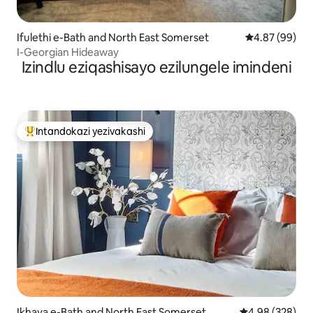
Ifulethi e-Bath and North East Somerset
Isilinganiso 
4.87 (99)
I-Georgian Hideaway
Izindlu eziqashisayo ezilungele imindeni
Intandokazi yezivakashi
Intandokazi yezivakashi ephambili
Ikhaya e-Bath and North East Somerset
Isilinganiso e
4.98 (328)