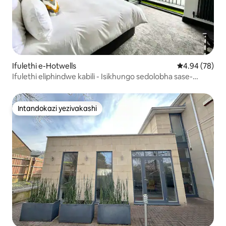
Ifulethi e-Hotwells
Isilinganiso 
4.94 (78)
Ifulethi eliphindwe kabili - Isikhungo sedolobha sase-
Harbour View.
Intandokazi yezivakashi
Intandokazi yezivakashi