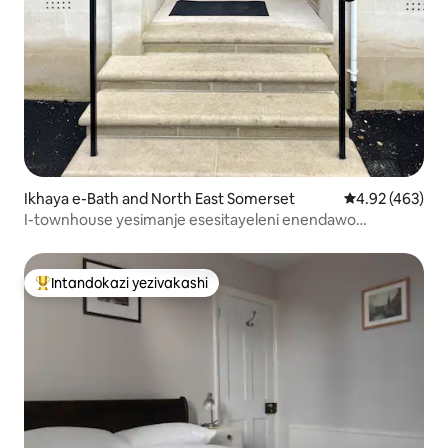
Ikhaya e-Bath and North East Somerset
Isilinganiso e
4.92 (463)
I-townhouse yesimanje esesitayeleni enendawo
yokupaka ephrayivethi
Intandokazi yezivakashi
Intandokazi yezivakashi ephambili