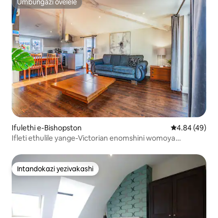
Umbungazi ovelele
Umbungazi ovelele
Ifulethi e-Bishopston
Isilinganiso 
4.84 (49)
Ifleti ethulile yange-Victorian enomshini womoya
oqandisayo
Intandokazi yezivakashi
Intandokazi yezivakashi