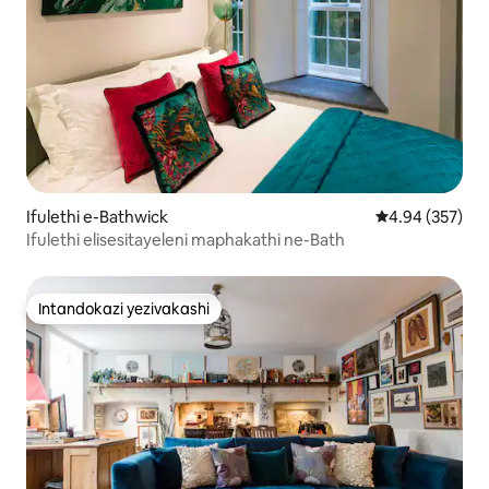
Ifulethi e-Bathwick
Isilinganiso e
4.94 (357)
Ifulethi elisesitayeleni maphakathi ne-Bath
Intandokazi yezivakashi
Intandokazi yezivakashi