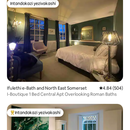
Intandokazi yezivakashi
Intandokazi yezivakashi
Ifulethi e-Bath and North East Somerset
Isilinganiso e
4.84 (504)
I-Boutique 1 Bed Central Apt Overlooking Roman Baths
Intandokazi yezivakashi
Intandokazi yezivakashi ephambili