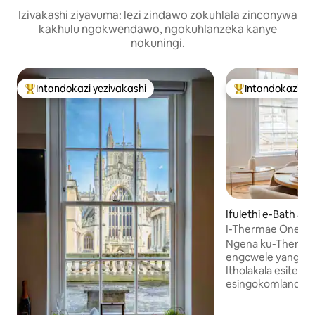
Izivakashi ziyavuma: lezi zindawo zokuhlala zinconywa
kakhulu ngokwendawo, ngokuhlanzeka kanye
nokuningi.
Intandokazi yezivakashi
Intandokazi ye
Intandokazi yezivakashi ephambili
Intandokazi yezi
Ifulethi e-Bath an
st Somerset
I-Thermae One - I
Inhle.
Ngena ku-Therma
engcwele yangase
Itholakala esitezi
esingokomlando sa
kwe-Thermae Bat
wonke, leli fulethi