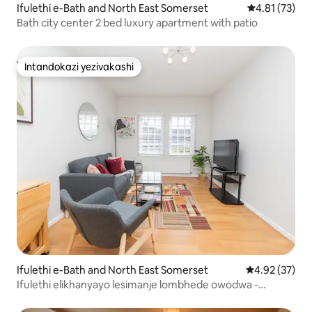
Ifulethi e-Bath and North East Somerset
Isilinganiso
4.81 (73)
Bath city center 2 bed luxury apartment with patio
Intandokazi yezivakashi
Intandokazi yezivakashi
Ifulethi e-Bath and North East Somerset
Isilinganiso 
4.92 (37)
Ifulethi elikhanyayo lesimanje lombhede owodwa -
Isikhungo sedolobha lase-Bath