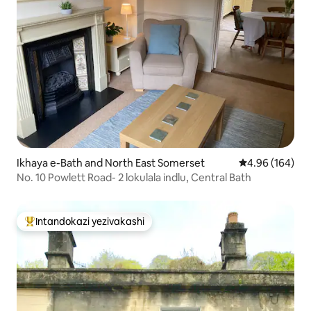
Ikhaya e-Bath and North East Somerset
Isilinganiso e
4.96 (164)
No. 10 Powlett Road- 2 lokulala indlu, Central Bath
Intandokazi yezivakashi
Intandokazi yezivakashi ephambili