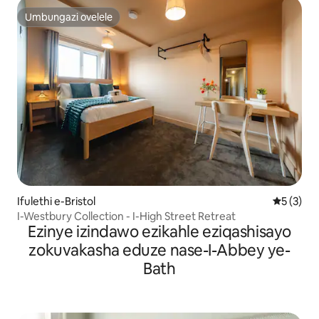
Umbungazi ovelele
Umbungazi ovelele
Ifulethi e-Bristol
Isilinga
5 (3)
I-Westbury Collection - I-High Street Retreat
Ezinye izindawo ezikahle eziqashisayo
zokuvakasha eduze nase-I-Abbey ye-
Bath