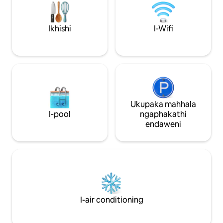
angu-0.3). Ilungele imibhangqwana,
abahamba bodwa, lokhu kungenye
yezindawo zokuhlala ezifunwa kakhulu
Ikhishi
I-Wifi
e-Bath. Ukuphawula okungu-300+.
Ukupaka mahhala
I-pool
ngaphakathi
endaweni
I-air conditioning