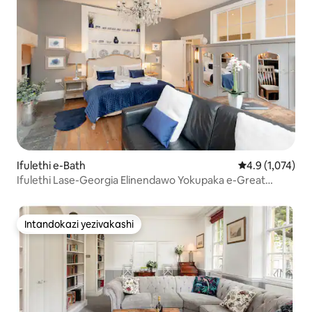
Ifulethi e-Bath
Isilinganiso e
4.9 (1,074)
Ifulethi Lase-Georgia Elinendawo Yokupaka e-Great
Pulteney Street
Intandokazi yezivakashi
Intandokazi yezivakashi