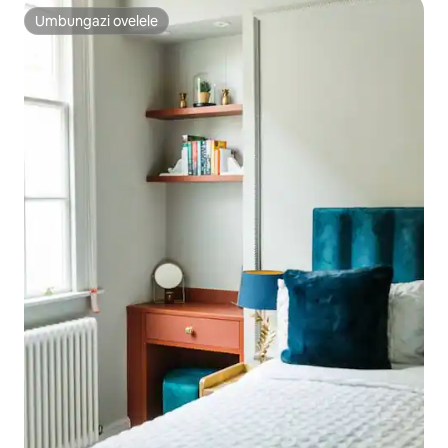
Umbungazi ovelele
Umbungazi ovelele