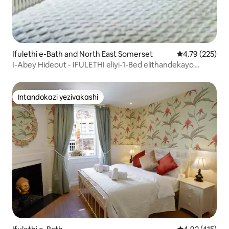
Ifulethi e-Bath and North East Somerset
Isilinganiso e
4.79 (225)
I-Abey Hideout - IFULETHI eliyi-1-Bed elithandekayo
enkabeni ye-Bath
Intandokazi yezivakashi
Intandokazi yezivakashi