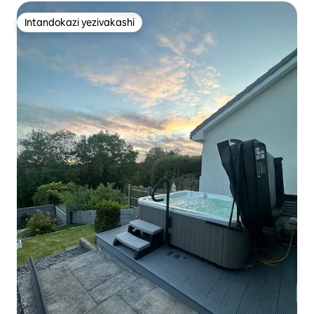
Intandokazi yezivakashi
Intandokazi yezivakashi