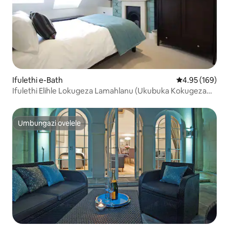
Ifulethi e-Bath
Isilinganiso e
4.95 (169)
Ifulethi Elihle Lokugeza Lamahlanu (Ukubuka Kokugeza
Amane)
Umbungazi ovelele
Umbungazi ovelele