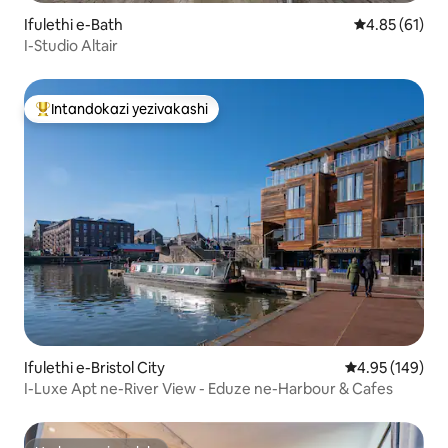
Ifulethi e-Bath
Isilinganiso
4.85 (61)
I-Studio Altair
Intandokazi yezivakashi
Intandokazi yezivakashi ephambili
Ifulethi e-Bristol City
Isilinganiso e
4.95 (149)
I-Luxe Apt ne-River View - Eduze ne-Harbour & Cafes