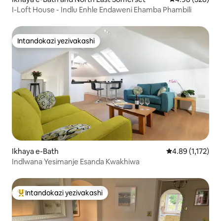
I-Loft House - Indlu Enhle Endaweni Ehamba Phambili
Intandokazi yezivakashi
Intandokazi yezivakashi
Ikhaya e-Bath
Isilinganiso es
4.89 (1,172)
Indlwana Yesimanje Esanda Kwakhiwa
Intandokazi yezivakashi
Intandokazi yezivakashi ephambili