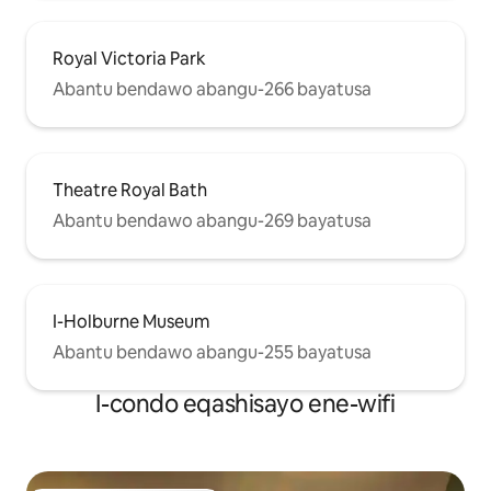
Royal Victoria Park
Abantu bendawo abangu-266 bayatusa
Theatre Royal Bath
Abantu bendawo abangu-269 bayatusa
I-Holburne Museum
Abantu bendawo abangu-255 bayatusa
I-condo eqashisayo ene-wifi