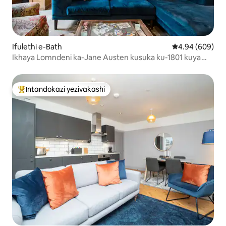
Ifulethi e-Bath
Isilinganiso e
4.94 (609)
Ikhaya Lomndeni ka-Jane Austen kusuka ku-1801 kuya
ku-1805
Intandokazi yezivakashi
Intandokazi yezivakashi ephambili