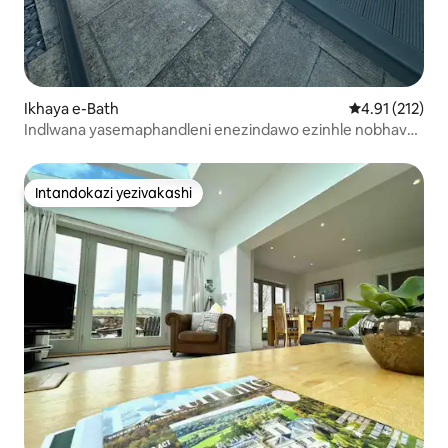
Ikhaya e-Bath
Isilinganiso 
4.91 (212)
Indlwana yasemaphandleni enezindawo ezinhle nobhavu
wamanzi ashisayo
Intandokazi yezivakashi
Intandokazi yezivakashi