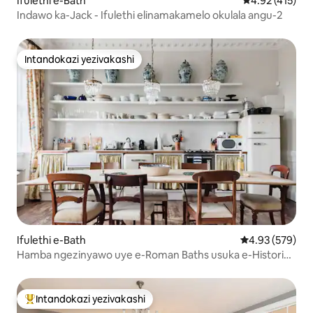
Ifulethi e-Bath
Isilinganiso 
4.92 (415)
Indawo ka-Jack - Ifulethi elinamakamelo okulala angu-2
Intandokazi yezivakashi
Intandokazi yezivakashi
Ifulethi e-Bath
Isilinganiso e
4.93 (579)
Hamba ngezinyawo uye e-Roman Baths usuka e-Historic
Central Apartment
Intandokazi yezivakashi
Intandokazi yezivakashi ephambili