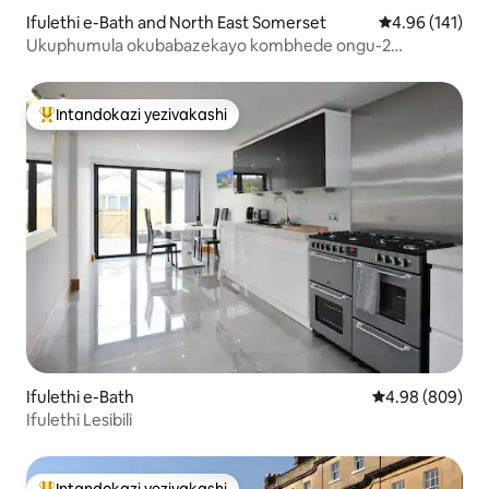
Ifulethi e-Bath and North East Somerset
Isilinganiso e
4.96 (141)
Ukuphumula okubabazekayo kombhede ongu-2
enkabeni ye-Bath
Intandokazi yezivakashi
Intandokazi yezivakashi ephambili
Ifulethi e-Bath
Isilinganiso e
4.98 (809)
Ifulethi Lesibili
Intandokazi yezivakashi