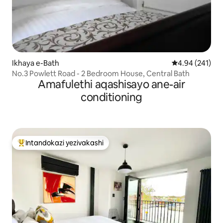
Ikhaya e-Bath
Isilinganiso e
4.94 (241)
No.3 Powlett Road - 2 Bedroom House, Central Bath
Amafulethi aqashisayo ane-air
conditioning
Intandokazi yezivakashi
Intandokazi yezivakashi ephambili