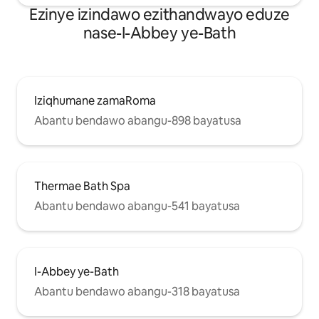
Ezinye izindawo ezithandwayo eduze
nase-I-Abbey ye-Bath
Iziqhumane zamaRoma
Abantu bendawo abangu-898 bayatusa
Thermae Bath Spa
Abantu bendawo abangu-541 bayatusa
I-Abbey ye-Bath
Abantu bendawo abangu-318 bayatusa