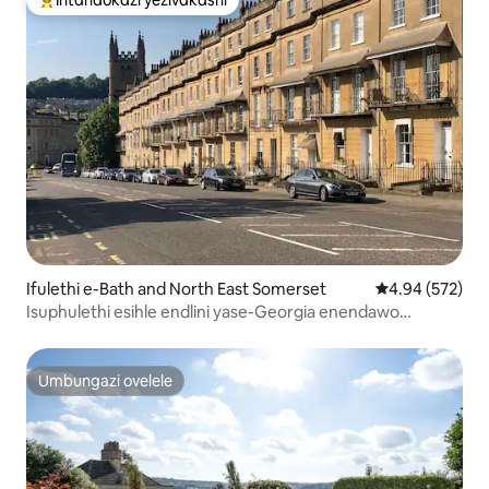
Intandokazi yezivakashi ephambili
Ifulethi e-Bath and North East Somerset
Isilinganiso e
4.94 (572)
Isuphulethi esihle endlini yase-Georgia enendawo
yokupaka yamahhala
Umbungazi ovelele
Umbungazi ovelele