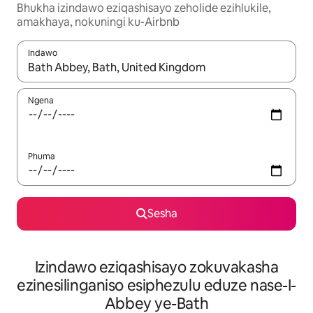
Bhukha izindawo eziqashisayo zeholide ezihlukile,
amakhaya, nokuningi ku-Airbnb
Indawo
Uma imiphumela itholakala, navigeyitha ngezinkinobho zokuy
Ngena
Phuma
Sesha
Izindawo eziqashisayo zokuvakasha
ezinesilinganiso esiphezulu eduze nase-I-
Abbey ye-Bath