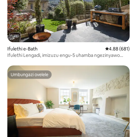
Ifulethi e-Bath
Isilinganiso e
4.88 (681)
Ifulethi Lengadi, imizuzu engu-5 uhamba ngezinyawo
ungene e-Central Bath
Umbungazi ovelele
Umbungazi ovelele