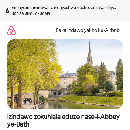
Yeqela
Eminye imininingwane ihunyushwe ngokuzenzakalelayo. 
kokuqukethwe
Bonisa ulimi lokuqala
Faka indawo yakho ku-Airbnb
Izindawo zokuhlala eduze nase-I-Abbey
ye-Bath