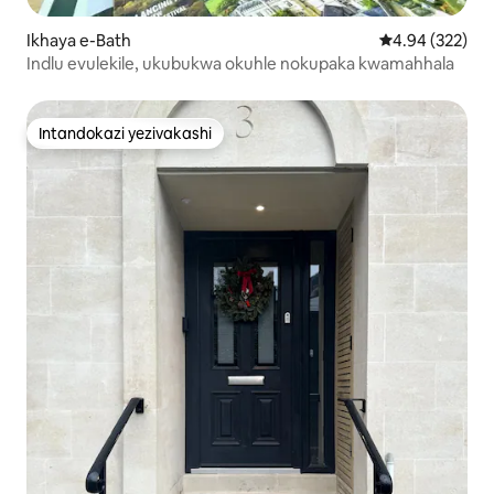
Ikhaya e-Bath
Isilinganiso e
4.94 (322)
Indlu evulekile, ukubukwa okuhle nokupaka kwamahhala
Intandokazi yezivakashi
Intandokazi yezivakashi