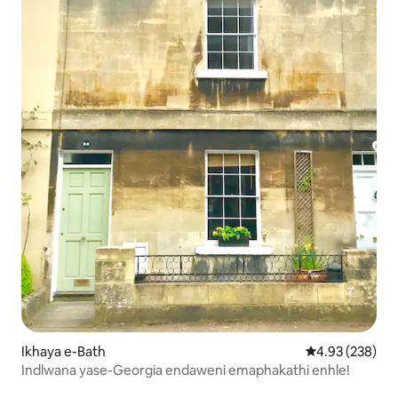
Ikhaya e-Bath
Isilinganiso e
4.93 (238)
Indlwana yase-Georgia endaweni emaphakathi enhle!