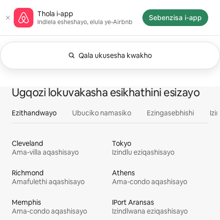
Yeqela
Ikhasi elisekuqaleni le-Airbnb
Thola i-app
kokuqukethwe
Sebenzisa i-app
Indlela esheshayo, elula ye-Airbnb
Qala ukusesha kwakho
Njengamanje ibonisa okuthi Noma nini. Shintsh
Kuboniswa izinto ezingu-0 kwezingu-0
Konke
Okokuzithokozisa
Amakhaya
Ugqozi lokuvakasha esikhathini esizayo
Ezithandwayo
Ubuciko namasiko
Ezingasebhishi
Izi
Cleveland
Tokyo
Ama-villa aqashisayo
Izindlu eziqashisayo
Richmond
Athens
Amafulethi aqashisayo
Ama-condo aqashisayo
Memphis
IPort Aransas
Ama-condo aqashisayo
Izindlwana eziqashisayo