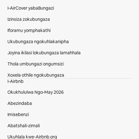
I-AirCover yabaBungazi
Izinsiza zokubungaza
Iforamu yomphakathi
Ukubungaza ngokuhlakanipha
Joyina ikilasi lokubungaza lamahhala
Thola umbungazi ongumsizi
Xoxela othile ngokubungaza
I-Airbnb
Okukhululwa Ngo-May 2026
Abezindaba
Imisebenzi
Abatshali-zimali
Ukuhlala kwe-Airbnb.org