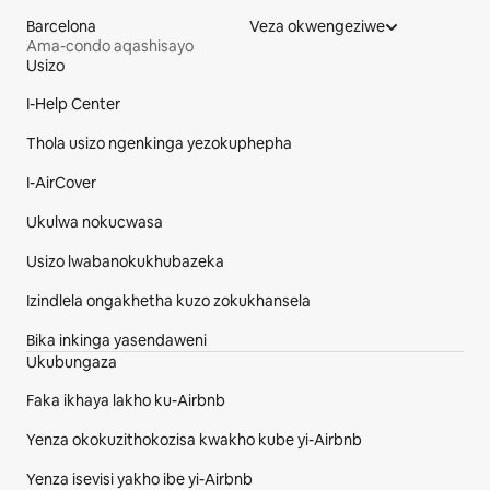
Barcelona
Veza okwengeziwe
Ama-condo aqashisayo
Usizo
I-footer Yesayithi
I-Help Center
Thola usizo ngenkinga yezokuphepha
I-AirCover
Ukulwa nokucwasa
Usizo lwabanokukhubazeka
Izindlela ongakhetha kuzo zokukhansela
Bika inkinga yasendaweni
Ukubungaza
Faka ikhaya lakho ku-Airbnb
Yenza okokuzithokozisa kwakho kube yi-Airbnb
Yenza isevisi yakho ibe yi-Airbnb