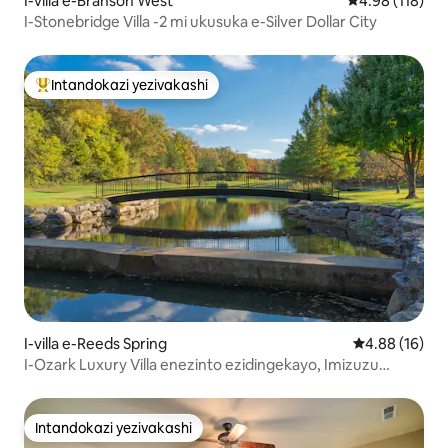
I-villa e-Branson West
Isilinganiso e
4.98 (118)
I-Stonebridge Villa -2 mi ukusuka e-Silver Dollar City
Intandokazi yezivakashi
Intandokazi yezivakashi ephambili
I-villa e-Reeds Spring
Isilinganiso 
4.88 (16)
I-Ozark Luxury Villa enezinto ezidingekayo, Imizuzu
embalwa ukusuka e-SDC
Intandokazi yezivakashi
Intandokazi yezivakashi