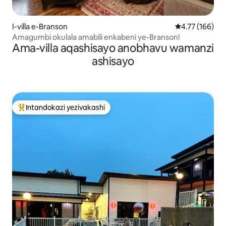
I-villa e-Branson
Isilinganiso e
4.77 (166)
Amagumbi okulala amabili enkabeni ye-Branson!
Ama-villa aqashisayo anobhavu wamanzi
ashisayo
Intandokazi yezivakashi
Intandokazi yezivakashi ephambili