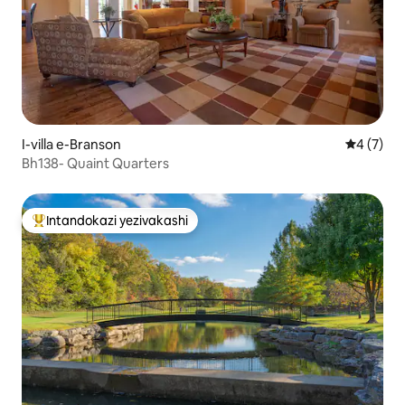
I-villa e-Branson
Isilingan
4 (7)
Bh138- Quaint Quarters
Intandokazi yezivakashi
Intandokazi yezivakashi ephambili