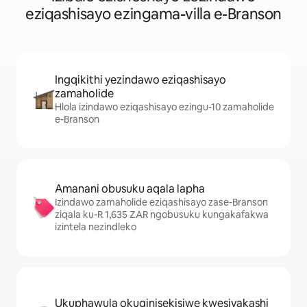
eziqashisayo ezingama-villa e-Branson
Ingqikithi yezindawo eziqashisayo
zamaholide
Hlola izindawo eziqashisayo ezingu-10 zamaholide
e-Branson
Amanani obusuku aqala lapha
Izindawo zamaholide eziqashisayo zase-Branson
ziqala ku-R 1,635 ZAR ngobusuku kungakafakwa
izintela nezindleko
Ukuphawula okuqinisekisiwe kwesivakashi