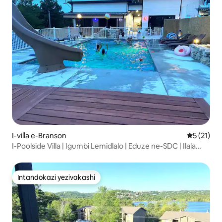
I-villa e-Branson
Isilingan
5 (21)
I-Poolside Villa | Igumbi Lemidlalo | Eduze ne-SDC | Ilala
Abangu-7
Intandokazi yezivakashi
Intandokazi yezivakashi