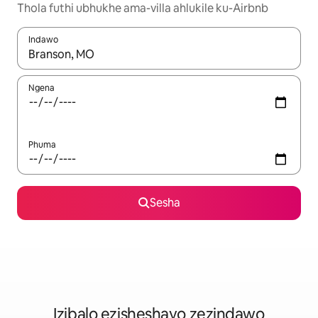
Thola futhi ubhukhe ama-villa ahlukile ku-Airbnb
Indawo
Uma imiphumela itholakala, navigeyitha ngezinkinobho zokuy
Ngena
Phuma
Sesha
Izibalo ezisheshayo zezindawo