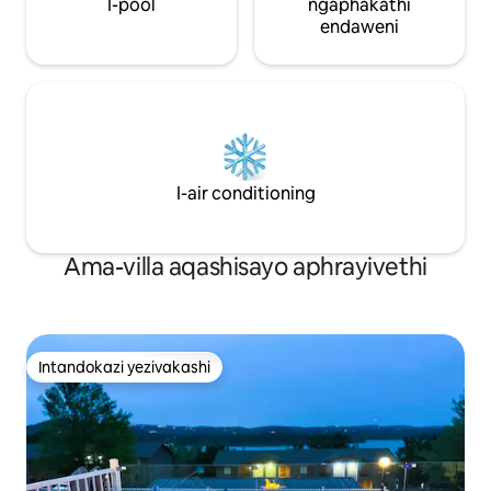
I-pool
ngaphakathi
endaweni
I-air conditioning
Ama-villa aqashisayo aphrayivethi
Intandokazi yezivakashi
Intandokazi yezivakashi