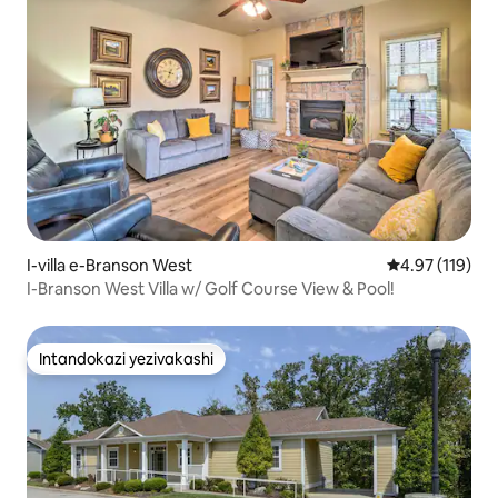
I-villa e-Branson West
Isilinganiso 
4.97 (119)
I-Branson West Villa w/ Golf Course View & Pool!
Intandokazi yezivakashi
Intandokazi yezivakashi