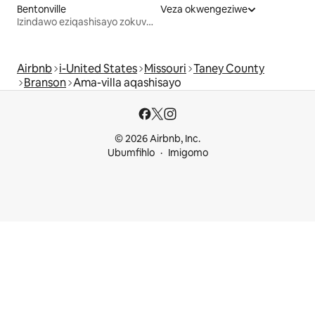
Bentonville
Veza okwengeziwe
Izindawo eziqashisayo zokuvakasha
Airbnb
i-United States
Missouri
Taney County
Branson
Ama-villa aqashisayo
© 2026 Airbnb, Inc.
Ubumfihlo
Imigomo