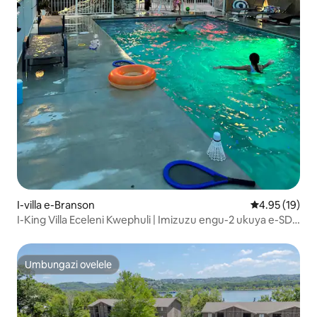
I-villa e-Branson
Isilinganiso 
4.95 (19)
I-King Villa Eceleni Kwephuli | Imizuzu engu-2 ukuya e-SDC
| Ama-Kayak Mahhala
Umbungazi ovelele
Umbungazi ovelele