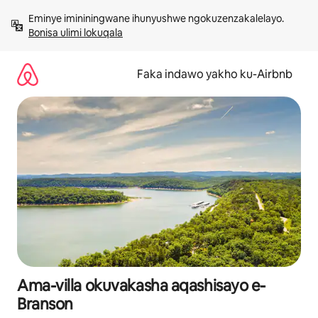
Yeqela
Eminye imininingwane ihunyushwe ngokuzenzakalelayo. 
kokuqukethwe
Bonisa ulimi lokuqala
Faka indawo yakho ku-Airbnb
Ama-villa okuvakasha aqashisayo e-
Branson