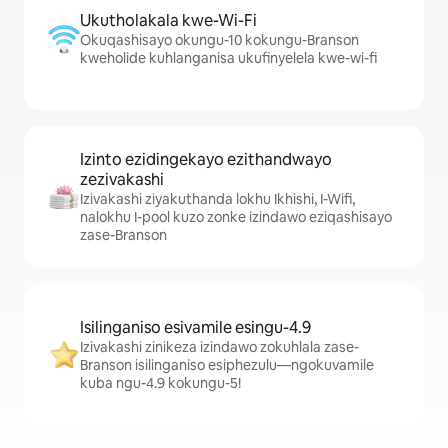
Ukutholakala kwe-Wi-Fi
Okuqashisayo okungu-10 kokungu-Branson
kweholide kuhlanganisa ukufinyelela kwe-wi-fi
Izinto ezidingekayo ezithandwayo
zezivakashi
Izivakashi ziyakuthanda lokhu Ikhishi, I-Wifi,
nalokhu I-pool kuzo zonke izindawo eziqashisayo
zase-Branson
Isilinganiso esivamile esingu-4.9
Izivakashi zinikeza izindawo zokuhlala zase-
Branson isilinganiso esiphezulu—ngokuvamile
kuba ngu-4.9 kokungu-5!