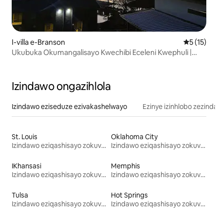
I-villa e-Branson
Isilingan
5 (15)
Ukubuka Okumangalisayo Kwechibi Eceleni Kwephuli |
Imizuzu engu-2 ukuya ku-SDC
Izindawo ongazihlola
Izindawo eziseduze ezivakashelwayo
Ezinye izinhlobo zezind
St. Louis
Oklahoma City
Izindawo eziqashisayo zokuvakasha
Izindawo eziqashisayo zokuvakasha
IKhansasi
Memphis
Izindawo eziqashisayo zokuvakasha
Izindawo eziqashisayo zokuvakasha
Tulsa
Hot Springs
Izindawo eziqashisayo zokuvakasha
Izindawo eziqashisayo zokuvakasha