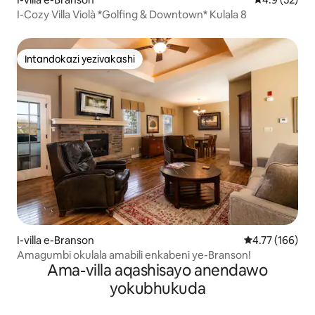
I-Cozy Villa Violà *Golfing & Downtown* Kulala 8
Intandokazi yezivakashi
Intandokazi yezivakashi
I-villa e-Branson
Isilinganiso e
4.77 (166)
Amagumbi okulala amabili enkabeni ye-Branson!
Ama-villa aqashisayo anendawo
yokubhukuda