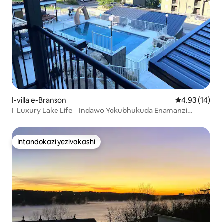
I-villa e-Branson
Isilinganiso 
4.93 (14)
I-Luxury Lake Life - Indawo Yokubhukuda Enamanzi
Ashisayo - Ubhavu Wamanzi Ashisayo - Umdlalo RM
Intandokazi yezivakashi
Intandokazi yezivakashi