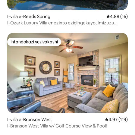
I-villa e-Reeds Spring
Isilinganiso 
4.88 (16)
I-Ozark Luxury Villa enezinto ezidingekayo, Imizuzu
embalwa ukusuka e-SDC
Intandokazi yezivakashi
Intandokazi yezivakashi
I-villa e-Branson West
Isilinganiso 
4.97 (119)
I-Branson West Villa w/ Golf Course View & Pool!