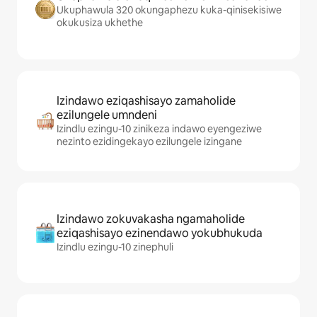
Ukuphawula 320 okungaphezu kuka-qinisekisiwe
okukusiza ukhethe
Izindawo eziqashisayo zamaholide
ezilungele umndeni
Izindlu ezingu-10 zinikeza indawo eyengeziwe
nezinto ezidingekayo ezilungele izingane
Izindawo zokuvakasha ngamaholide
eziqashisayo ezinendawo yokubhukuda
Izindlu ezingu-10 zinephuli