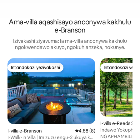
Ama-villa aqashisayo anconywa kakhulu
e-Branson
Izivakashi ziyavuma: la ma-villa anconywa kakhulu
ngokwendawo akuyo, ngokuhlanzeka, nokunye.
Intandokazi yezivakashi
Intandokazi yezi
Intandokazi yezivakashi
Intandokazi yezi
I-villa e-Reeds Spr
Indawo Yokuphumu
I-villa e-Branson
Isilinganiso esingu-4.88 kok
4.88 (8)
Ubhavu Wamanzi A
NGAPHAMBILI K
I-Walk-in Villa | Imizuzu engu-2 ukuya ku-