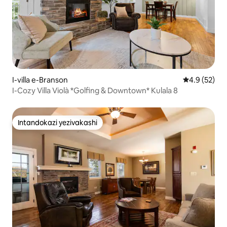
I-villa e-Branson
Isilinganiso
4.9 (52)
I-Cozy Villa Violà *Golfing & Downtown* Kulala 8
Intandokazi yezivakashi
Intandokazi yezivakashi