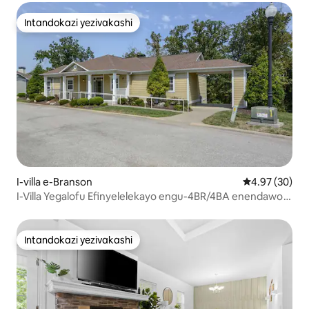
Intandokazi yezivakashi
Intandokazi yezivakashi
I-villa e-Branson
Isilinganiso 
4.97 (30)
I-Villa Yegalofu Efinyelelekayo engu-4BR/4BA enendawo
yokubhukuda yase-Resort
Intandokazi yezivakashi
Intandokazi yezivakashi