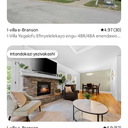
I-villa e-Branson
Isilinganiso 
4.97 (30)
I-Villa Yegalofu Efinyelelekayo engu-4BR/4BA enendawo
yokubhukuda yase-Resort
Intandokazi yezivakashi
Intandokazi yezivakashi
I-villa e-Branson
Isilinganiso
4.9 (52)