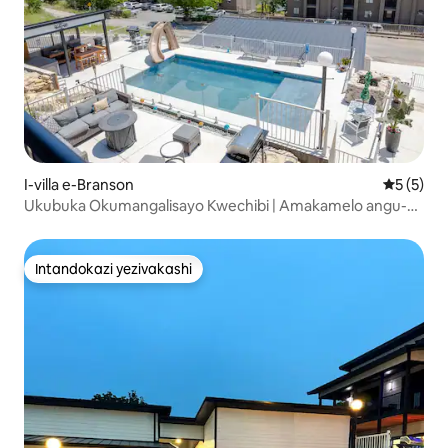
I-villa e-Branson
Isilinga
5 (5)
Ukubuka Okumangalisayo Kwechibi | Amakamelo angu-4
Eceleni Kwephuli | Imizuzu engu-2 ukuya e-SDC
Intandokazi yezivakashi
Intandokazi yezivakashi