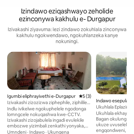
Izindawo eziqashwayo zeholide
ezinconywa kakhulu e- Durgapur
Izivakashi ziyavuma: lezi zindawo zokuhlala zinconywa
kakhulu ngokwendawo, ngokuhlanzeka kanye
nokuningi.
Igumbi eliphrayivethi e-Durgapur
Isilinganiso esingu-5 kok
5 (3)
Indawo esepulazi
Izivakashi zizozizwa ziphephile, ziphilile
Ukuhlala Eplazini 
futhi zinephrayivesi.
Indlu ivikelwe ngokuphelele ngodonga
Nekhefi Eliseduz
Ukuhlala ekhaya e
lomngcele nokuqashwa kwe-CCTV.
Yokubhukuda
Bagan okulungise
Izivakashi zizojabulela ingadi evulekile
ukuze uvuselelek
embozwe yizimbali zenkathi yonyaka,
engqondweni, em
uphahla olunokubukeka okuhle
Umndeni
·
Indawo
·
Ukungena