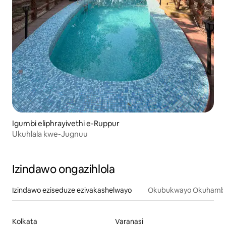
Igumbi eliphrayivethi e-Ruppur
Ukuhlala kwe-Jugnuu
Izindawo ongazihlola
Izindawo eziseduze ezivakashelwayo
Okubukwayo Okuhamba
Kolkata
Varanasi