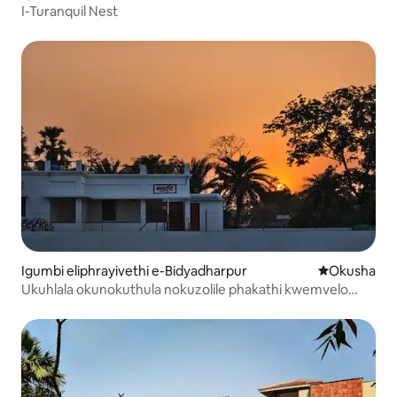
I-Turanquil Nest
Igumbi eliphrayivethi e-Bidyadharpur
Indawo yokuh
Okusha
Ukuhlala okunokuthula nokuzolile phakathi kwemvelo
ebanzi