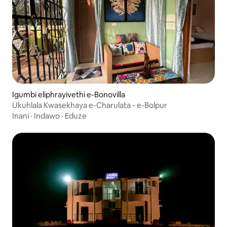
Igumbi eliphrayivethi e-Bonovilla
Ukuhlala Kwasekhaya e-Charulata - e-Bolpur
Inani
·
Indawo
·
Eduze