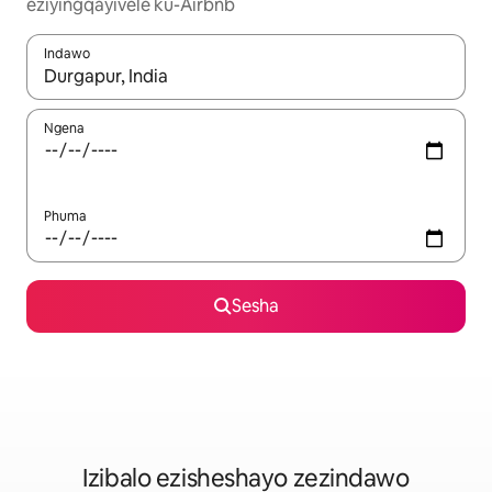
eziyingqayivele ku-Airbnb
Indawo
Uma imiphumela itholakala, navigeyitha ngezinkinobho zokuy
Ngena
Phuma
Sesha
Izibalo ezisheshayo zezindawo