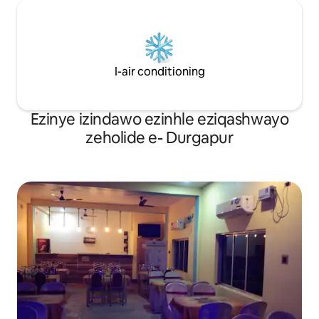
I-air conditioning
Ezinye izindawo ezinhle eziqashwayo
zeholide e- Durgapur