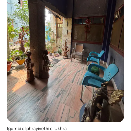
Igumbi eliphrayivethi e-Ukhra