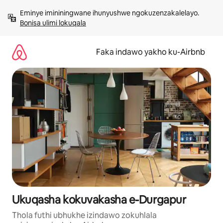
Yeqela
Eminye imininingwane ihunyushwe ngokuzenzakalelayo. 
kokuqukethwe
Bonisa ulimi lokuqala
Faka indawo yakho ku-Airbnb
Ukuqasha kokuvakasha e-Durgapur
Thola futhi ubhukhe izindawo zokuhlala