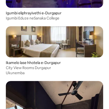
Igumbi eliphrayivethi e-Durgapur
Igumbi Eduze neSanaka College
Ikamelo lase hhotela e-Durgapur
City View Rooms Durgapur
Ukunemba