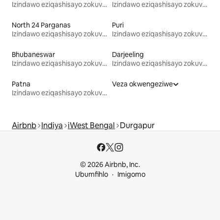
Izindawo eziqashisayo zokuvakasha
Izindawo eziqashisayo zokuvakasha
North 24 Parganas
Puri
Izindawo eziqashisayo zokuvakasha
Izindawo eziqashisayo zokuvakasha
Bhubaneswar
Darjeeling
Izindawo eziqashisayo zokuvakasha
Izindawo eziqashisayo zokuvakasha
Patna
Veza okwengeziwe
Izindawo eziqashisayo zokuvakasha
Airbnb
Indiya
iWest Bengal
Durgapur
© 2026 Airbnb, Inc.
Ubumfihlo
Imigomo