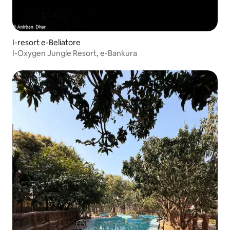
I-resort e-Beliatore
I-Oxygen Jungle Resort, e-Bankura