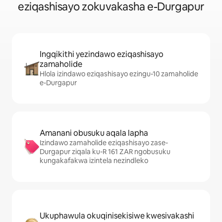
eziqashisayo zokuvakasha e-Durgapur
Ingqikithi yezindawo eziqashisayo
zamaholide
Hlola izindawo eziqashisayo ezingu-10 zamaholide
e-Durgapur
Amanani obusuku aqala lapha
Izindawo zamaholide eziqashisayo zase-
Durgapur ziqala ku-R 161 ZAR ngobusuku
kungakafakwa izintela nezindleko
Ukuphawula okuqinisekisiwe kwesivakashi