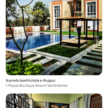
Ikamelo lasehhotela e-Ruppur
I-Mayas Boutique Resort Santiniketan