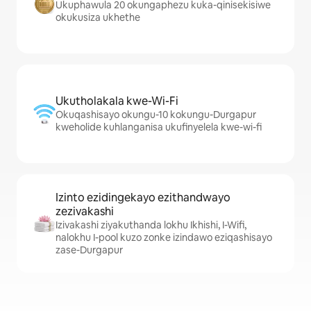
Ukuphawula 20 okungaphezu kuka-qinisekisiwe
okukusiza ukhethe
Ukutholakala kwe-Wi-Fi
Okuqashisayo okungu-10 kokungu-Durgapur
kweholide kuhlanganisa ukufinyelela kwe-wi-fi
Izinto ezidingekayo ezithandwayo
zezivakashi
Izivakashi ziyakuthanda lokhu Ikhishi, I-Wifi,
nalokhu I-pool kuzo zonke izindawo eziqashisayo
zase-Durgapur