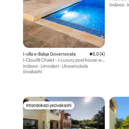
Indawo
·
I
I-villa e-Balqa Governorate
Isilinganiso esingu
5.0 (4)
I-Cloud9 Chalet - I-Luxury pool house w/
3 Amakamelo
Indawo
·
Umndeni
·
Ukwamukela
izivakashi
Intandokazi yezivakashi
Intandokazi yezivakashi