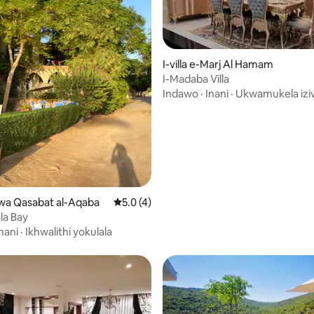
I-villa e-Marj Al Hamam
4.78 kokungu-5, ukuphawula okungu-9
I-Madaba Villa
Indawo
·
Inani
·
Ukwamukela izi
Liwa Qasabat al-Aqaba
Isilinganiso esingu-5.0 kokungu-5, ukup
5.0 (4)
ala Bay
nani
·
Ikhwalithi yokulala