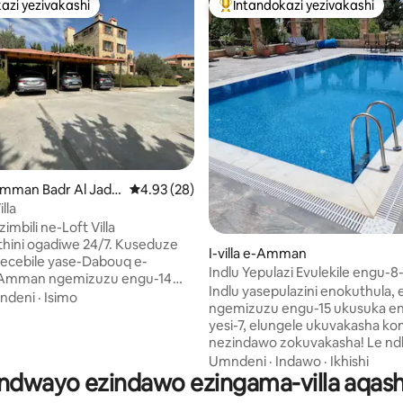
azi yezivakashi
Intandokazi yezivakashi
azi yezivakashi
Intandokazi yezivakashi ephamb
96 kokungu-5, ukuphawula okungu-348
- Amman Badr Al Jade
Isilinganiso esingu-4.93 kokungu-5, ukuph
4.93 (28)
lla
imbili ne-Loft Villa
 ogadiwe 24/7. Kuseduze
I-villa e-Amman
ecebile yase-Dabouq e-
Indlu Yepulazi Evulekile engu-8
Amman ngemizuzu engu-14
Enendawo Yokubhukuda e-Am
Indlu yasepulazini enokuthula,
ya e-Amman City Mall, Izitolo
ndeni
·
Isimo
Jordan
ngemizuzu engu-15 ukusuka e
nezitolo zokudla. Inikeza
yesi-7, elungele ukuvakasha k
asentshonalanga we-West
nezindawo zokuvakasha! Le ndlu
le Olufileyo. I-Villa
yasepulazini enamakamelo ang
Umndeni
·
Indawo
·
Ikhishi
 yayo yokubhukuda yangasese
ndwayo ezindawo ezingama-villa aqash
evulekile inendawo yokubhuku
li se-
yangaphandle eneshawa, ama
amakamelo okulala angu-3,