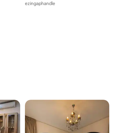
ezingaphandle