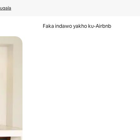
kuqala
Faka indawo yakho ku-Airbnb
 noma ukuswayipha.