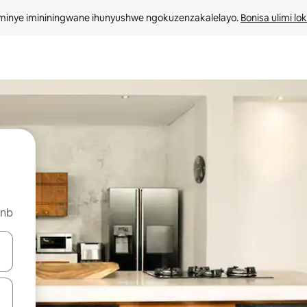
minye imininingwane ihunyushwe ngokuzenzakalelayo. 
Bonisa ulimi lo
bnb
kinobho zokuya phezulu naphansi noma uhlole ngezimpawu zokuthinta