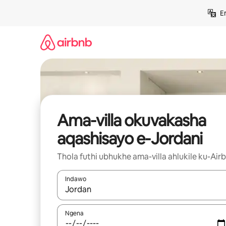
Yeqela
E
kokuqukethwe
Ama-villa okuvakasha
aqashisayo e-Jordani
Thola futhi ubhukhe ama-villa ahlukile ku-Air
Indawo
Uma imiphumela itholakala, navigeyitha ngezin
Ngena