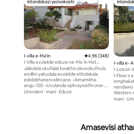
Intandokazi yezivakashi
Intandok
Intandokazi yezivakashi
Intandok
I-villa e-Ma'in
Isilinganiso esingu-4.
4.96 (348)
I-Villa evulekile eduze ne-Ma 'in Hot
I-villa e
Springs & Mount Nebo
Jabulela ukuhlala kwakho okunokuthula
dah
I-Loizon Vi
endlini yakudala evulekile etholakala
I-Floor s ez
edolobhaneni elincane. •Amamitha
emphakathini
angu-120. •Uvulande ophrayivethi one-
nendawo 
BBQ. •Amagumbi okulala angu-2, igumbi
Umndeni
·
Inani
·
Eduze
Western 
lokugezela elilodwa, amagumbi okuhlala
ngemoto e
Inani
·
Um
angu-2. • Ikhishi elinakho konke. •I-Wi-Fi,
zokudlela 
i-TV, nezincwadi ezithile zokufunda.
umbono w
•Indawo ezungezile ephephe kakhulu.
Bank noLwand
•Imisebenzi ingaphothulwa eMadaba
inendawo
Amasevisi atha
Kusekude ngemizuzu engu-10. •Imizuzu
ne-jacuzzi. Isitezi sokuqala nesesibi
engu-30 ukusuka eMa'in Hot Springs.
villa sin