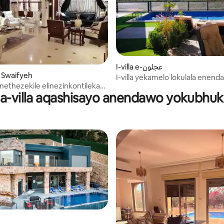
I-villa e-عجلون
Al Swaifyeh
I-villa yekamelo lokulala enen
linethezekile elinezinkontileka
yokubhukuda
-villa aqashisayo anendawo yokubhu
zamanxusa