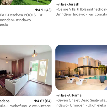
I-villa e-Jerash
I-Celine Villa. (Hlola imithetho
Isilinganiso esingu-4.91 kokungu-5, ukuph
4.91 (43)
kokubhukha)
Umndeni
·
Indawo
·
I-air condit
illa E-DeadSea.POOLSLIDE
Umndeni
·
Izindawo
andle
-5.0 kokungu-5, ukuphawula okungu-4
I-villa e-Al Rama
I-Seven Chalet Dead Sea(i-villa
Madaba
Isilinganiso esingu-4.67 kokungu-5, ukuph
4.67 (64)
kanokusho, indawo yokubhuku
Indawo
·
Umndeni
·
Ukuhleleka
 Villa- umphefumulo we-vintage