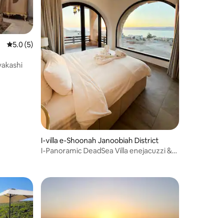
Isilinganiso esingu-5.0 kokungu-5, ukuphawula okungu-5
5.0 (5)
vakashi
hawula okungu-4
I-villa e-Shoonah Janoobiah District
I-Panoramic DeadSea Villa enejacuzzi &
indawo yokubhukuda