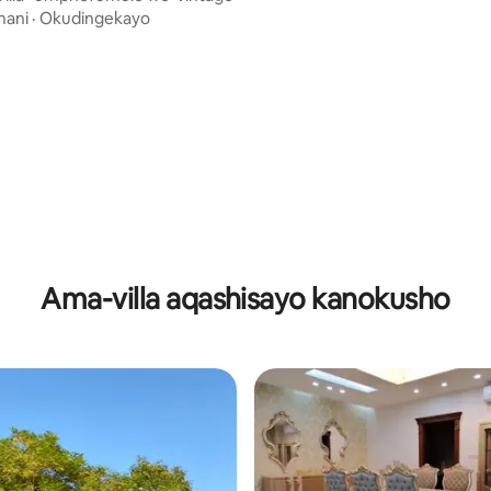
enamanzi ashisayo
nani
·
Okudingekayo
-5.0 kokungu-5, ukuphawula okungu-4
Ama-villa aqashisayo kanokusho