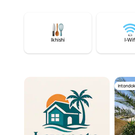
•Imizuzu engu-20 ukusuka eNtabeni
Amagumbi
iNebo. •Imizuzu engu-40 ukusuka
Izindawo 
eLwandle Olufile. •Imizuzu engu-50
nekhishi 
ukusuka e-Amman. • Imizuzu engu-30
inekamel
ukusuka Esikhumulweni Sezindiza
angu-1.5,
yokubasa 
Ikhishi
I-Wif
Intandok
Intandok