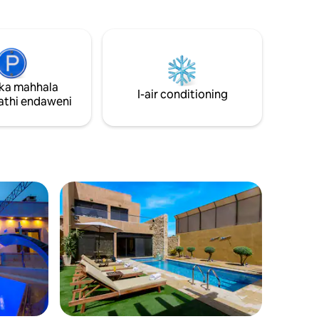
itimu.
Amagumbi okugezela angu-1.5 - i-TV, i-
e
air conditioning (ekamelweni ngalinye) -
a
Indawo enkulu yokupaka (ehlanganisiwe
yokudlala
futhi ebiyelwe) - Indawo ephephile
nyama,
kakhulu futhi Abasebenzi bayatholakala
ethenisi,
24/7.
ka mahhala
dlu
I-air conditioning
konke, i-tv
thi endaweni
 nethenisi