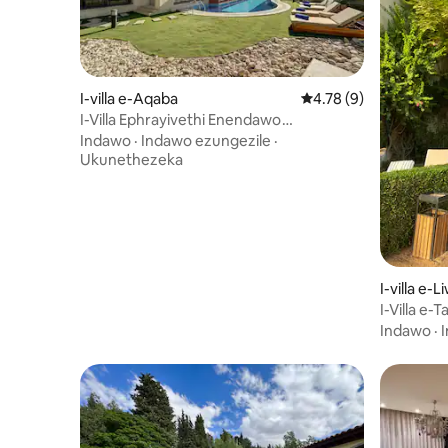
I-villa e-Aqaba
Isilinganiso esingu-
4.78 (9)
I-Villa Ephrayivethi Enendawo
Yokubhukuda / I-Tala Bay
Indawo
·
Indawo ezungezile
·
Ukunethezeka
I-villa e-
I-Villa e-T
Indawo
·
I