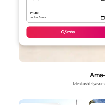
Phuma
Sesha
Ama-v
Izivakashi ziyavu