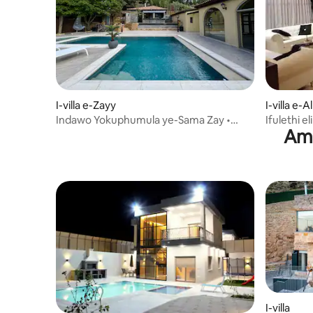
I-villa e-Zayy
I-villa e-
Indawo Yokuphumula ye-Sama Zay •
Ifulethi e
Ama
Indlu Kanokusho enendawo
zonyaka 
yokubhukuda ne-BBQ
I-villa