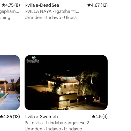
Isilinganiso esingu-4.75 kokungu-5, ukuphawula okungu-8
4.75 (8)
I-villa e-Dead Sea
Isilinganiso esingu-
4.67 (12)
 ngaphambi
I-VILLA NAYA - Igatsha #1
awula okungu-43
(IMIBHANGQWANA IPHARADESI), i-
ioning
Umndeni
·
Indawo
·
Ukosa
DeadSea
Isilinganiso esingu-4.85 kokungu-5, ukuphawula okungu-13
4.85 (13)
I-villa e-Swemeh
Isilinganiso esing
4.5 (4)
Palm villa - Izindaba zangasese 2 -
awula okungu-64
da
Deadsea View+Pool
Umndeni
·
Indawo
·
Izindawo