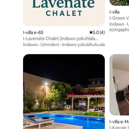
I-villa
I-Green V
Indawo
·
ezingaph
I-villa e-65
Isilinganiso esingu
5.0 (4)
I-Lavenate Chalet (indawo yokuhlala
enokuthula)
Indawo
·
Umndeni
·
Indawo yokubhukuda
I-villa e-
I-Karrain