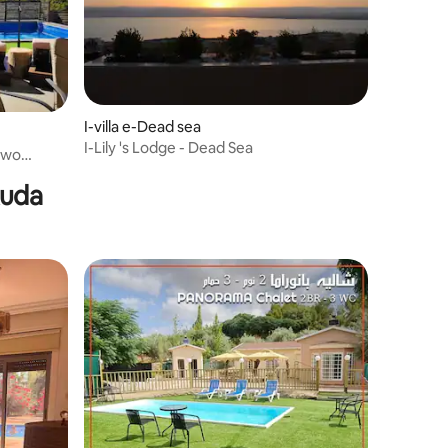
I-villa e-Dead sea
I-Lily 's Lodge - Dead Sea
dawo
kuda