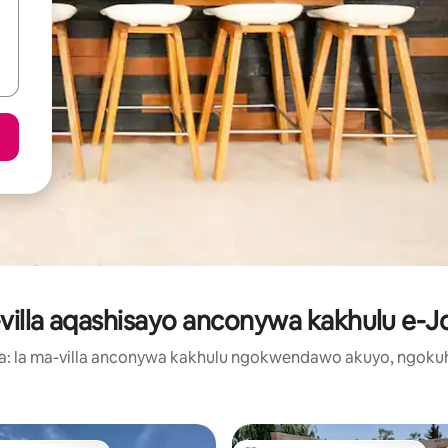
illa aqashisayo anconywa kakhulu e-J
ma: la ma-villa anconywa kakhulu ngokwendawo akuyo, ngoku