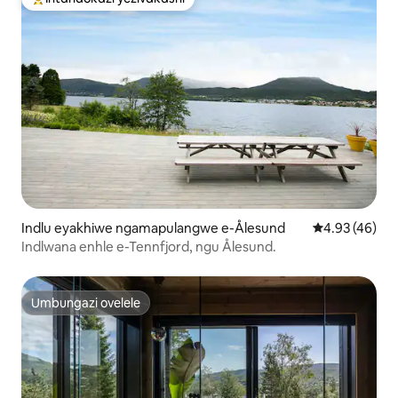
Intandokazi yezivakashi ephambili
Indlu eyakhiwe ngamapulangwe e-Ålesund
Isilinganiso 
4.93 (46)
Indlwana enhle e-Tennfjord, ngu Ålesund.
Umbungazi ovelele
Umbungazi ovelele