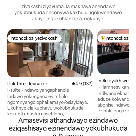
Izivakashi ziyavuma: la makhaya anendawo
yokubhukuda anconywa kakhulu ngokwendawo
akuyo, ngokuhlanzeka, nokunye.
Intandokazi yezivakashi
Intandokazi ye
Intandokazi yezivakashi
Intandokazi yezi
Indlu eyakhiwe n
Ifulethi e-Jevnaker
Isilinganiso esingu-4.9 kokun
4.9 (137)
gwe e-Surnadal
I-Hamnesvikan-Ca
I-suite -indawo yangaphandle
Indlwana ekhanya
Indawo yokungena eyimfihlo
eduze kolwandle.
ngomnyango ophakamayo/oslayidayo.
abonisa indawo y
Ukufinyelela kubhavu wokubhukuda
ezinhle ongazibu
kokubili ebusika nasehlobo,
izitsha wasekhishini. Iza nesik
Amasevisi athandwayo ezindawo
okungaqashwa ngo-NOK 400 e-1.5 h.
esincane sokudob
Igumbi langaphandle elizimele
eziqashisayo ezinendawo yokubhukuda
esinezikebhe. Un
elinendawo yokubeka izinto. Ukubuka
ubhukude ngaphan