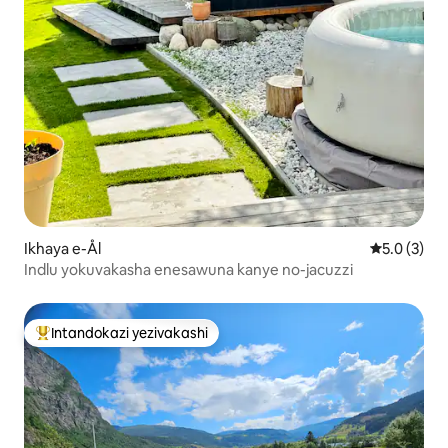
Ikhaya e-Ål
Isilingani
5.0 (3)
Indlu yokuvakasha enesawuna kanye no-jacuzzi
Intandokazi yezivakashi
Intandokazi yezivakashi ephambili