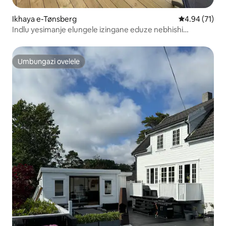
Ikhaya e-Tønsberg
Isilinganiso 
4.94 (71)
Indlu yesimanje elungele izingane eduze nebhishi
lokubhukuda nedolobha.
Umbungazi ovelele
Umbungazi ovelele