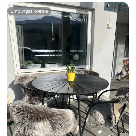
Umbungazi ovelele
Umbungazi ovelele