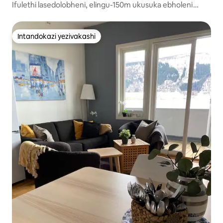
Ifulethi lasedolobheni, elingu-150m ukusuka ebholeni
nasebhishi.
Intandokazi yezivakashi
Intandokazi yezivakashi