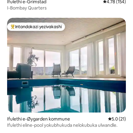
Ifulethi e-Grimstad
Isilinganiso e
4.78 (154)
I-Bombay Quarters
Intandokazi yezivakashi
Intandokazi yezivakashi ephambili
Ifulethi e-Øygarden kommune
Isilinganis
5.0 (21)
Ifulethi eline-pool yokubhukuda nelokubuka ulwandle.