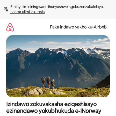
Yeqela
Eminye imininingwane ihunyushwe ngokuzenzakalelayo. 
kokuqukethwe
Bonisa ulimi lokuqala
Faka indawo yakho ku-Airbnb
Izindawo zokuvakasha eziqashisayo
ezinendawo yokubhukuda e-INorway