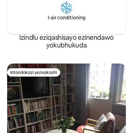
esinamandla.
I-air conditioning
Izindlu eziqashisayo ezinendawo
yokubhukuda
Intandokazi yezivakashi
Intandokazi yezivakashi