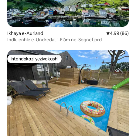
Ikhaya e-Aurland
Isilinganiso 
4.99 (86)
Indlu enhle e-Undredal, i-Flåm ne-Sognefjord.
Intandokazi yezivakashi
Intandokazi yezivakashi