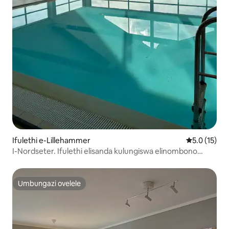
Ifulethi e-Lillehammer
Isilinganis
5.0 (15)
I-Nordseter. Ifulethi elisanda kulungiswa elinombono
omuhle
Umbungazi ovelele
Umbungazi ovelele