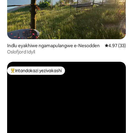
Indlu eyakhiwe ngamapulangwe e-Nesodden
Isilinganiso 
4.97 (33)
Oslofjord Idyll
Intandokazi yezivakashi
Intandokazi yezivakashi ephambili