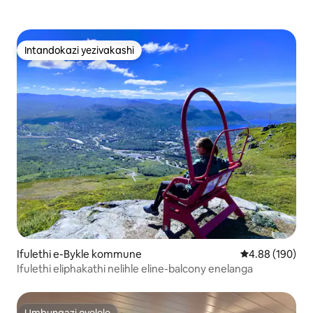
Intandokazi yezivakashi
Intandokazi yezivakashi
Ifulethi e-Bykle kommune
Isilinganiso e
4.88 (190)
Ifulethi eliphakathi nelihle eline-balcony enelanga