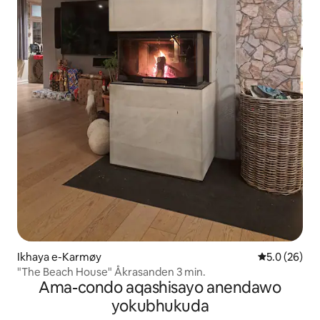
Ikhaya e-Karmøy
Isilinganiso
5.0 (26)
"The Beach House" Åkrasanden 3 min.
Ama-condo aqashisayo anendawo
yokubhukuda