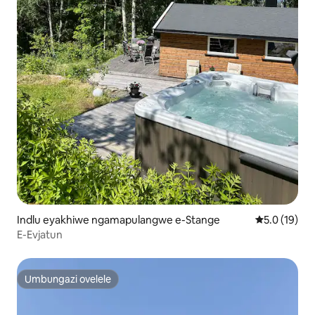
Indlu eyakhiwe ngamapulangwe e-Stange
Isilinganis
5.0 (19)
E-Evjatun
Umbungazi ovelele
Umbungazi ovelele