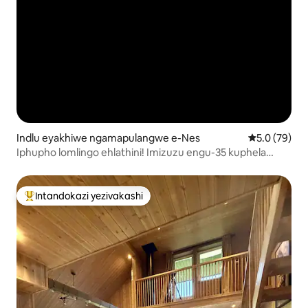
Indlu eyakhiwe ngamapulangwe e-Nes
Isilinganiso
5.0 (79)
Iphupho lomlingo ehlathini! Imizuzu engu-35 kuphela
ukusuka e-Oslo.
Intandokazi yezivakashi
Intandokazi yezivakashi ephambili