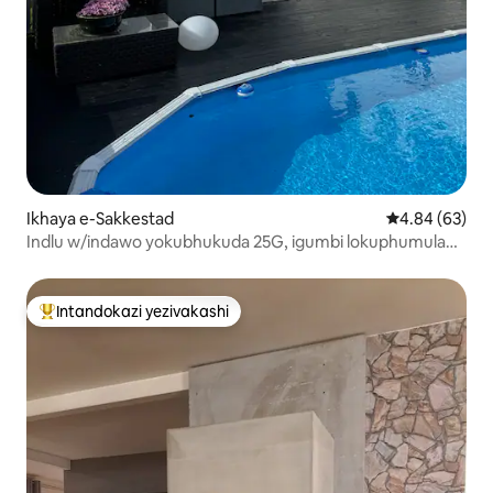
Ikhaya e-Sakkestad
Isilinganiso 
4.84 (63)
Indlu w/indawo yokubhukuda 25G, igumbi lokuphumula
elingaphandle, izindawo zokulala ezingu-7 + 2.
Intandokazi yezivakashi
Intandokazi yezivakashi ephambili