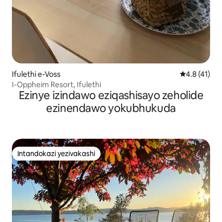
Ifulethi e-Voss
Isilinganis
4.8 (41)
I-Oppheim Resort, Ifulethi
Ezinye izindawo eziqashisayo zeholide
ezinendawo yokubhukuda
Intandokazi yezivakashi
Intandokazi yezivakashi