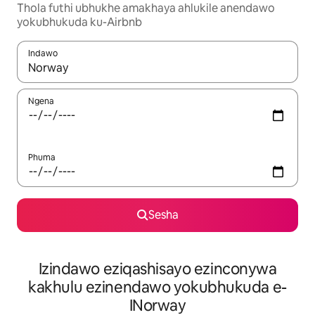
Thola futhi ubhukhe amakhaya ahlukile anendawo
yokubhukuda ku-Airbnb
Indawo
Uma imiphumela itholakala, navigeyitha ngezinkinobho zokuy
Ngena
Phuma
Sesha
Izindawo eziqashisayo ezinconywa
kakhulu ezinendawo yokubhukuda e-
INorway