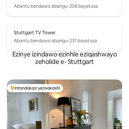
Abantu bendawo abangu-206 bayatusa
Stuttgart TV Tower
Abantu bendawo abangu-231 bayatusa
Ezinye izindawo ezinhle eziqashwayo
zeholide e- Stuttgart
Intandokazi yezivakashi
Intandokazi yezivakashi ephambili