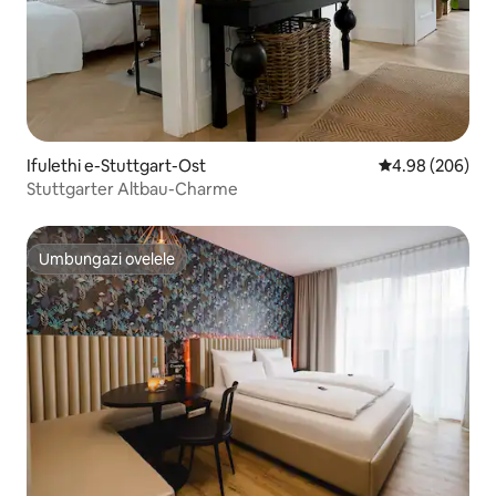
Ifulethi e-Stuttgart-Ost
Isilinganiso e
4.98 (206)
Stuttgarter Altbau-Charme
Umbungazi ovelele
Umbungazi ovelele