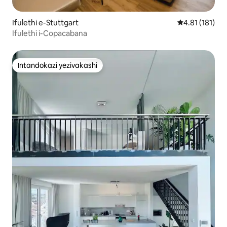
Ifulethi e-Stuttgart
Isilinganiso 
4.81 (181)
Ifulethi i-Copacabana
Intandokazi yezivakashi
Intandokazi yezivakashi