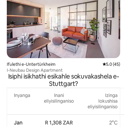
Ifulethi e-Untertürkheim
Isilinganis
5.0 (45)
I-Neubau Design Apartment
Isiphi isikhathi esikahle sokuvakashela e-
Stuttgart?
Inyanga
Inani
Izinga
eliyisilinganiso
lokushisa
eliyisilinganiso
Jan
R 1,308 ZAR
2°C