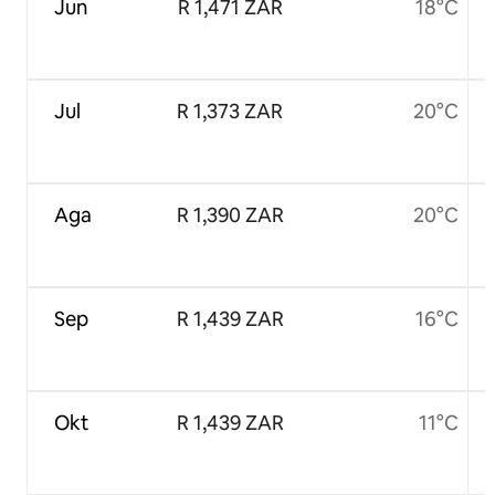
Jun
R 1,471 ZAR
18°C
Jul
R 1,373 ZAR
20°C
Aga
R 1,390 ZAR
20°C
Sep
R 1,439 ZAR
16°C
Okt
R 1,439 ZAR
11°C