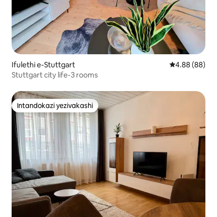
Ifulethi e-Stuttgart
Isilinganiso 
4.88 (88)
Stuttgart city life-3 rooms
Intandokazi yezivakashi
Intandokazi yezivakashi