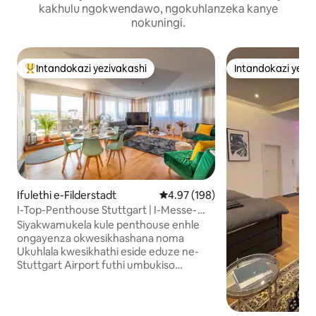
kakhulu ngokwendawo, ngokuhlanzeka kanye
nokuningi.
Intandokazi yezivakashi
Intandokazi yezi
Intandokazi yezivakashi ephambili
Intandokazi yezi
Ifulethi e-Filderstadt
Isilinganiso esingu-4.97 kokun
4.97 (198)
I-Top-Penthouse Stuttgart | I-Messe-
Airport | I-Terrace
Siyakwamukela kule penthouse enhle
ongayenza okwesikhashana noma
Ukuhlala kwesikhathi eside eduze ne-
Stuttgart Airport futhi umbukiso
wezohwebo unikeza konke: Imibhede
emibili yobukhulu→ obungu-4
Amagumbi okugeza→ angu-2