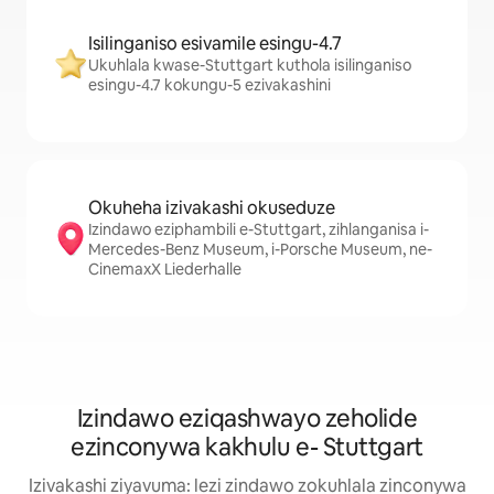
Isilinganiso esivamile esingu-4.7
Ukuhlala kwase-Stuttgart kuthola isilinganiso
esingu-4.7 kokungu-5 ezivakashini
Okuheha izivakashi okuseduze
Izindawo eziphambili e-Stuttgart, zihlanganisa i-
Mercedes-Benz Museum, i-Porsche Museum, ne-
CinemaxX Liederhalle
Izindawo eziqashwayo zeholide
ezinconywa kakhulu e- Stuttgart
Izivakashi ziyavuma: lezi zindawo zokuhlala zinconywa