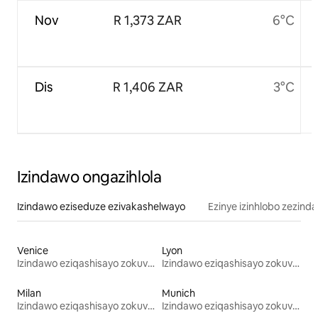
Nov
R 1,373 ZAR
6°C
Dis
R 1,406 ZAR
3°C
Izindawo ongazihlola
Izindawo eziseduze ezivakashelwayo
Ezinye izinhlobo zezind
Venice
Lyon
Izindawo eziqashisayo zokuvakasha
Izindawo eziqashisayo zokuvakasha
Milan
Munich
Izindawo eziqashisayo zokuvakasha
Izindawo eziqashisayo zokuvakasha