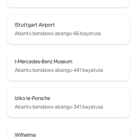
IStuttgart Airport
Abantu bendawo abangu-66 bayatusa
I-Mercedes-Benz Museum
Abantu bendawo abangu-441 bayatusa
Iziko le-Porsche
Abantu bendawo abangu-341 bayatusa
Wilhelma