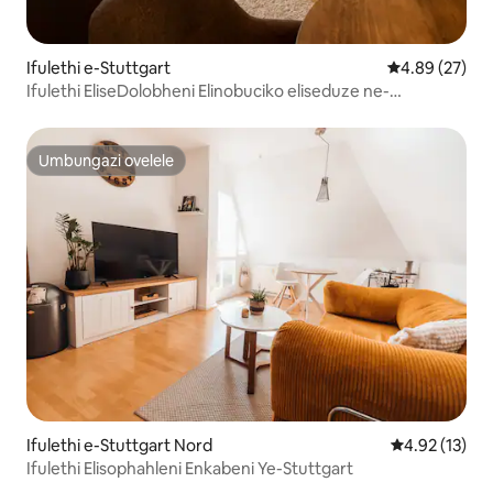
Ifulethi e-Stuttgart
Isilinganiso 
4.89 (27)
Ifulethi EliseDolobheni Elinobuciko eliseduze ne-
Marienplatz - Indawo ephansi
Umbungazi ovelele
Umbungazi ovelele
Ifulethi e-Stuttgart Nord
Isilinganiso
4.92 (13)
Ifulethi Elisophahleni Enkabeni Ye-Stuttgart