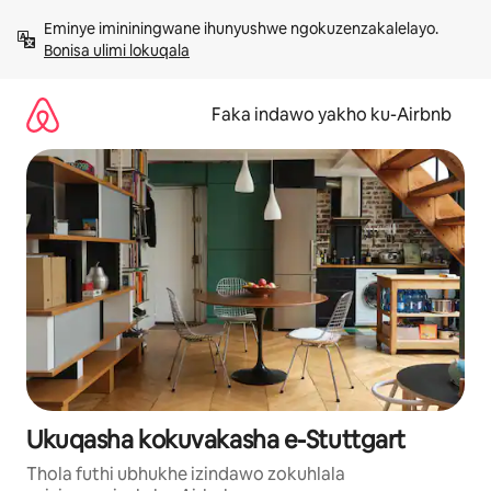
Yeqela
Eminye imininingwane ihunyushwe ngokuzenzakalelayo. 
kokuqukethwe
Bonisa ulimi lokuqala
Faka indawo yakho ku-Airbnb
Ukuqasha kokuvakasha e-Stuttgart
Thola futhi ubhukhe izindawo zokuhlala