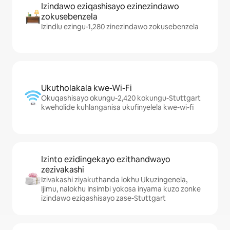
Izindawo eziqashisayo ezinezindawo
zokusebenzela
Izindlu ezingu-1,280 zinezindawo zokusebenzela
Ukutholakala kwe-Wi-Fi
Okuqashisayo okungu-2,420 kokungu-Stuttgart
kweholide kuhlanganisa ukufinyelela kwe-wi-fi
Izinto ezidingekayo ezithandwayo
zezivakashi
Izivakashi ziyakuthanda lokhu Ukuzingenela,
Ijimu, nalokhu Insimbi yokosa inyama kuzo zonke
izindawo eziqashisayo zase-Stuttgart