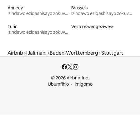
Annecy
Brussels
Izindawo eziqashisayo zokuvakasha
Izindawo eziqashisayo zokuvakasha
Turin
Veza okwengeziwe
Izindawo eziqashisayo zokuvakasha
Airbnb
IJalimani
Baden-Württemberg
Stuttgart
© 2026 Airbnb, Inc.
Ubumfihlo
Imigomo