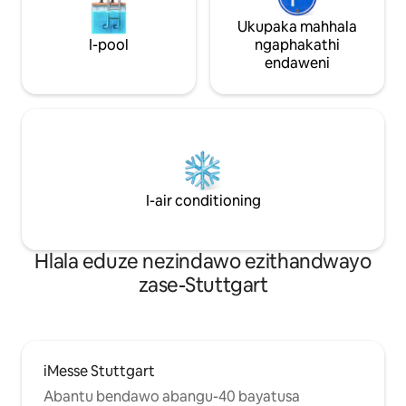
Ukupaka mahhala
I-pool
ngaphakathi
endaweni
I-air conditioning
Hlala eduze nezindawo ezithandwayo
zase-Stuttgart
iMesse Stuttgart
Abantu bendawo abangu-40 bayatusa