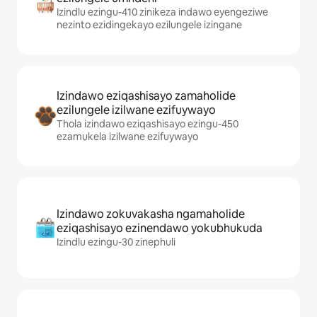
Izindlu ezingu-410 zinikeza indawo eyengeziwe
nezinto ezidingekayo ezilungele izingane
Izindawo eziqashisayo zamaholide
ezilungele izilwane ezifuywayo
Thola izindawo eziqashisayo ezingu-450
ezamukela izilwane ezifuywayo
Izindawo zokuvakasha ngamaholide
eziqashisayo ezinendawo yokubhukuda
Izindlu ezingu-30 zinephuli