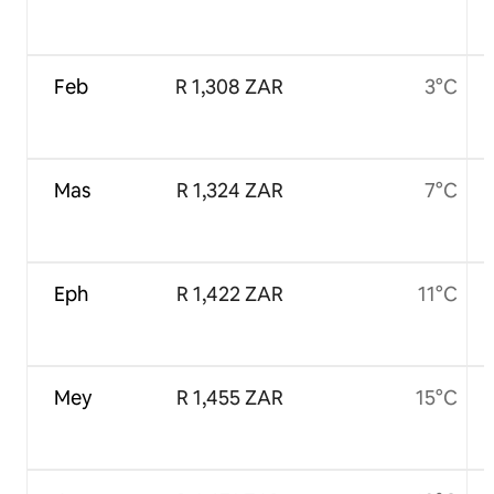
Feb
R 1,308 ZAR
3°C
Mas
R 1,324 ZAR
7°C
Eph
R 1,422 ZAR
11°C
Mey
R 1,455 ZAR
15°C