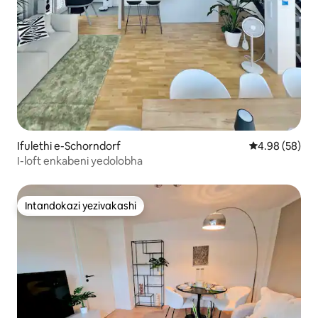
Ifulethi e-Schorndorf
Isilinganiso 
4.98 (58)
I-loft enkabeni yedolobha
Intandokazi yezivakashi
Intandokazi yezivakashi