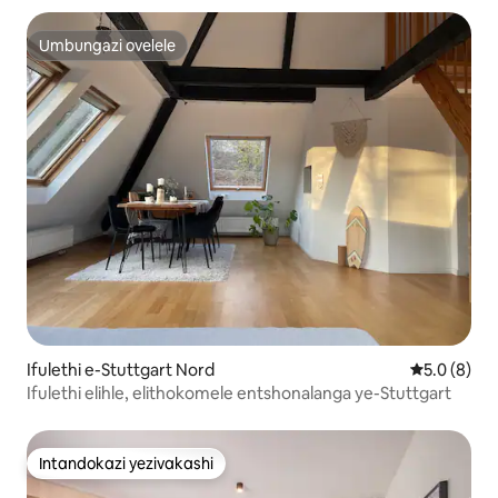
Umbungazi ovelele
Umbungazi ovelele
Ifulethi e-Stuttgart Nord
Isilingani
5.0 (8)
Ifulethi elihle, elithokomele entshonalanga ye-Stuttgart
Intandokazi yezivakashi
Intandokazi yezivakashi