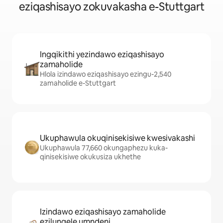
eziqashisayo zokuvakasha e-Stuttgart
Ingqikithi yezindawo eziqashisayo
zamaholide
Hlola izindawo eziqashisayo ezingu-2,540
zamaholide e-Stuttgart
Ukuphawula okuqinisekisiwe kwesivakashi
Ukuphawula 77,660 okungaphezu kuka-
qinisekisiwe okukusiza ukhethe
Izindawo eziqashisayo zamaholide
ezilungele umndeni