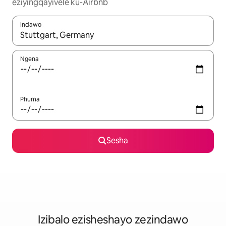
eziyingqayivele ku-Airbnb
Indawo
Uma imiphumela itholakala, navigeyitha ngezinkinobho zokuy
Ngena
Phuma
Sesha
Izibalo ezisheshayo zezindawo