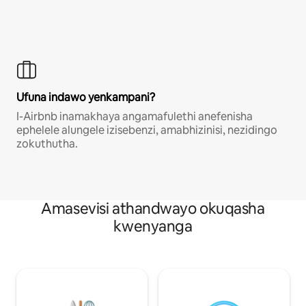
Ufuna indawo yenkampani?
I-Airbnb inamakhaya angamafulethi anefenisha
ephelele alungele izisebenzi, amabhizinisi, nezidingo
zokuthutha.
Amasevisi athandwayo okuqasha
kwenyanga