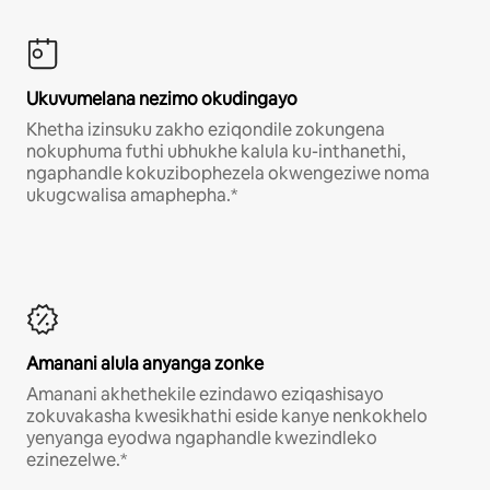
Ukuvumelana nezimo okudingayo
Khetha izinsuku zakho eziqondile zokungena
nokuphuma futhi ubhukhe kalula ku-inthanethi,
ngaphandle kokuzibophezela okwengeziwe noma
ukugcwalisa amaphepha.*
Amanani alula anyanga zonke
Amanani akhethekile ezindawo eziqashisayo
zokuvakasha kwesikhathi eside kanye nenkokhelo
yenyanga eyodwa ngaphandle kwezindleko
ezinezelwe.*