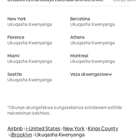
New York
Barcelona
Ukuqasha Kwenyanga
Ukuqasha Kwenyanga
Florence
Athens
Ukuqasha Kwenyanga
Ukuqasha Kwenyanga
Miami
Montreal
Ukuqasha Kwenyanga
Ukuqasha Kwenyanga
Seattle
Veza okwengeziwe
Ukuqasha Kwenyanga
*Okunye okungafakwa kungasebenza ezindaweni ezithile
nakwezinye izakhiwo.
Airbnb
i-United States
New York
Kings County
iBrooklyn
Ukuqasha Kwenyanga