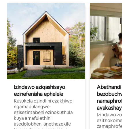
Izindawo eziqashisayo
Abathandi
ezinefenisha ephelele
bezobuchwep
namaphrofesh
Kusukela ezindlini ezakhiwe
ngamapulangwe
avakashayo
ezisezintabeni ezinokuthula
Izindawo zokuh
kuya emafulethini
ezithokomele
asedolobheni anethezekile
zamaphrofeshin