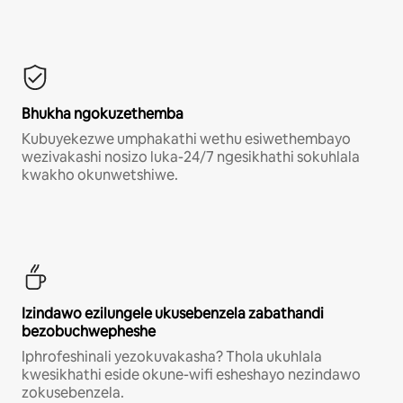
Bhukha ngokuzethemba
Kubuyekezwe umphakathi wethu esiwethembayo
wezivakashi nosizo luka-24/7 ngesikhathi sokuhlala
kwakho okunwetshiwe.
Izindawo ezilungele ukusebenzela zabathandi
bezobuchwepheshe
Iphrofeshinali yezokuvakasha? Thola ukuhlala
kwesikhathi eside okune-wifi esheshayo nezindawo
zokusebenzela.