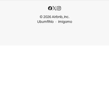
© 2026 Airbnb, Inc.
Ubumfihlo
Imigomo