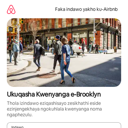
Yeqela
kokuqukethwe
Faka indawo yakho ku-Airbnb
Ukuqasha Kwenyanga e-Brooklyn
Thola izindawo eziqashisayo zesikhathi eside
ezinjengekhaya ngokuhlala kwenyanga noma
ngaphezulu.
Indawo