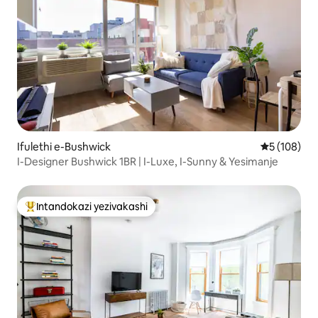
Ifulethi e-Bushwick
Isilinganis
5 (108)
I-Designer Bushwick 1BR | I-Luxe, I-Sunny & Yesimanje
Intandokazi yezivakashi
Intandokazi yezivakashi ephambili