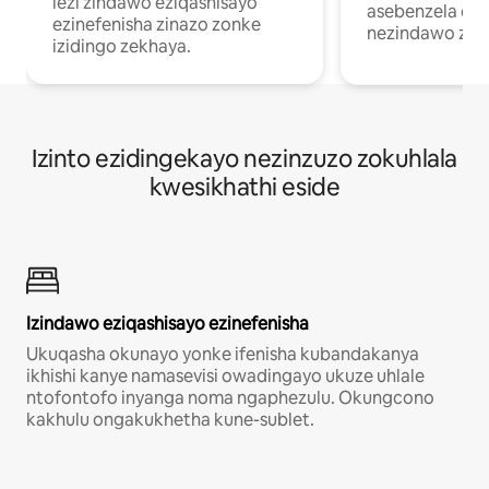
lezi zindawo eziqashisayo
asebenzela ekh
ezinefenisha zinazo zonke
nezindawo zok
izidingo zekhaya.
Izinto ezidingekayo nezinzuzo zokuhlala
kwesikhathi eside
Izindawo eziqashisayo ezinefenisha
Ukuqasha okunayo yonke ifenisha kubandakanya
ikhishi kanye namasevisi owadingayo ukuze uhlale
ntofontofo inyanga noma ngaphezulu. Okungcono
kakhulu ongakukhetha kune-sublet.