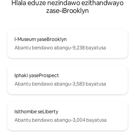
Hlala eduze nezindawo ezithandwayo
zase-iBrooklyn
I-Museum yaseBrooklyn
Abantu bendawo abangu-9,238 bayatusa
Iphaki yaseProspect
Abantu bendawo abangu-3,583 bayatusa
Isithombe seLiberty
Abantu bendawo abangu-3,004 bayatusa