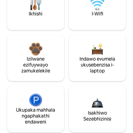
Ikhishi
I-Wifi
Izilwane
Indawo evumela
ezifuywayo
ukusebenzisa i-
zamukelekile
laptop
Ukupaka mahhala
Isakhiwo
ngaphakathi
Sezebhizinisi
endaweni