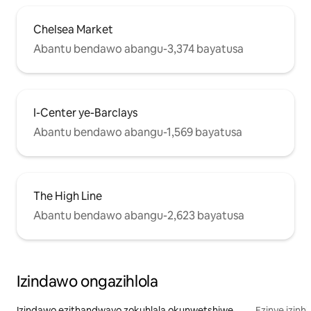
Chelsea Market
Abantu bendawo abangu-3,374 bayatusa
I-Center ye-Barclays
Abantu bendawo abangu-1,569 bayatusa
The High Line
Abantu bendawo abangu-2,623 bayatusa
Izindawo ongazihlola
Izindawo ezithandwayo zokuhlala okunwetshiwe
Ezinye izinh