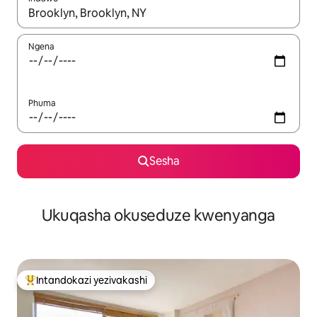
Uma imiphumela itholakala, navigeyitha ngezinkinobho zokuy
Ngena
Phuma
Sesha
Ukuqasha okuseduze kwenyanga
Intandokazi yezivakashi
Intandokazi yezivakashi ephambili