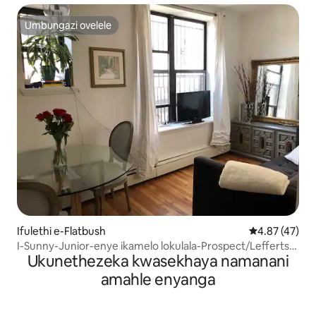
Umbungazi ovelele
Umbungazi ovelele
Ifulethi e-Flatbush
Isilinganiso 
4.87 (47)
I-Sunny-Junior-enye ikamelo lokulala-Prospect/Lefferts
Ukunethezeka kwasekhaya namanani
garden
amahle enyanga