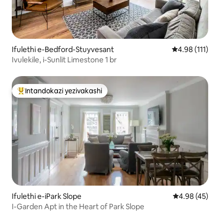
Ifulethi e-Bedford-Stuyvesant
Isilinganiso 
4.98 (111)
Ivulekile, i-Sunlit Limestone 1 br
Intandokazi yezivakashi
Intandokazi yezivakashi ephambili
Ifulethi e-iPark Slope
Isilinganiso 
4.98 (45)
I-Garden Apt in the Heart of Park Slope