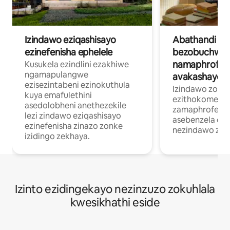
Izindawo eziqashisayo
Abathandi
ezinefenisha ephelele
bezobuchwep
namaphrofesh
Kusukela ezindlini ezakhiwe
ngamapulangwe
avakashayo
ezisezintabeni ezinokuthula
Izindawo zokuh
kuya emafulethini
ezithokomele
asedolobheni anethezekile
zamaphrofeshin
lezi zindawo eziqashisayo
asebenzela ekh
ezinefenisha zinazo zonke
nezindawo zok
izidingo zekhaya.
Izinto ezidingekayo nezinzuzo zokuhlala
kwesikhathi eside