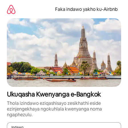
Yeqela
kokuqukethwe
Faka indawo yakho ku-Airbnb
Ukuqasha Kwenyanga e-Bangkok
Thola izindawo eziqashisayo zesikhathi eside
ezinjengekhaya ngokuhlala kwenyanga noma
ngaphezulu.
Indawo