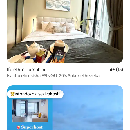
Ifulethi e-Lumphini
Isilingan
5 (15)
Isaphulelo esisha ESINGU-20% Sokunethezeka
Kwesivakashi 1BR nr EmQuartier
Intandokazi yezivakashi
Intandokazi yezivakashi ephambili