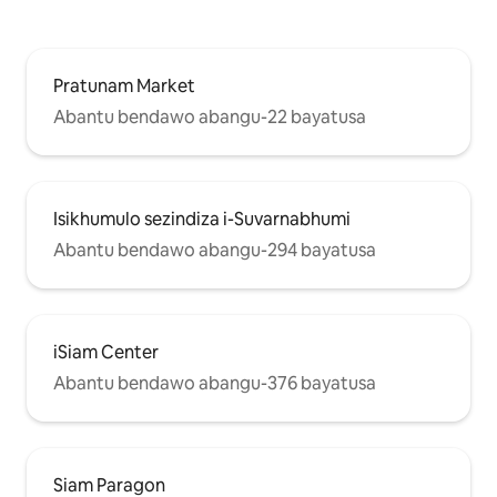
Pratunam Market
Abantu bendawo abangu-22 bayatusa
Isikhumulo sezindiza i-Suvarnabhumi
Abantu bendawo abangu-294 bayatusa
iSiam Center
Abantu bendawo abangu-376 bayatusa
Siam Paragon