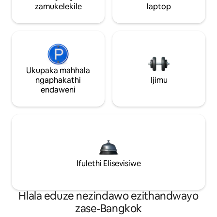
zamukelekile
laptop
Ukupaka mahhala
ngaphakathi
Ijimu
endaweni
Ifulethi Elisevisiwe
Hlala eduze nezindawo ezithandwayo
zase-Bangkok