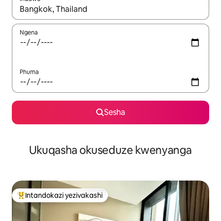
Uma imiphumela itholakala, navigeyitha ngezinkinobho zokuy
Ngena
Phuma
Sesha
Ukuqasha okuseduze kwenyanga
Intandokazi yezivakashi
Intandokazi yezivakashi ephambili