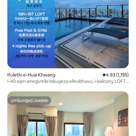
Ifulethi e-Huai Khwang
Isilinganiso es
4.93 (1,195)
I-40 sqm enegumbi lokugeza elinobhavu, i-balcony LOFT-
D4 / abantu abangu-3 / indawo yokubhukuda esophahleni
/ eduze ne-RCA / eduze nemakethe yasebusuku
yesitimela / eduze ne-tonglor
Umbungazi ovelele
Umbungazi ovelele