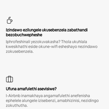
Izindawo ezilungele ukusebenzela zabathandi
bezobuchwepheshe
Iphrofeshinali yezokuvakasha? Thola ukuhlala
kwesikhathi eside okune-wifi esheshayo nezindawo
zokusebenzela.
Ufuna amafulethi asevisiwe?
I-Airbnb inamakhaya angamafulethi anefenisha
ephelele alungele izisebenzi, amabhizinisi, nezidingo
zokuthutha.