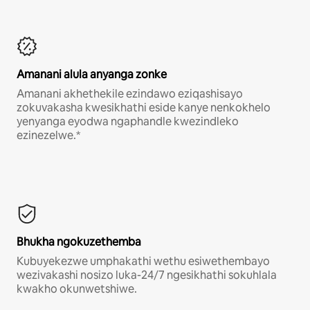
Amanani alula anyanga zonke
Amanani akhethekile ezindawo eziqashisayo
zokuvakasha kwesikhathi eside kanye nenkokhelo
yenyanga eyodwa ngaphandle kwezindleko
ezinezelwe.*
Bhukha ngokuzethemba
Kubuyekezwe umphakathi wethu esiwethembayo
wezivakashi nosizo luka-24/7 ngesikhathi sokuhlala
kwakho okunwetshiwe.