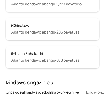
Abantu bendawo abangu-1,223 bayatusa
iChinatown
Abantu bendawo abangu-286 bayatusa
iMhlaba Ephakathi
Abantu bendawo abangu-878 bayatusa
Izindawo ongazihlola
Izindawo ezithandwayo zokuhlala okunwetshiwe
Izindawo ez