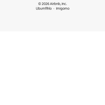
© 2026 Airbnb, Inc.
Ubumfihlo
Imigomo