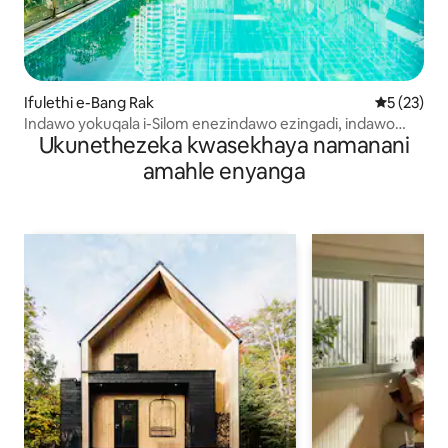
Ifulethi e-Bang Rak
Isilingani
5 (23)
Indawo yokuqala i-Silom enezindawo ezingadi, indawo
Ukunethezeka kwasekhaya namanani
yokubhukuda nokuzivocavoca
amahle enyanga