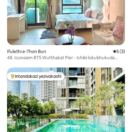
Ifulethi e-Thon Buri
Isilinga
5 (3)
48. Iconsiam BTS Wutthakat Pier - Ichibi lokubhukuda
lamahhala kanye nejimu
Intandokazi yezivakashi
Intandokazi yezivakashi ephambili