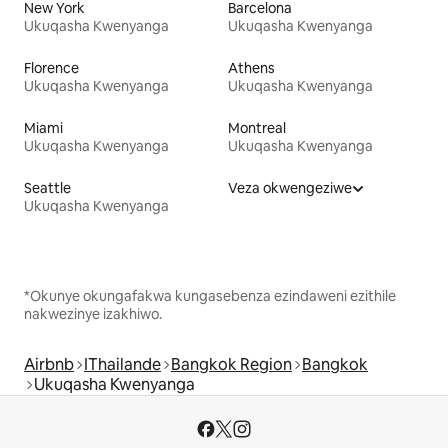
New York
Barcelona
Ukuqasha Kwenyanga
Ukuqasha Kwenyanga
Florence
Athens
Ukuqasha Kwenyanga
Ukuqasha Kwenyanga
Miami
Montreal
Ukuqasha Kwenyanga
Ukuqasha Kwenyanga
Seattle
Veza okwengeziwe
Ukuqasha Kwenyanga
*Okunye okungafakwa kungasebenza ezindaweni ezithile
nakwezinye izakhiwo.
Airbnb
IThailande
Bangkok Region
Bangkok
Ukuqasha Kwenyanga