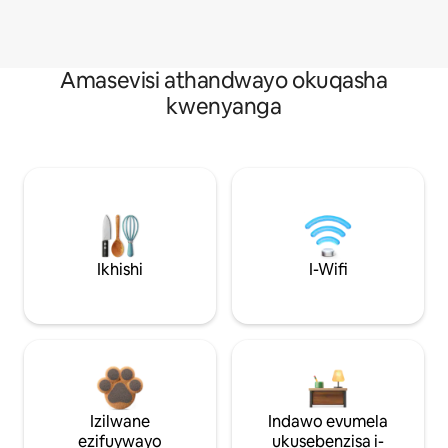
Amasevisi athandwayo okuqasha
kwenyanga
Ikhishi
I-Wifi
Izilwane
Indawo evumela
ezifuywayo
ukusebenzisa i-