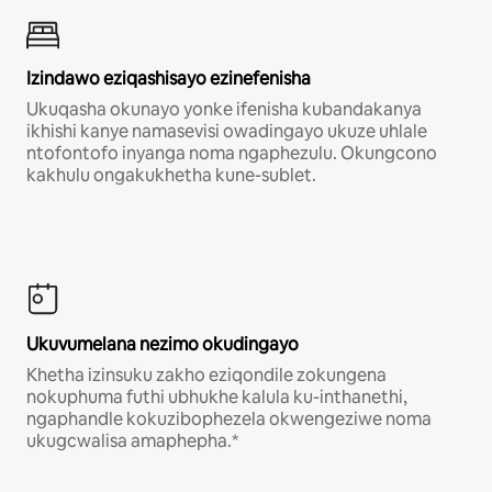
Izindawo eziqashisayo ezinefenisha
Ukuqasha okunayo yonke ifenisha kubandakanya
ikhishi kanye namasevisi owadingayo ukuze uhlale
ntofontofo inyanga noma ngaphezulu. Okungcono
kakhulu ongakukhetha kune-sublet.
Ukuvumelana nezimo okudingayo
Khetha izinsuku zakho eziqondile zokungena
nokuphuma futhi ubhukhe kalula ku-inthanethi,
ngaphandle kokuzibophezela okwengeziwe noma
ukugcwalisa amaphepha.*