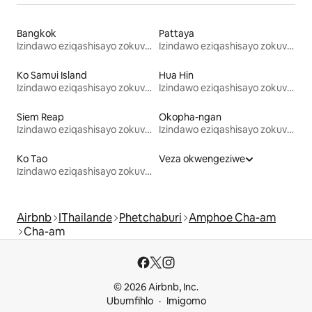
Bangkok
Pattaya
Izindawo eziqashisayo zokuvakasha
Izindawo eziqashisayo zokuvakasha
Ko Samui Island
Hua Hin
Izindawo eziqashisayo zokuvakasha
Izindawo eziqashisayo zokuvakasha
Siem Reap
Okopha-ngan
Izindawo eziqashisayo zokuvakasha
Izindawo eziqashisayo zokuvakasha
Ko Tao
Veza okwengeziwe
Izindawo eziqashisayo zokuvakasha
Airbnb
IThailande
Phetchaburi
Amphoe Cha-am
Cha-am
© 2026 Airbnb, Inc.
Ubumfihlo
Imigomo