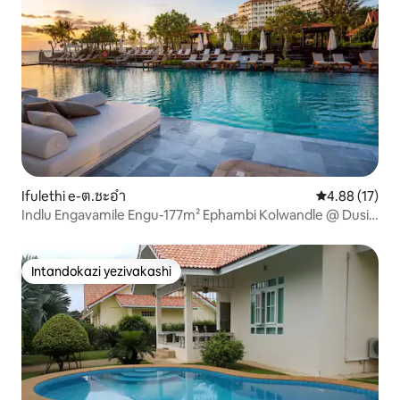
Ifulethi e-ต.ชะอำ
Isilinganiso 
4.88 (17)
Indlu Engavamile Engu-177m² Ephambi Kolwandle @ Dusit
Thani
Intandokazi yezivakashi
Intandokazi yezivakashi