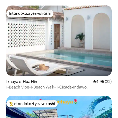
View 2BR•DT
Intandokazi yezivakashi
Intandokazi yezivakashi
Ikhaya e-Hua Hin
Isilinganiso 
4.95 (22)
I-Beach Vibe•I-Beach Walk• I-Cicada•Indawo
yokubhukuda• Amakamelo angu-2
Intandokazi yezivakashi
Intandokazi yezivakashi ephambili