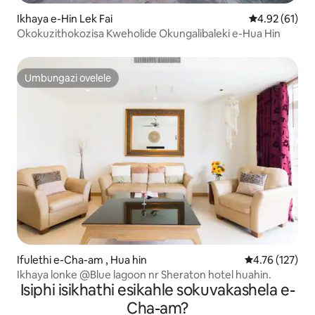
Ikhaya e-Hin Lek Fai
Isilinganiso
4.92 (61)
Okokuzithokozisa Kweholide Okungalibaleki e-Hua Hin
Umbungazi ovelele
Umbungazi ovelele
Ifulethi e-Cha-am , Hua hin
Isilinganiso 
4.76 (127)
Ikhaya lonke @Blue lagoon nr Sheraton hotel huahin.
Isiphi isikhathi esikahle sokuvakashela e-
Cha-am?