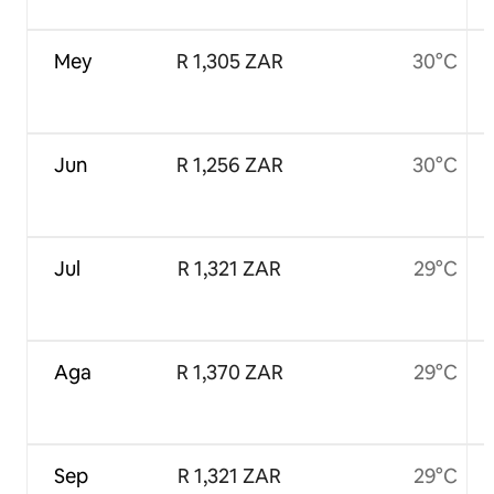
Mey
R 1,305 ZAR
30°C
Jun
R 1,256 ZAR
30°C
Jul
R 1,321 ZAR
29°C
Aga
R 1,370 ZAR
29°C
Sep
R 1,321 ZAR
29°C