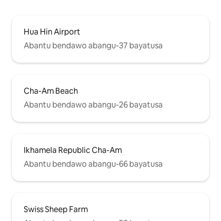
Hua Hin Airport
Abantu bendawo abangu-37 bayatusa
Cha-Am Beach
Abantu bendawo abangu-26 bayatusa
Ikhamela Republic Cha-Am
Abantu bendawo abangu-66 bayatusa
Swiss Sheep Farm