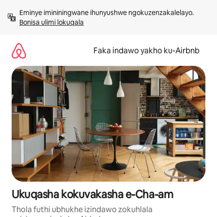
Yeqela
Eminye imininingwane ihunyushwe ngokuzenzakalelayo. 
kokuqukethwe
Bonisa ulimi lokuqala
Faka indawo yakho ku-Airbnb
Ukuqasha kokuvakasha e-Cha-am
Thola futhi ubhukhe izindawo zokuhlala