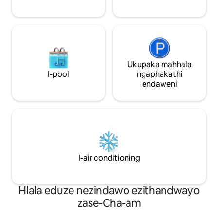
“Kungcono kunamahhotela amaningi
okwenza lilungele 
ezinkanyezi ezinhlanu aseduze.” Thepha
imibhangqwana, 
❤️ ukuze ufake ohlwini lwezifiso.
iphrayivesi, isita
ekhetheke ngemp
Ukupaka mahhala
I-pool
ngaphakathi
endaweni
I-air conditioning
Hlala eduze nezindawo ezithandwayo
zase-Cha-am