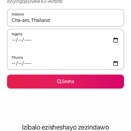
eziyingqayivele ku-Airbnb
Indawo
Uma imiphumela itholakala, navigeyitha ngezinkinobho zokuy
Ngena
Phuma
Sesha
Izibalo ezisheshayo zezindawo