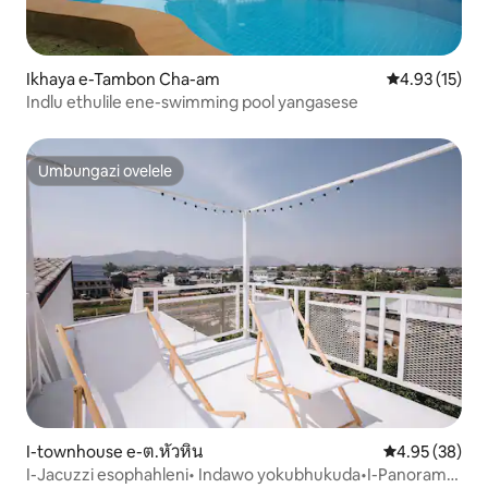
Ikhaya e-Tambon Cha-am
Isilinganiso
4.93 (15)
Indlu ethulile ene-swimming pool yangasese
Umbungazi ovelele
Umbungazi ovelele
I-townhouse e-ต.หัวหิน
Isilinganiso 
4.95 (38)
I-Jacuzzi esophahleni• Indawo yokubhukuda•I-Panorama