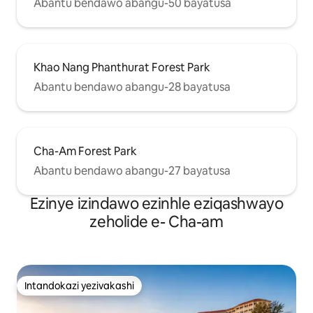
Abantu bendawo abangu-50 bayatusa
Khao Nang Phanthurat Forest Park
Abantu bendawo abangu-28 bayatusa
Cha-Am Forest Park
Abantu bendawo abangu-27 bayatusa
Ezinye izindawo ezinhle eziqashwayo
zeholide e- Cha-am
Intandokazi yezivakashi
Intandokazi yezivakashi