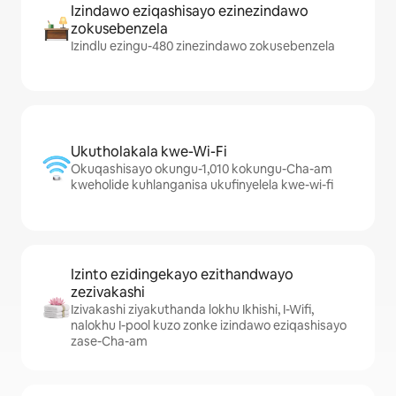
Izindawo eziqashisayo ezinezindawo
zokusebenzela
Izindlu ezingu-480 zinezindawo zokusebenzela
Ukutholakala kwe-Wi-Fi
Okuqashisayo okungu-1,010 kokungu-Cha-am
kweholide kuhlanganisa ukufinyelela kwe-wi-fi
Izinto ezidingekayo ezithandwayo
zezivakashi
Izivakashi ziyakuthanda lokhu Ikhishi, I-Wifi,
nalokhu I-pool kuzo zonke izindawo eziqashisayo
zase-Cha-am