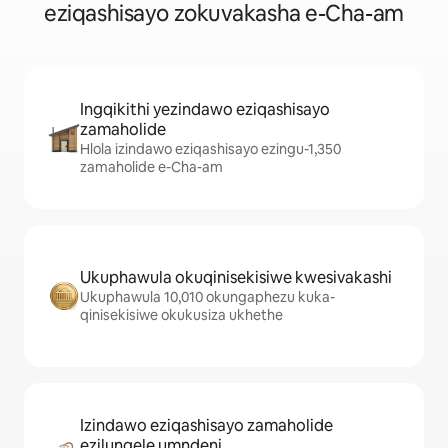
eziqashisayo zokuvakasha e-Cha-am
Ingqikithi yezindawo eziqashisayo
zamaholide
Hlola izindawo eziqashisayo ezingu-1,350
zamaholide e-Cha-am
Ukuphawula okuqinisekisiwe kwesivakashi
Ukuphawula 10,010 okungaphezu kuka-
qinisekisiwe okukusiza ukhethe
Izindawo eziqashisayo zamaholide
ezilungele umndeni