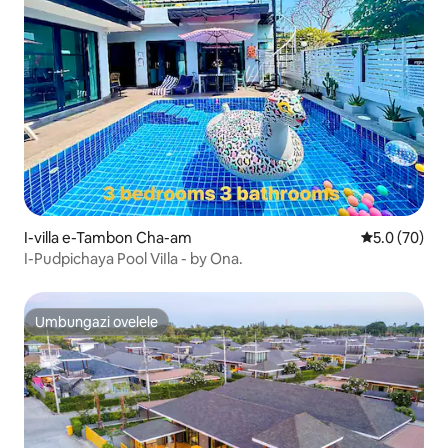
I-villa e-Tambon Cha-am
Isilinganiso
5.0 (70)
I-Pudpichaya Pool ViIla - by Ona.
Umbungazi ovelele
Umbungazi ovelele