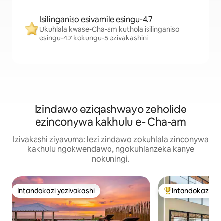
Isilinganiso esivamile esingu-4.7
Ukuhlala kwase-Cha-am kuthola isilinganiso
esingu-4.7 kokungu-5 ezivakashini
Izindawo eziqashwayo zeholide
ezinconywa kakhulu e- Cha-am
Izivakashi ziyavuma: lezi zindawo zokuhlala zinconywa
kakhulu ngokwendawo, ngokuhlanzeka kanye
nokuningi.
Intandokazi yezivakashi
Intandokazi ye
Intandokazi yezivakashi
Intandokazi yezi