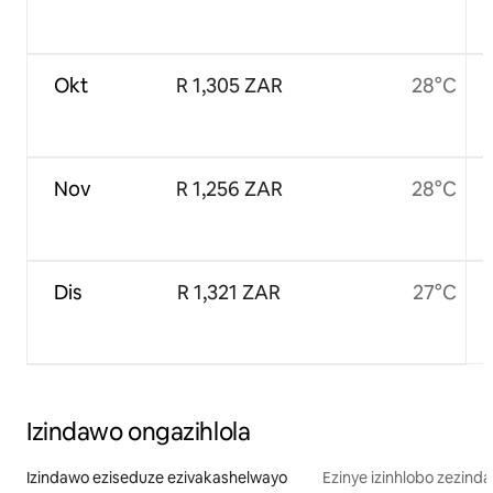
Okt
R 1,305 ZAR
28°C
Nov
R 1,256 ZAR
28°C
Dis
R 1,321 ZAR
27°C
Izindawo ongazihlola
Izindawo eziseduze ezivakashelwayo
Ezinye izinhlobo zezind