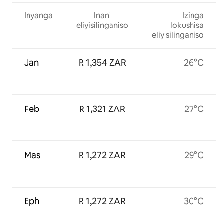
Inyanga
Inani
Izinga
eliyisilinganiso
lokushisa
eliyisilinganiso
Jan
R 1,354 ZAR
26°C
Feb
R 1,321 ZAR
27°C
Mas
R 1,272 ZAR
29°C
Eph
R 1,272 ZAR
30°C