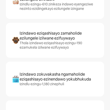
Izindlu ezingu-610 zinikeza indawo eyengeziwe
nezinto ezidingekayo ezilungele izingane
Izindawo eziqashisayo zamaholide
ezilungele izilwane ezifuywayo
Thola izindawo eziqashisayo ezingu-190
ezamukela izilwane ezifuywayo
Izindawo zokuvakasha ngamaholide
eziqashisayo ezinendawo yokubhukuda
Izindlu ezingu-1,180 zinephuli