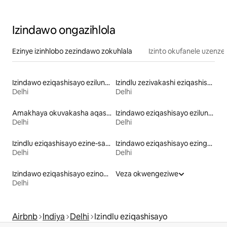
shalimar bagh
Izindawo ongazihlola
Ezinye izinhlobo zezindawo zokuhlala
Izinto okufanele uzenze
Izindawo eziqashisayo ezilungele umndeni
Izindlu zezivakashi eziqashisayo
Delhi
Delhi
Amakhaya okuvakasha aqashisayo
Izindawo eziqashisayo ezilungele izilwane ezifuywayo
Delhi
Delhi
Izindlu eziqashisayo ezine-sauna
Izindawo eziqashisayo ezingamafulethi ayihhotela
Delhi
Delhi
Izindawo eziqashisayo ezinombhede onokuphakama kwabanezidingo zabanokukhubazeka
Veza okwengeziwe
Delhi
Airbnb
Indiya
Delhi
Izindlu eziqashisayo