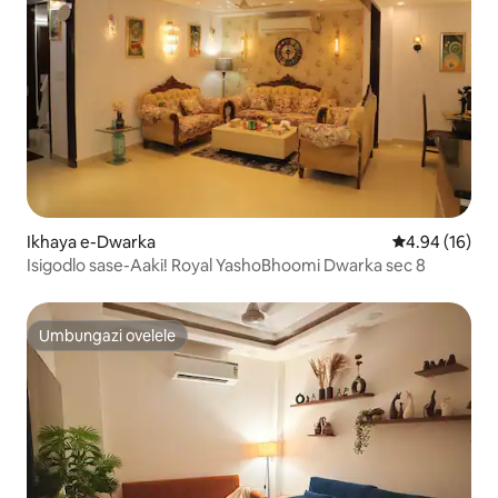
Ikhaya e-Dwarka
Isilinganiso 
4.94 (16)
Isigodlo sase-Aaki! Royal YashoBhoomi Dwarka sec 8
Umbungazi ovelele
Umbungazi ovelele