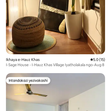
Ikhaya e-Hauz Khas
Isilinganis
5.0 (15)
I-Sage House - I-Hauz Khas Village Iyatholakala ngo-Aug 8
Intandokazi yezivakashi
Intandokazi yezivakashi