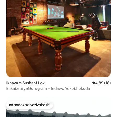
Ikhaya e-Sushant Lok
Isilinganiso 
4.89 (18)
Enkabeni yeGurugram + Indawo Yokubhukuda
Intandokazi yezivakashi
Intandokazi yezivakashi