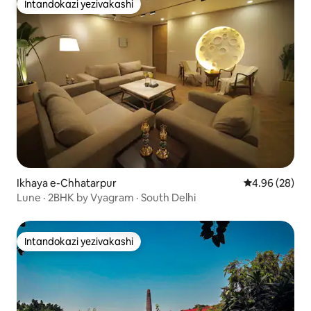
Intandokazi yezivakashi
Intandokazi yezivakashi
Ikhaya e-Chhatarpur
Isilinganiso 
4.96 (28)
Lune · 2BHK by Vyagram · South Delhi
Intandokazi yezivakashi
Intandokazi yezivakashi