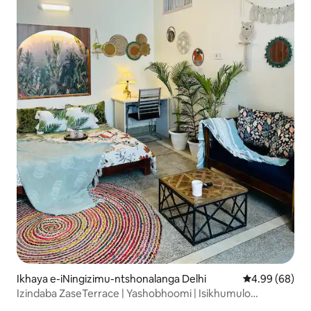
Ikhaya e-iNingizimu-ntshonalanga Delhi
Isilinganiso 
4.99 (68)
Izindaba ZaseTerrace | Yashobhoomi | Isikhumulo
Sezindiza i-IGI