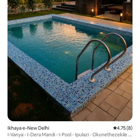
Ikhaya e-New Delhi
Isilinganis
4.75 (8)
I-Vanya - I-Dera Mandi - I-Pool - Ipulazi - Okunethezekile -