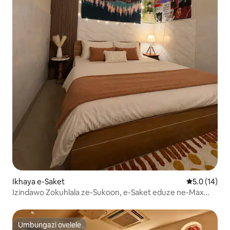
Ikhaya e-Saket
Isilinganis
5.0 (14)
Izindawo Zokuhlala ze-Sukoon, e-Saket eduze ne-Max
Saket- Ifulethi le-1BHK
Umbungazi ovelele
Umbungazi ovelele