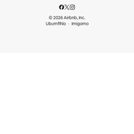
© 2026 Airbnb, Inc.
Ubumfihlo
Imigomo