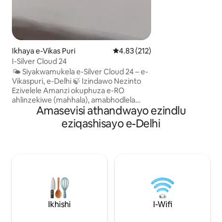
nendawo yokupaka
AIIMS, i-Pragati Ma
India Gate kumami
Metro. Indawo iz
enempilo, ngaphan
lethu lokuhlala fut
Ikhaya e-Vikas Puri
Isilinganiso esingu-4.83 kokun
4.83 (212)
ngokuphelele nge-
I-Silver Cloud 24
Auto. Sicela ubhe
🌤️ Siyakwamukela e-Silver Cloud 24 – e-
Sicela uqaphele u
Vikaspuri, e-Delhi 🍃 Izindawo Nezinto
Defence colony.
Ezivelele Amanzi okuphuza e-RO
ahlinzekiwe (mahhala), amabhodlela
Amasevisi athandwayo ezindlu
amaminerali & ukudla okulula
kuyakhokhiswa Umshini wokuwasha
eziqashisayo e-Delhi
uyatholakala kuvulande Izibuko
zokuphepha ezindaweni
ezihlanganyelwayo Kukhona ukudla
okulula neziphuzo ezikhokhelwayo
Eduze nezimakethe, amathilomu,
isiteshi sesitimela, nemigwaqo emikhulu
🚇 Indawo Imizuzu engu-10 ukusuka e-
Janakpuri West Metro Station Imizuzu
engu-15 ukuya e-Pacific Mall & District
Ikhishi
I-Wifi
Centre Imizuzu engu-30–40 ukuya e-IGI