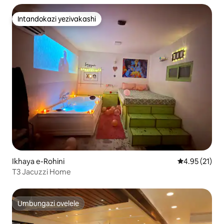
Intandokazi yezivakashi
Intandokazi yezivakashi
Ikhaya e-Rohini
Isilinganiso
4.95 (21)
T3 Jacuzzi Home
Umbungazi ovelele
Umbungazi ovelele