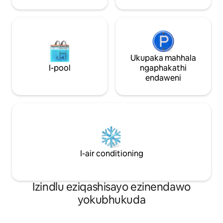
Airport izindawo zokudlela zendawo,
izitolo zokuthenga ukudla, nezitolo
zokubhaka
Ukupaka mahhala
I-pool
ngaphakathi
endaweni
I-air conditioning
Izindlu eziqashisayo ezinendawo
yokubhukuda