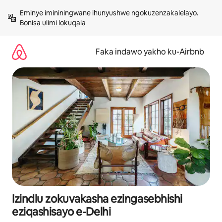
Yeqela
Eminye imininingwane ihunyushwe ngokuzenzakalelayo. 
kokuqukethwe
Bonisa ulimi lokuqala
Faka indawo yakho ku-Airbnb
Izindlu zokuvakasha ezingasebhishi
eziqashisayo e-Delhi