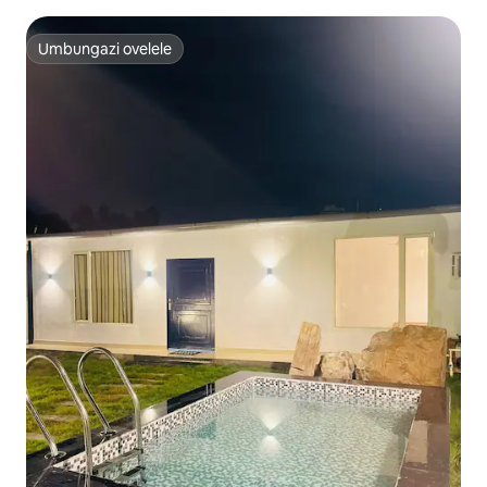
Umbungazi ovelele
Umbungazi ovelele