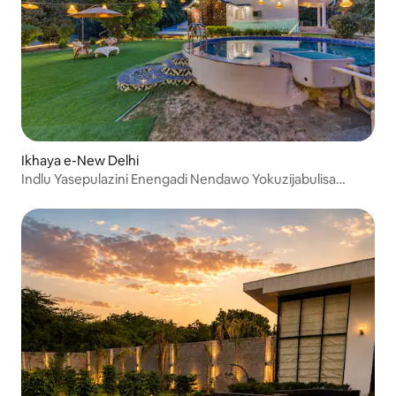
Ikhaya e-New Delhi
Indlu Yasepulazini Enengadi Nendawo Yokuzijabulisa
Eduze ne-Qutub Minar