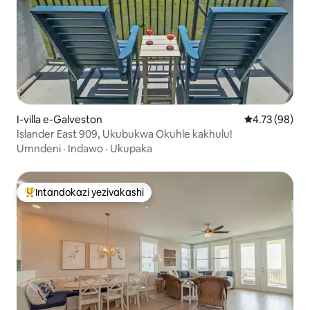
I-villa e-Galveston
Isilinganiso 
4.73 (98)
Islander East 909, Ukubukwa Okuhle kakhulu!
Umndeni
·
Indawo
·
Ukupaka
Intandokazi yezivakashi
Intandokazi yezivakashi ephambili