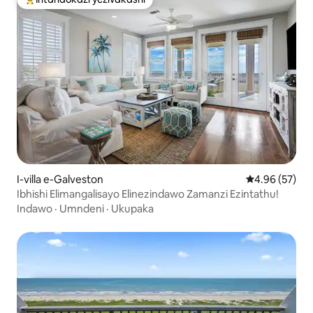
Intandokazi yezivakashi ephambili
I-villa e-Galveston
Isilinganiso 
4.96 (57)
Ibhishi Elimangalisayo Elinezindawo Zamanzi Ezintathu!
Indawo
·
Umndeni
·
Ukupaka