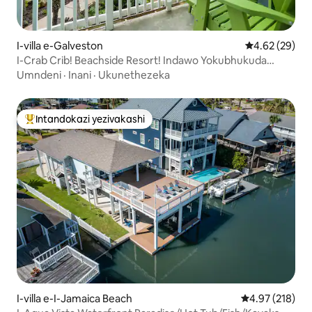
I-villa e-Galveston
Isilinganiso 
4.62 (29)
I-Crab Crib! Beachside Resort! Indawo Yokubhukuda
Enamanzi Ashisayo, Ubhavu Wamanzi Ashisayo!
Umndeni
·
Inani
·
Ukunethezeka
Intandokazi yezivakashi
Intandokazi yezivakashi ephambili
I-villa e-I-Jamaica Beach
Isilinganiso e
4.97 (218)