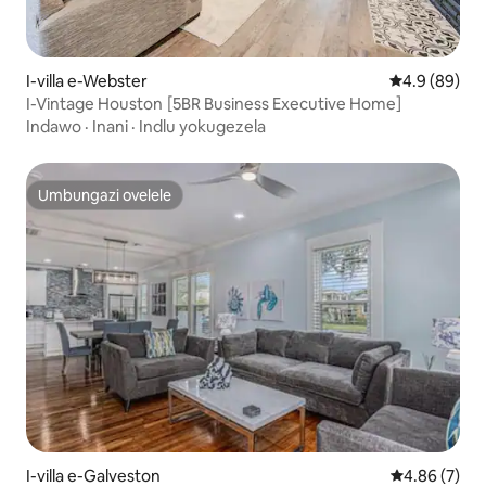
I-villa e-Webster
Isilinganiso
4.9 (89)
I-Vintage Houston [5BR Business Executive Home]
Indawo
·
Inani
·
Indlu yokugezela
Umbungazi ovelele
Umbungazi ovelele
I-villa e-Galveston
Isilinganiso
4.86 (7)