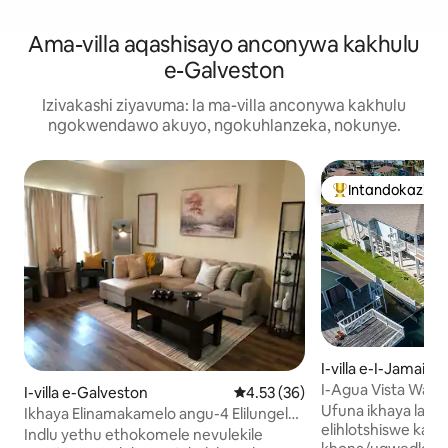
Ama-villa aqashisayo anconywa kakhulu
e-Galveston
Izivakashi ziyavuma: la ma-villa anconywa kakhulu
ngokwendawo akuyo, ngokuhlanzeka, nokunye.
Intandokazi ye
Intandokazi yezi
I-villa e-I-Jamaica
I-Agua Vista Wate
I-villa e-Galveston
Isilinganiso esingu-4.53 koku
4.53 (36)
Tub/Fish/Kayaks
Ufuna ikhaya lase
Ikhaya Elinamakamelo angu-4 Elilungele
elihlotshiswe kah
Uhambo Lomkhumbi · Hamba
Indlu yethu ethokomele nevulekile