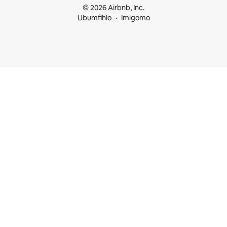
© 2026 Airbnb, Inc.
Ubumfihlo
Imigomo