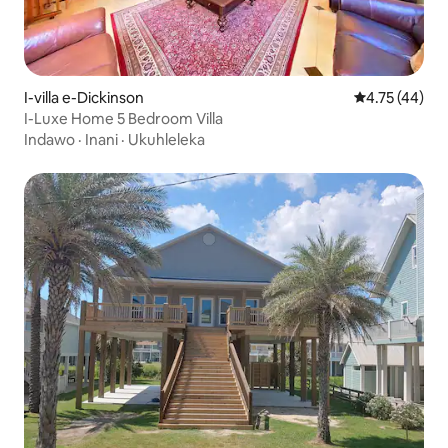
I-villa e-Dickinson
Isilinganiso
4.75 (44)
I-Luxe Home 5 Bedroom Villa
Indawo
·
Inani
·
Ukuhleleka