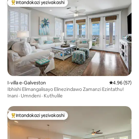
Intandokazi yezivakashi
Intandokazi yezivakashi ephambili
I-villa e-Galveston
Isilinganiso 
4.96 (57)
Ibhishi Elimangalisayo Elinezindawo Zamanzi Ezintathu!
Inani
·
Umndeni
·
Kuthulile
Intandokazi yezivakashi
Intandokazi yezivakashi ephambili