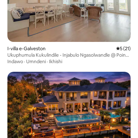
I-villa e-Galveston
Isilingan
5 (21)
Ukuphumula Kukulindile - Injabulo Ngasolwandle @ Pointe
West
Indawo
·
Umndeni
·
Ikhishi