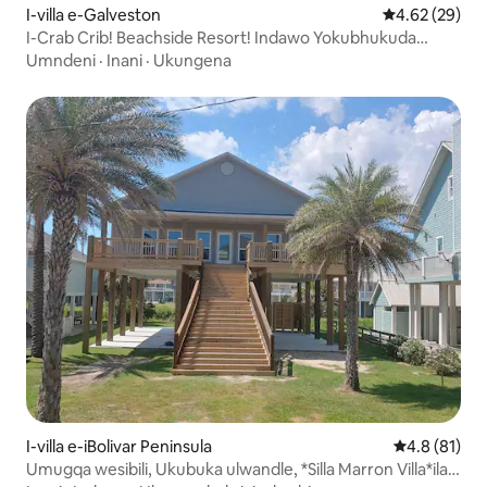
I-villa e-Galveston
Isilinganiso 
4.62 (29)
I-Crab Crib! Beachside Resort! Indawo Yokubhukuda
Enamanzi Ashisayo, Ubhavu Wamanzi Ashisayo!
Umndeni
·
Inani
·
Ukungena
I-villa e-iBolivar Peninsula
Isilinganis
4.8 (81)
Umugqa wesibili, Ukubuka ulwandle, *Silla Marron Villa*ilala