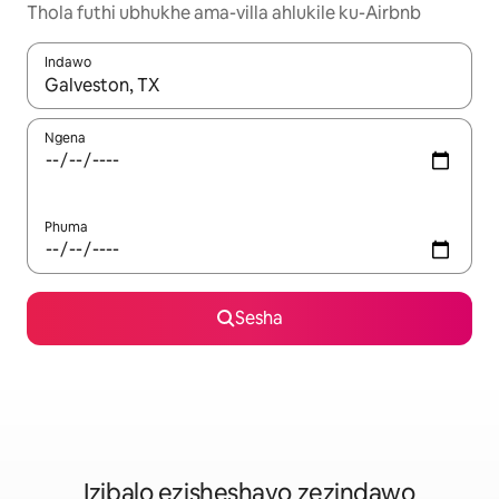
Thola futhi ubhukhe ama-villa ahlukile ku-Airbnb
Indawo
Uma imiphumela itholakala, navigeyitha ngezinkinobho zokuy
Ngena
Phuma
Sesha
Izibalo ezisheshayo zezindawo