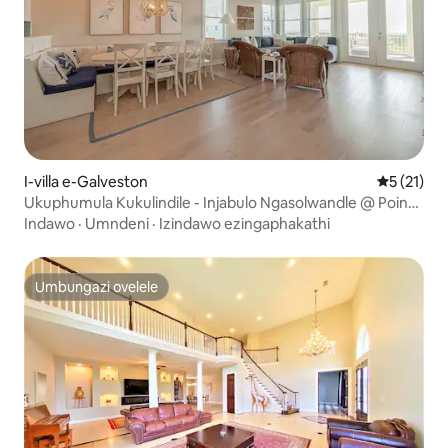
I-villa e-Galveston
Isilingan
5 (21)
Ukuphumula Kukulindile - Injabulo Ngasolwandle @ Pointe
West
Indawo
·
Umndeni
·
Izindawo ezingaphakathi
Umbungazi ovelele
Umbungazi ovelele