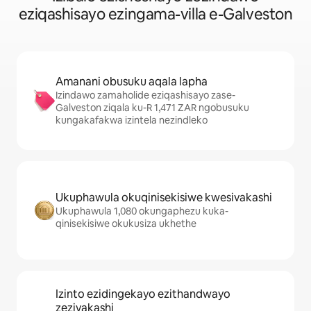
eziqashisayo ezingama-villa e-Galveston
Amanani obusuku aqala lapha
Izindawo zamaholide eziqashisayo zase-
Galveston ziqala ku-R 1,471 ZAR ngobusuku
kungakafakwa izintela nezindleko
Ukuphawula okuqinisekisiwe kwesivakashi
Ukuphawula 1,080 okungaphezu kuka-
qinisekisiwe okukusiza ukhethe
Izinto ezidingekayo ezithandwayo
zezivakashi