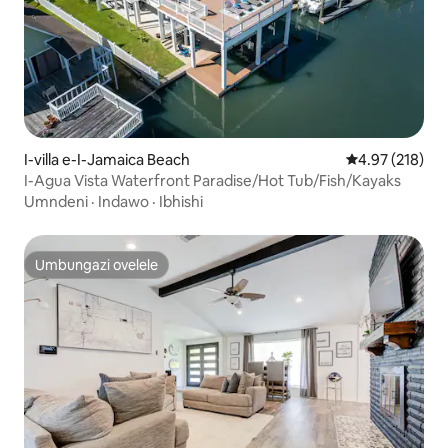
I-villa e-I-Jamaica Beach
Isilinganiso e
4.97 (218)
I-Agua Vista Waterfront Paradise/Hot Tub/Fish/Kayaks
Umndeni
·
Indawo
·
Ibhishi
Umbungazi ovelele
Umbungazi ovelele