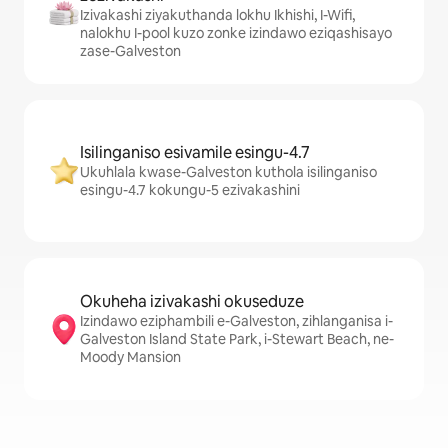
Izivakashi ziyakuthanda lokhu Ikhishi, I-Wifi,
nalokhu I-pool kuzo zonke izindawo eziqashisayo
zase-Galveston
Isilinganiso esivamile esingu-4.7
Ukuhlala kwase-Galveston kuthola isilinganiso
esingu-4.7 kokungu-5 ezivakashini
Okuheha izivakashi okuseduze
Izindawo eziphambili e-Galveston, zihlanganisa i-
Galveston Island State Park, i-Stewart Beach, ne-
Moody Mansion