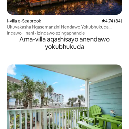
I-villa e-Seabrook
Isilinganiso 
4.74 (84)
Ukuvakasha Ngasemanzini Nendawo Yokubhukuda
Enokushisisa+I-Jacuzzi Negumbi Lemidlalo
Indawo
·
Inani
·
Izindawo ezingaphandle
Ama-villa aqashisayo anendawo
yokubhukuda