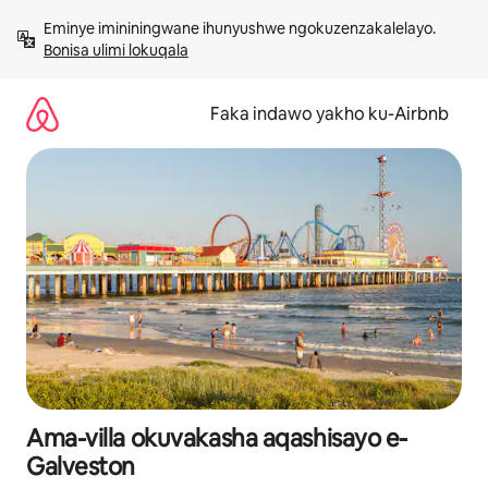
Yeqela
Eminye imininingwane ihunyushwe ngokuzenzakalelayo. 
kokuqukethwe
Bonisa ulimi lokuqala
Faka indawo yakho ku-Airbnb
Ama-villa okuvakasha aqashisayo e-
Galveston