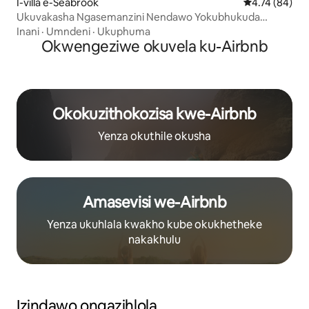
I-villa e-Seabrook
Isilinganiso 
4.74 (84)
Ukuvakasha Ngasemanzini Nendawo Yokubhukuda
Enokushisisa+I-Jacuzzi Negumbi Lemidlalo
Inani
·
Umndeni
·
Ukuphuma
Okwengeziwe okuvela ku-Airbnb
Okokuzithokozisa kwe-Airbnb
Yenza okuthile okusha
Amasevisi we-Airbnb
Yenza ukuhlala kwakho kube okukhetheke
nakakhulu
Izindawo ongazihlola