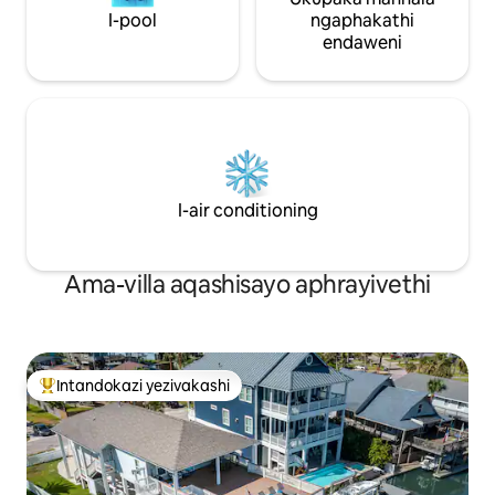
I-pool
ngaphakathi
endaweni
I-air conditioning
Ama-villa aqashisayo aphrayivethi
Intandokazi yezivakashi
Intandokazi yezivakashi ephambili