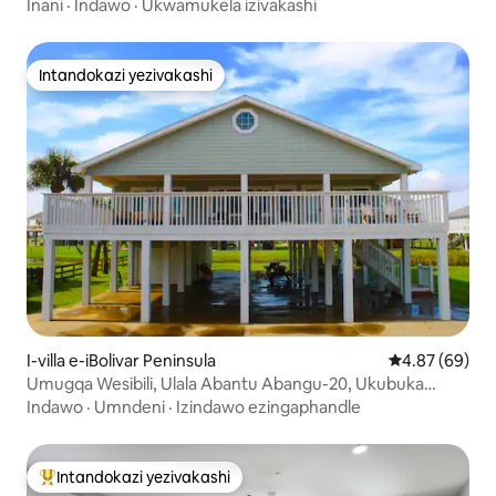
abangu-14
Inani
·
Indawo
·
Ukwamukela izivakashi
Intandokazi yezivakashi
Intandokazi yezivakashi
I-villa e-iBolivar Peninsula
Isilinganiso 
4.87 (69)
Umugqa Wesibili, Ulala Abantu Abangu-20, Ukubuka
Ulwandle *Silla Azul Villa*
Indawo
·
Umndeni
·
Izindawo ezingaphandle
Intandokazi yezivakashi
Intandokazi yezivakashi ephambili