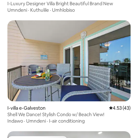
I-Luxury Designer Villa Bright Beautiful Brand New
Umndeni
·
Kuthulile
·
Umhlobiso
I-villa e-Galveston
Isilinganiso
4.53 (43)
Shell We Dance! Stylish Condo w/ Beach View!
Indawo
·
Umndeni
·
I-air conditioning