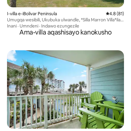
I-villa e-iBolivar Peninsula
Isilinganis
4.8 (81)
Umugqa wesibili, Ukubuka ulwandle, *Silla Marron Villa*ilala
abangu-14
Inani
·
Umndeni
·
Indawo ezungezile
Ama-villa aqashisayo kanokusho