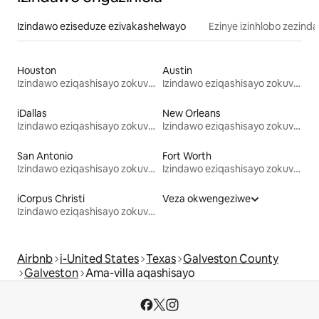
Izindawo eziseduze ezivakashelwayo
Ezinye izinhlobo zezind
Houston
Austin
Izindawo eziqashisayo zokuvakasha
Izindawo eziqashisayo zokuvakasha
iDallas
New Orleans
Izindawo eziqashisayo zokuvakasha
Izindawo eziqashisayo zokuvakasha
San Antonio
Fort Worth
Izindawo eziqashisayo zokuvakasha
Izindawo eziqashisayo zokuvakasha
iCorpus Christi
Veza okwengeziwe
Izindawo eziqashisayo zokuvakasha
Airbnb
i-United States
Texas
Galveston County
Galveston
Ama-villa aqashisayo