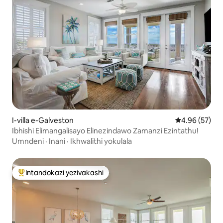
I-villa e-Galveston
Isilinganiso 
4.96 (57)
Ibhishi Elimangalisayo Elinezindawo Zamanzi Ezintathu!
Umndeni
·
Inani
·
Ikhwalithi yokulala
Intandokazi yezivakashi
Intandokazi yezivakashi ephambili