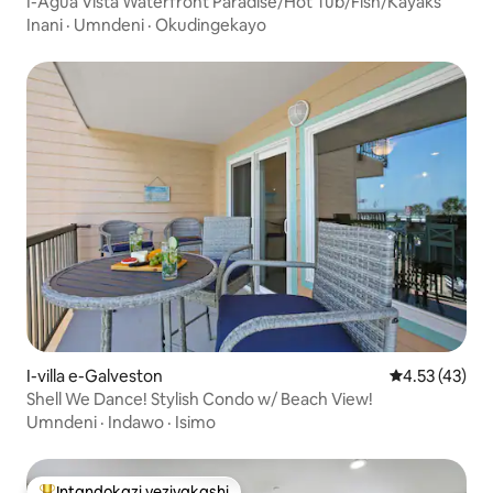
I-Agua Vista Waterfront Paradise/Hot Tub/Fish/Kayaks
Inani
·
Umndeni
·
Okudingekayo
I-villa e-Galveston
Isilinganiso
4.53 (43)
Shell We Dance! Stylish Condo w/ Beach View!
Umndeni
·
Indawo
·
Isimo
Intandokazi yezivakashi