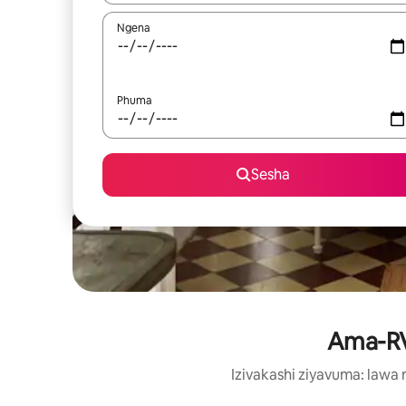
Ngena
Phuma
Sesha
Ama-RV 
Izivakashi ziyavuma: law