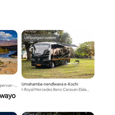
Umbungazi ovelele
Umbungazi ovelele
Umahamba-nendlwana e-Kochi
ervan -
I-Royal Mercedes Benz Caravan Elala
ywayo
Izivakashi Ezingu-4