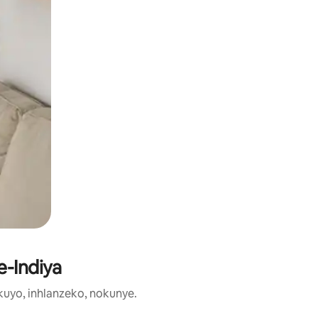
e-Indiya
uyo, inhlanzeko, nokunye.