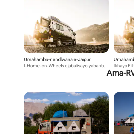
Umahamba-nendlwana e-Jaipur
Umahamba
I-Home-on-Wheels ejabulisayo yabantu
Ikhaya El
Ama-RV 
abangu-5 e-Jaipur
Abangu-5