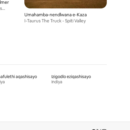
lmer
Umahamba-nendlwana e-Kaza
I-Taurus The Truck - Spiti Valley
fulethi aqashisayo
Izigodlo eziqashisayo
iya
Indiya