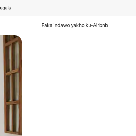
kuqala
Faka indawo yakho ku-Airbnb
 noma ukuswayipha.