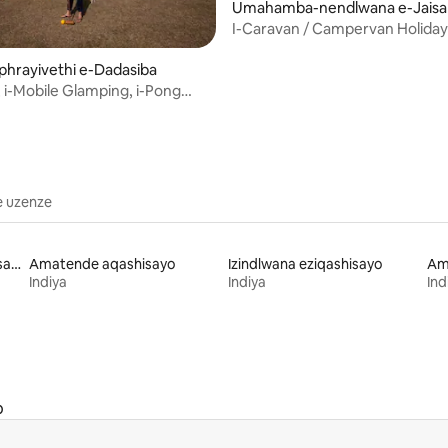
Umahamba-nendlwana e-Jaisa
I-Caravan / Campervan Holidays
Jaisalmer
iphrayivethi e-Dadasiba
, i-Mobile Glamping, i-Pong
haramshala
e uzenze
Izakhiwo zenkolo eziqashisayo
Amatende aqashisayo
Izindlwana eziqashisayo
Ama
Indiya
Indiya
Ind
o