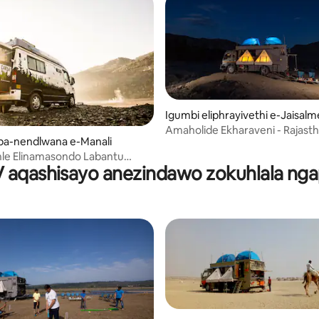
Igumbi eliphrayivethi e-Jaisalm
Amaholide Ekharaveni - R
-nendlwana e-Manali
ihle Elinamasondo Labantu
aqashisayo anezindawo zokuhlala ng
 e-Manali