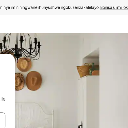
minye imininingwane ihunyushwe ngokuzenzakalelayo. 
Bonisa ulimi lo
ile
kinobho zokuya phezulu naphansi noma uhlole ngezimpawu zokuthinta