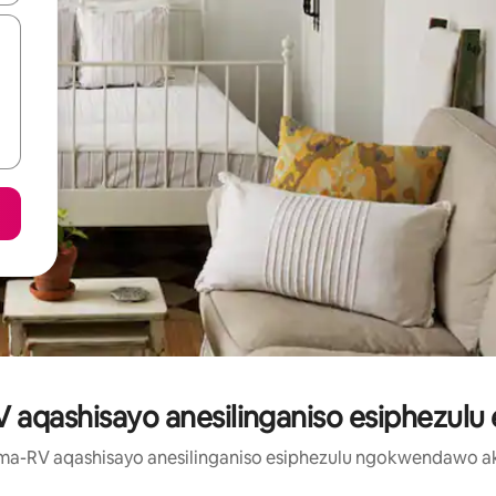
aqashisayo anesilinganiso esiphezulu 
a ma-RV aqashisayo anesilinganiso esiphezulu ngokwendawo ak