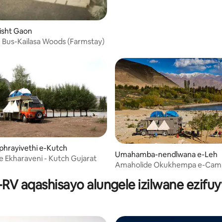
Bisht Gaon
Bus-Kailasa Woods (Farmstay)
iphrayivethi e-Kutch
Umahamba-nendlwana e-Leh
 Ekharaveni - Kutch Gujarat
Amaholide Okukhempa e-Camp
Leh Ladakh
RV aqashisayo alungele izilwane ezifu