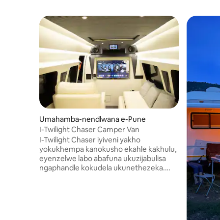
Umahamba-nendlwana e-Pune
I-Twilight Chaser Camper Van
I-Twilight Chaser iyiveni yakho
yokukhempa kanokusho ekahle kakhulu,
eyenzelwe labo abafuna ukuzijabulisa
ngaphandle kokudela ukunethezeka.
Ngezindawo zokuhlala ezivulekile,
ukubuka okubanzi kwe-panoramic nge-
sunroof, ikhishi elincane elinakho konke,
izindawo zokulala ezithokomele, kanye
namasevisi esimanjemanje anjenge-Wi-Fi