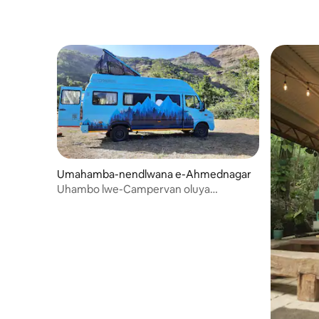
baseNdiy
nangokun
Umahamba-nendlwana e-Ahmednagar
Uhambo lwe-Campervan oluya
eBhandardara olusuka ePune