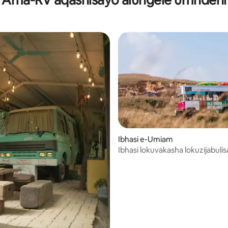
a njengoba uhamba ngesitayela
ethezeka
Ibhasi e-Umiam
Ibhasi lokuvakasha lokuzijabulis
lokuhlola i-North East India!