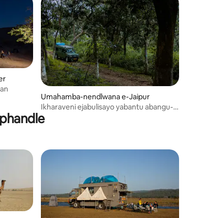
er
ajasthan
Umahamba-nendlwana e-Jaipur
Ikharaveni ejabulisayo yabantu abangu-4
aphandle
e-Jaipur | RV