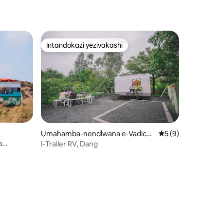
Intandokazi yezivakashi
Intandokazi yezivakashi
Umahamba-nendlwana e-Vadich
Isilinganiso esi
5 (9)
ondha
a
I-Trailer RV, Dang