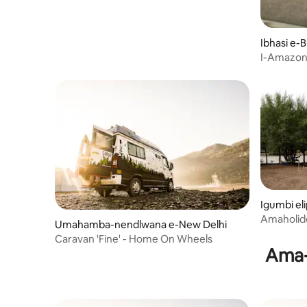
Ibhasi e-
I-Amazon 
Igumbi el
Amaholide
Umahamba-nendlwana e-New Delhi
Caravan 'Fine' - Home On Wheels
Ama-