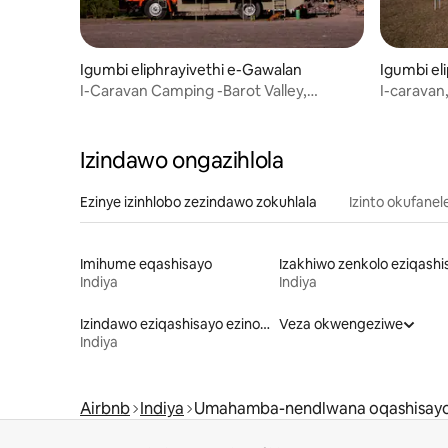
Igumbi eliphrayivethi e-Gawalan
Igumbi el
I-Caravan Camping -Barot Valley,
I-caravan
Himachal
dam, i-D
Izindawo ongazihlola
Ezinye izinhlobo zezindawo zokuhlala
Izinto okufanel
Imihume eqashisayo
Indiya
Indiya
Izindawo eziqashisayo ezinokungena/ukuphuma ngokushushuluza
Veza okwengeziwe
Indiya
Airbnb
Indiya
Umahamba-nendlwana oqashisay