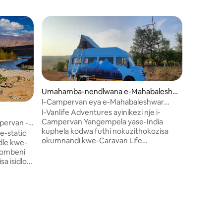
Umahamba-nendlwana e-Mahabaleshw
ar
I-Campervan eya e-Mahabaleshwar
Umahamb
isuka e-Pune
I-Vanlife Adventures ayinikezi nje i-
Uhambo 
Campervan Yangempela yase-India
ervan -
eBhandar
Asinikez
kuphela kodwa futhi nokuzithokozisa
e-static
Yangempe
okumnandi kwe-Caravan Life
le kwe-
nesikhat
ezindaweni ezinhle ezimangalisayo e-
hombeni
Caravan 
Mahabaleshwar Ngezinqola zethu
ezinezim
ezinhle kakhulu, jabulela izikhathi
o
esigodin
ezikhethekile, wakhe izinkumbulo
yethu ekh
ezingenakulibaleka nabathandekayo
le
ezikheth
bakho ezindaweni ezinhle kakhulu zase-
leza
ezingena
Satara Uma usubhukhile kithi, sihlala
elwe. *
obathand
sikunakekela kukho konke okwenzayo
a"
kakhulu. 