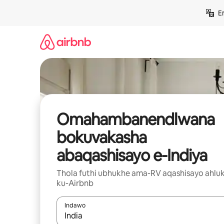
Yeqela
E
kokuqukethwe
Omahambanendlwana
bokuvakasha
abaqashisayo e-Indiya
Thola futhi ubhukhe ama-RV aqashisayo ahluk
ku-Airbnb
Indawo
Uma imiphumela itholakala, navigeyitha ngezin