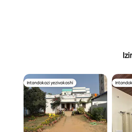
Iz
Intandokazi yezivakashi
Intandok
Intandokazi yezivakashi
Intandok