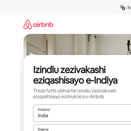
Yeqela
E
kokuqukethwe
Izindlu zezivakashi
eziqashisayo e-Indiya
Thola futhi ubhukhe izindlu zezivakashi
eziqashisayo ezihlukile ku-Airbnb
Indawo
Uma imiphumela itholakala, navigeyitha ngezin
Ngena