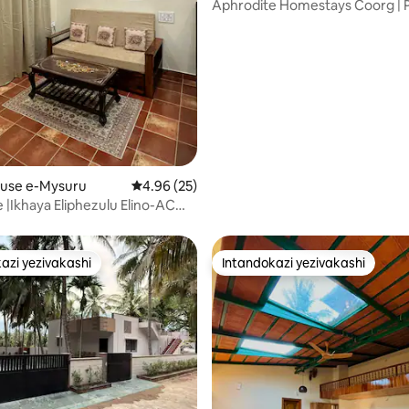
Aphrodite Homestays Coorg | P
Suite
.98 kokungu-5, ukuphawula okungu-62
ouse e-Mysuru
Isilinganiso esingu-4.96 kokungu-5, ukuph
4.96 (25)
 |Ikhaya Eliphezulu Elino-AC
 Ophrayivethi Nengadi
azi yezivakashi
Intandokazi yezivakashi
azi yezivakashi
Intandokazi yezivakashi