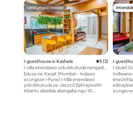
Umbungazi ovelele
Intandok
Umbungazi ovelele
Intandok
I-guesthouse e-Kashele
Isilinganiso esin
5 (3)
I-guesth
I-villa enendawo yokubhukuda nengadi
I-Quiet G
eduze ne-Karjat- Rustic Charm
Calangute
Eduze ne-Karjat (Mumbai – Indawo
Indlwana 
ezungeze i-Pune) I-Villa enendawo
enezinhla
yokubhukuda ye-Jacuzzi Ephrayivethi
edizayine
Abantu abadala abangaba ngu-10
izungezwe
ngokunethezeka Izinketho eziningi
emibalabal
zokudla Endaweni evikelekile yezivakashi
le ndawo 
enamasango Ingaphakathi Eliphezulu
ngaso leso
Lesimanjemanje Nelendabuko Amasevisi
ukukhanya
ahloselwe Umndeni, Abangane &
Phuma ng
Imibhangqwana Kuvunyelwe izilwane
ngemizuz
ezifuywayo Ukufinyelela Okuphelele
amakhulu 