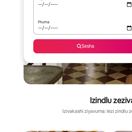
Phuma
Sesha
Izindlu zezi
Izivakashi ziyavuma: lezi zindl