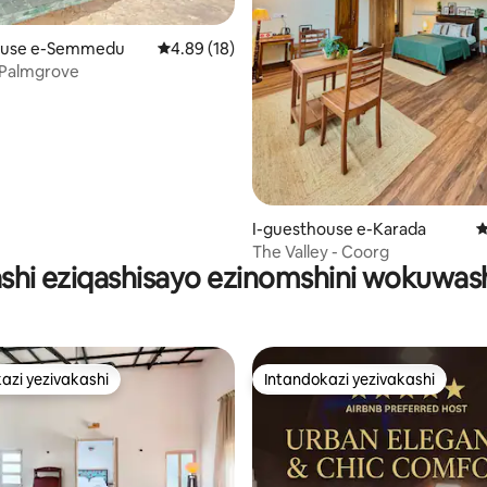
ouse e-Semmedu
Isilinganiso esingu-4.89 kokungu-5, ukuph
4.89 (18)
 Palmgrove
94 kokungu-5, ukuphawula okungu-146
I-guesthouse e-Karada
I
The Valley - Coorg
kashi eziqashisayo ezinomshini wokuw
azi yezivakashi
Intandokazi yezivakashi
azi yezivakashi
Intandokazi yezivakashi