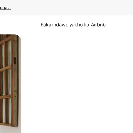
kuqala
Faka indawo yakho ku-Airbnb
 noma ukuswayipha.