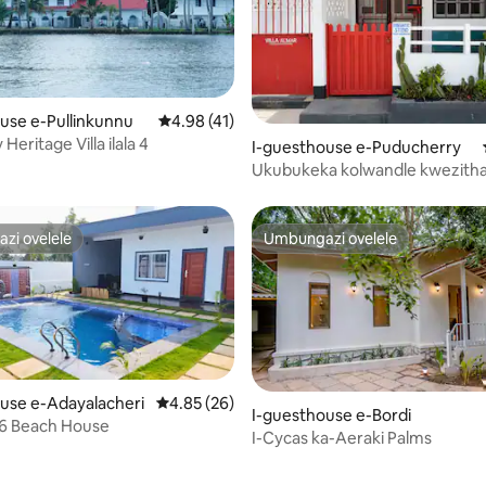
use e-Pullinkunnu
Isilinganiso esingu-4.98 kokungu-5, ukuph
4.98 (41)
 Heritage Villa ilala 4
gu-5 kokungu-5, ukuphawula okungu-7
I-guesthouse e-Puducherry
Ukubukeka kolwandle kwezithan
AC Studio ebhishi enokuthula
zi ovelele
Umbungazi ovelele
zi ovelele
Umbungazi ovelele
use e-Adayalacheri
Isilinganiso esingu-4.85 kokungu-5, ukuph
4.85 (26)
I-guesthouse e-Bordi
 6 Beach House
.84 kokungu-5, ukuphawula okungu-81
I-Cycas ka-Aeraki Palms