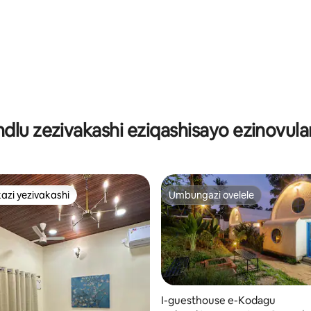
indlu zezivakashi eziqashisayo ezinovula
azi yezivakashi
Umbungazi ovelele
azi yezivakashi
Umbungazi ovelele
I-guesthouse e-Kodagu