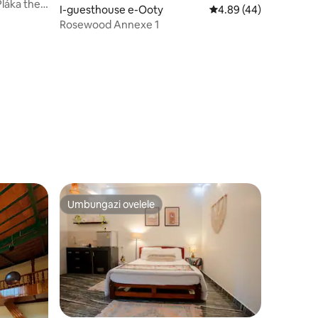
láka the
I-guesthouse e-Ooty
Isilinganiso esingu-
4.89 (44)
Rosewood Annexe 1
awula okungu-25
Umbungazi ovelele
Umbungazi ovelele