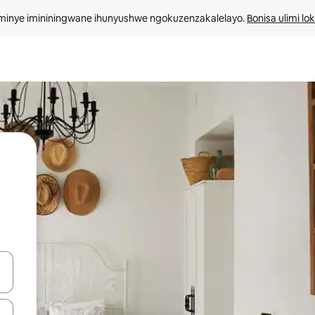
minye imininingwane ihunyushwe ngokuzenzakalelayo. 
Bonisa ulimi lo
kinobho zokuya phezulu naphansi noma uhlole ngezimpawu zokuthinta