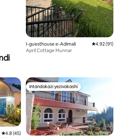
I-guesthouse e-Adimali
Isilinganiso esingu-
4.92 (91)
April Cottage Munnar
ndi
Intandokazi yezivakashi
Intandokazi yezivakashi
Isilinganiso esingu-4.8 kokungu-5, ukuphawula okungu-45
4.8 (45)