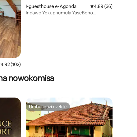
I-guesthouse e-Agonda
Isilinganiso esingu-4
4.89 (36)
Indawo Yokuphumula YaseBoho
awula okungu-18
Enemibhede Emithathu Enamagumbi
Okugezela - Agonda Goa
silinganiso esingu-4.92 kokungu-5, ukuphawula okungu-102
4.92 (102)
asha nowokomisa
Umbungazi ovelele
Umbungazi ovelele