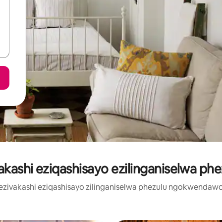
vakashi eziqashisayo ezilinganiselwa phe
u zezivakashi eziqashisayo zilinganiselwa phezulu ngokwendaw