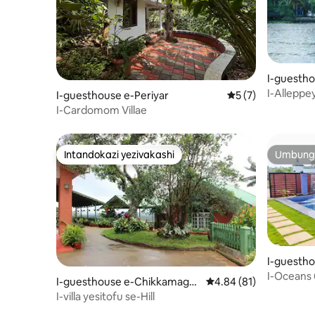
I-guestho
I-Alleppey
I-guesthouse e-Periyar
Isilinganiso esin
5 (7)
I-Cardomom Villae
Intandokazi yezivakashi
Umbunga
Intandokazi yezivakashi
Umbunga
I-guestho
I-Oceans
I-guesthouse e-Chikkamagal
Isilinganiso esingu-4
4.84 (81)
uru
I-villa yesitofu se-Hill