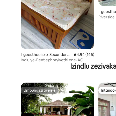
I-guesth
Riverside
I-guesthouse e-Secunderab
Isilinganiso esingu-4.
4.94 (146)
ad
Indlu ye-Pent ephrayivethi ene-AC.
Izindlu zeziva
Umbungazi ovelele
Intandok
Umbungazi ovelele
Intandok