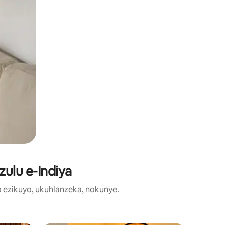
zulu e-Indiya
o ezikuyo, ukuhlanzeka, nokunye.