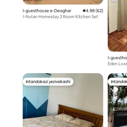
I-guesthouse e-Deoghar
Isilinganiso esingu-4
4.98 (62)
I-Nutan Homestay 2 Room Kitchen Set
I-guesth
Eden Luxe
|Uvulandi
Intandokazi yezivakashi
Intandok
Intandokazi yezivakashi
Intandok