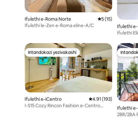
Ifulethi e-Roma Norte
Isilinganiso esing
5 (15)
Ifulethi le-Zen e-Roma eline-A/C
Ifulethi
Ifulethi 
Eduze ne
Intandokazi yezivakashi
Intandok
Intandokazi yezivakashi
Intandok
Ifulethi e-iCentro
Isilinganiso esingu-4.
4.91 (193)
I-S15 Cozy Rincon Fashion e-Centro
Ifulethi 
Histórico
2BR/2BA P
condition