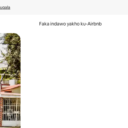
kuqala
Faka indawo yakho ku-Airbnb
 noma ukuswayipha.