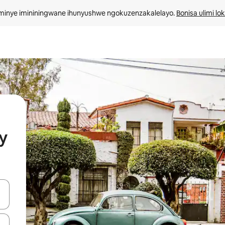
minye imininingwane ihunyushwe ngokuzenzakalelayo. 
Bonisa ulimi lo
y
kinobho zokuya phezulu naphansi noma uhlole ngezimpawu zokuthinta