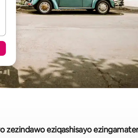
ayo zezindawo eziqashisayo ezingamate