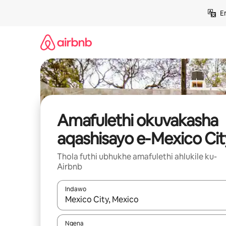
Yeqela
E
kokuqukethwe
Amafulethi okuvakasha
aqashisayo e-Mexico Cit
Thola futhi ubhukhe amafulethi ahlukile ku-
Airbnb
Indawo
Uma imiphumela itholakala, navigeyitha ngezin
Ngena