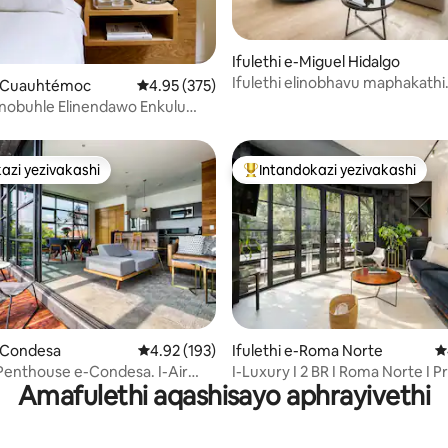
u-5 kokungu-5, ukuphawula okungu-15
Ifulethi e-Miguel Hidalgo
Ifulethi elinobhavu maphakathi
 e-Cuauhtémoc
Isilinganiso esingu-4.95 kokungu-5, ukupha
4.95 (375)
nedolobha, umzuzu ukusuka e
Elinobuhle Elinendawo Enkulu
-Condesa ne-Polanco
azi yezivakashi
Intandokazi yezivakashi
azi yezivakashi
Intandokazi yezivakashi ephamb
91 kokungu-5, ukuphawula okungu-193
e-Condesa
Isilinganiso esingu-4.92 kokungu-5, ukupha
4.92 (193)
Ifulethi e-Roma Norte
I
enthouse e-Condesa. I-Air
I-Luxury I 2 BR I Roma Norte I P
Amafulethi aqashisayo aphrayivethi
ing.
Terrace