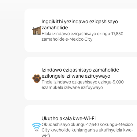
Ingqikithi yezindawo eziqashisayo
zamaholide
Hlola izindawo eziqashisayo ezingu-17,850
zamaholide e-Mexico City
Izindawo eziqashisayo zamaholide
ezilungele izilwane ezifuywayo
Thola izindawo eziqashisayo ezingu-5,090
ezamukela izilwane ezifuywayo
Ukutholakala kwe-Wi-Fi
Okuqashisayo okungu-17,640 kokungu-Mexico
City kweholide kuhlanganisa ukufinyelela kwe-
wi-fi