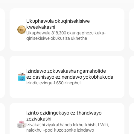
Ukuphawula okuqinisekisiwe
kwesivakashi
Ukuphawula 818,300 okungaphezu kuka-
qinisekisiwe okukusiza ukhethe
Izindawo zokuvakasha ngamaholide
eziqashisayo ezinendawo yokubhukuda
Izindlu ezingu-1,650 zinephuli
Izinto ezidingekayo ezithandwayo
zezivakashi
Izivakashi ziyakuthanda lokhu Ikhishi, I-Wifi,
nalokhu I-pool kuzo zonke izindawo