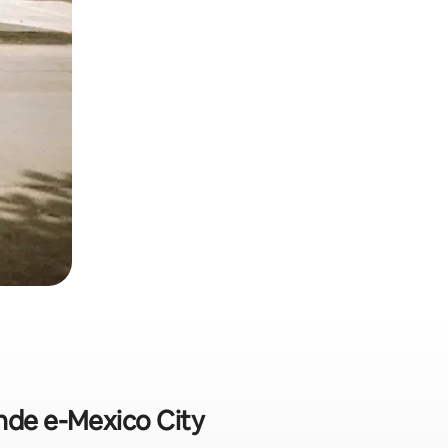
nde e-Mexico City