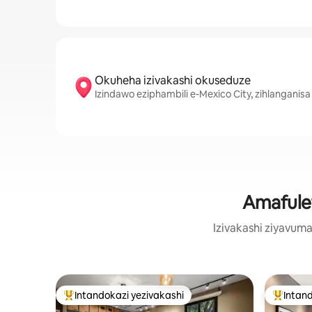
Okuheha izivakashi okuseduze
Izindawo eziphambili e-Mexico City, zihlanganisa
Amafulet
Izivakashi ziyavum
Intandokazi yezivakashi
Intand
Intandokazi yezivakashi ephambili
Intandok