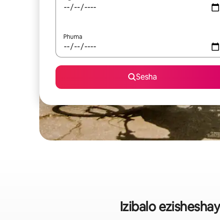
Phuma
Sesha
Izibalo ezishesh