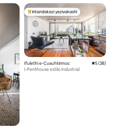
Intandokazi yezivakashi
Intandokazi yezivakashi ephambili
hawula okungu-4
Ifulethi e-Cuauhtémoc
Isilinganiso esin
5 (38)
I-Penthouse estilo industrial