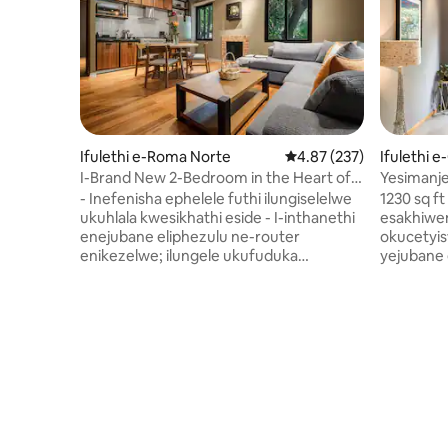
Ifulethi e-Roma Norte
Isilinganiso esingu-4.
4.87 (237)
Ifulethi 
I-Brand New 2-Bedroom in the Heart of
Yesimanj
Trendy Roma/Co
2BR/2.5B
- Inefenisha ephelele futhi ilungiselelwe
1230 sq ft
ukuhlala kwesikhathi eside - I-inthanethi
esakhiwen
enejubane eliphezulu ne-router
okucetyis
enikezelwe; ilungele ukufuduka
yejubane 
kwedijithali! - Indawo yokuzivocavoca
Isitolo e
esakhiweni - Indawo ehlanganyelwayo
ezimbalwa uk
esophahleni lwendlu - Igumbi lelondolo
linombhe
lamahhala elinomshini wokuwasha
elilodwa +
nowokomisa ophrayivethi weyunithi
(kokubili
ngayinye - ukuvikeleka 24/7 - Isevisi
yesimanje
yokunakekelwa kwendlu: Kanye ngeviki
nelokuphu
ngokubhukha ubusuku obungu- +7
ikhishi elina
Khona kanye emngceleni we-
lamapulan
Roma/Condesa, izindawo ezimbili
amakhulu