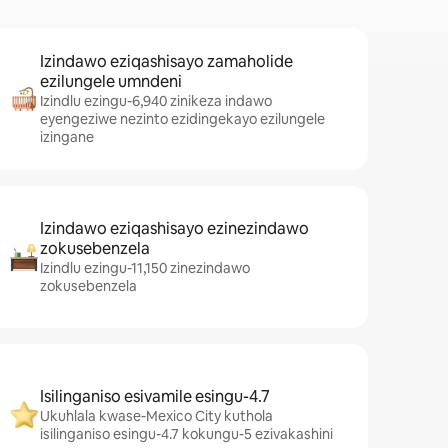
Izindawo eziqashisayo zamaholide
ezilungele umndeni
Izindlu ezingu-6,940 zinikeza indawo
eyengeziwe nezinto ezidingekayo ezilungele
izingane
Izindawo eziqashisayo ezinezindawo
zokusebenzela
Izindlu ezingu-11,150 zinezindawo
zokusebenzela
Isilinganiso esivamile esingu-4.7
Ukuhlala kwase-Mexico City kuthola
isilinganiso esingu-4.7 kokungu-5 ezivakashini