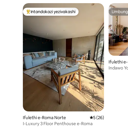
Intandokazi yezivakashi
Umbunga
Intandokazi yezivakashi ephambili
Umbunga
Ifulethi 
Indawo Yo
Egqamile
Ifulethi e-Roma Norte
Isilinganiso esing
5 (26)
I-Luxury 3 Floor Penthouse e-Roma