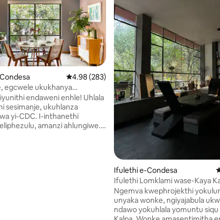
87 kokungu-5, ukuphawula okungu-237
e-Condesa
Isilinganiso esingu-4.98 kokungu-5, ukupha
4.98 (283)
e, egcwele ukukhanya
A @ Condesa w/terrace
 iyunithi endaweni enhle! Uhlala
i sesimanje, ukuhlanza
wa yi-CDC. I-inthanethi
eliphezulu, amanzi ahlungiwe.
sikhulu ngokoqobo izinyathelo
usuka efulethini. Ifulethi
de omkhulu ekamelweni
 indlovukazi ekamelweni lesibili
Ifulethi e-Condesa
I
 elinendlu yokugezela enhle
Ifulethi Lomklami wase-Kaya K
) igumbi lokudlela
Organic e-Condesa
Ngemva kwephrojekthi yokulu
mula elihlotshiswe kahle +
unyaka wonke, ngiyajabula ukw
kho konke. Iphansi
ndawo yokuhlala yomuntu siqu
gwe aqinile namafasitela
Kalpa. Wonke amasentimitha endlu
. Amakamelo angu-2,