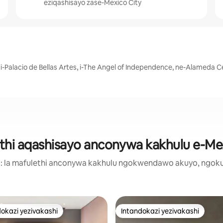
eziqashisayo zase-Mexico City
 i-Palacio de Bellas Artes, i-The Angel of Independence, ne-Alameda C
hi aqashisayo anconywa kakhulu e-Me
a: la mafulethi anconywa kakhulu ngokwendawo akuyo, ngok
okazi yezivakashi
Intandokazi yezivakashi
azi yezivakashi ephambili
Intandokazi yezivakashi