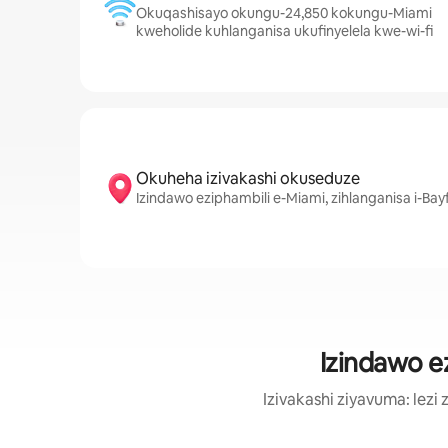
Okuqashisayo okungu-24,850 kokungu-Miami
kweholide kuhlanganisa ukufinyelela kwe-wi-fi
Okuheha izivakashi okuseduze
Izindawo eziphambili e-Miami, zihlanganisa i-Bay
Izindawo e
Izivakashi ziyavuma: le