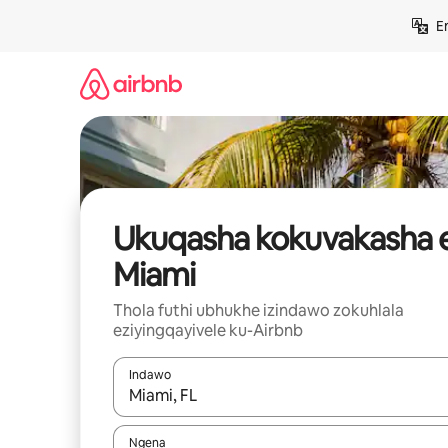
Yeqela
E
kokuqukethwe
Ukuqasha kokuvakasha 
Miami
Thola futhi ubhukhe izindawo zokuhlala
eziyingqayivele ku-Airbnb
Indawo
Uma imiphumela itholakala, navigeyitha ngezin
Ngena