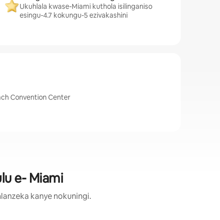
Ukuhlala kwase-Miami kuthola isilinganiso
esingu-4.7 kokungu-5 ezivakashini
Beach Convention Center
lu e- Miami
lanzeka kanye nokuningi.