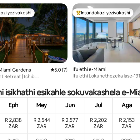
azi yezivakashi
Intandokazi yezivakashi
azi yezivakashi
Intandokazi yezivakashi ephamb
Ifulethi e-Miami
-Miami Gardens
Isilinganiso esingu-5.0 kokungu-5, ukup
5.0 (7)
Ifulethi Lokunethezeka lase-19
t Retreat | Ichibi
.96 kokungu-5, ukuphawula okungu-79
2B2B Uvulande, Ukubuka Idolo
ziwe, Igumbi Lemidlalo
hi isikhathi esikahle sokuvakashela e-M
Eph
Mey
Jun
Jul
Aga
R 2,838
R 2,544
R 2,577
R 2,202
R 2,153
ZAR
ZAR
ZAR
ZAR
ZAR