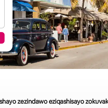
heshayo zezindawo eziqashisayo zokuva