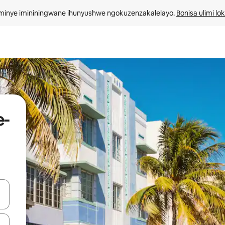
minye imininingwane ihunyushwe ngokuzenzakalelayo. 
Bonisa ulimi lo
e-
kinobho zokuya phezulu naphansi noma uhlole ngezimpawu zokuthinta