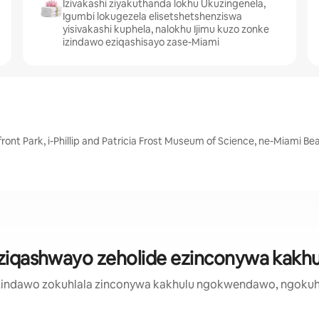
Izivakashi ziyakuthanda lokhu Ukuzingenela,
Igumbi lokugezela elisetshetshenziswa
yisivakashi kuphela, nalokhu Ijimu kuzo zonke
izindawo eziqashisayo zase-Miami
front Park, i-Phillip and Patricia Frost Museum of Science, ne-Miami 
ziqashwayo zeholide ezinconywa kakhu
zi zindawo zokuhlala zinconywa kakhulu ngokwendawo, ngokuh