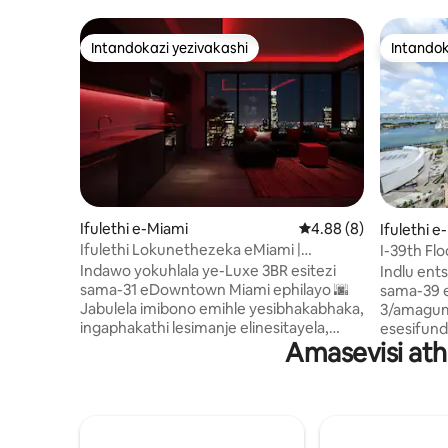
Intandokazi yezivakashi
Intandok
Intandokazi yezivakashi
Intandok
Ifulethi e-Miami
Isilinganiso esingu-
4.88 (8)
Ifulethi e
Ifulethi Lokunethezeka eMiami |
I-39th Flo
Ukubuka | Ichibi Nendawo
Idolobha ·
Indawo yokuhlala ye-Luxe 3BR esitezi
Indlu ent
Yokuzivocavoca
sama-31 eDowntown Miami ephilayo 🌆
sama-39 
Jabulela imibono emihle yesibhakabhaka,
3/amagum
ingaphakathi lesimanje elinesitayela,
esesifund
Amasevisi at
imibhede ebushelelezi, kanye nendawo
yedolobh
enokuthula yokuphumula nokushaja
okubanzi
kabusha 🛏️💆‍♂️ Izinsiza zesitayela se-
kuvuland
resort zifaka ichibi lokubhukuda
asuka pha
elinophahla 🏊‍♀️ kanye nesikhungo
engu-1,30
sokuzivocavoca amahora angama-24
amathathu