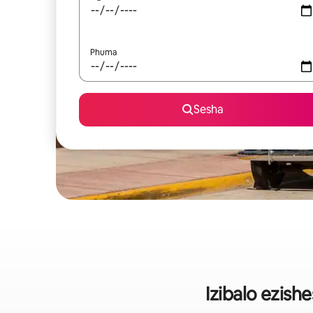
Phuma
Sesha
Izibalo ezis