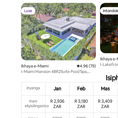
Luxe
Intandok
Luxe
Intandok
Ikhaya e
I-Lakefron
Ikhaya e-Miami
Isilinganiso esingu-4
4.96 (79)
Elifudume
I-Miami Mansion 4BR2Suite Pool/Spa,
Nokunye!
Isip
Ikhishi Langaphandle
Inyanga
Jan
Feb
Mas
R 2,936
R 3,180
R 3,409
Inani
eliyisilinganiso
ZAR
ZAR
ZAR