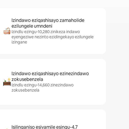
Izindawo eziqashisayo zamaholide
ezilungele umndeni
Izindlu ezingu-10,280 zinikeza indawo
eyengeziwe nezinto ezidingekayo ezilungele
izingane
Izindawo eziqashisayo ezinezindawo
zokusebenzela
Izindlu ezingu-14,660 zinezindawo
zokusebenzela
Isilinganiso esivamile esingu-4.7