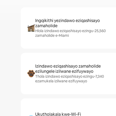
Ingqikithi yezindawo eziqashisayo
zamaholide
Hlola izindawo eziqashisayo ezingu-25,560
zamaholide e-Miami
Izindawo eziqashisayo zamaholide
ezilungele izilwane ezifuywayo
Thola izindawo eziqashisayo ezingu-7,340
ezamukela izilwane ezifuywayo
Ukutholakala kwe-Wi-Fi