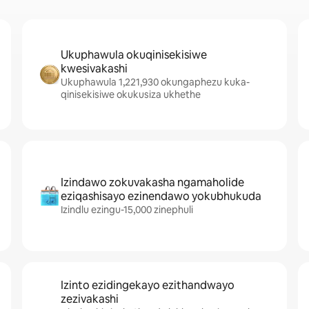
Ukuphawula okuqinisekisiwe
kwesivakashi
Ukuphawula 1,221,930 okungaphezu kuka-
qinisekisiwe okukusiza ukhethe
Izindawo zokuvakasha ngamaholide
eziqashisayo ezinendawo yokubhukuda
Izindlu ezingu-15,000 zinephuli
Izinto ezidingekayo ezithandwayo
zezivakashi