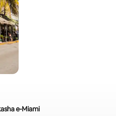
kasha e-Miami