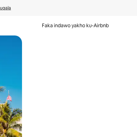
kuqala
Faka indawo yakho ku-Airbnb
 noma ukuswayipha.