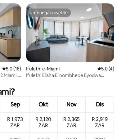
Umbungazi ovelele
ili
Umbungazi ovelele
Isilinganiso esingu-5.0 kokungu-5, ukuphawula okungu-16
5.0 (16)
Ifulethi e-Miami
Isilinganiso esing
5.0 (4)
hawula okungu-7
12 Miami:
Ifulethi Elisha Elinombhede Eyodwa
bha
Labantu Abangu-4 Elinokubuka kwe-Bay
& Brickell
iami?
Sep
Okt
Nov
Dis
R 1,973
R 2,120
R 2,365
R 2,919
ZAR
ZAR
ZAR
ZAR