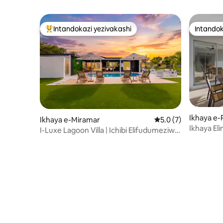
Intandokazi yezivakashi
Intandok
Intandokazi yezivakashi ephambili
Intandok
Ikhaya e
Ikhaya e-Miramar
Isilinganiso esingu
5.0 (7)
Ikhaya E
I-Luxe Lagoon Villa | Ichibi Elifudumeziwe
Ephambi 
| Ilala Abangu-14 | Isilwane Esifuywayo
Ukuya E-