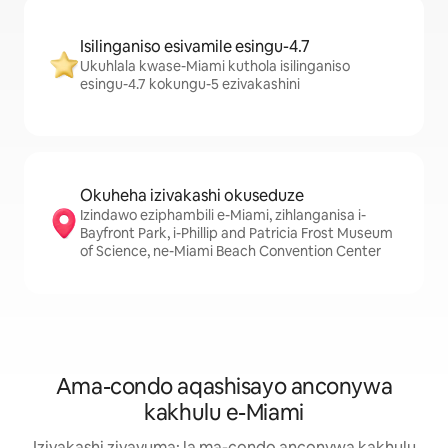
Isilinganiso esivamile esingu-4.7
Ukuhlala kwase-Miami kuthola isilinganiso
esingu-4.7 kokungu-5 ezivakashini
Okuheha izivakashi okuseduze
Izindawo eziphambili e-Miami, zihlanganisa i-
Bayfront Park, i-Phillip and Patricia Frost Museum
of Science, ne-Miami Beach Convention Center
Ama-condo aqashisayo anconywa
kakhulu e-Miami
Izivakashi ziyavuma: la ma-condo anconywa kakhulu