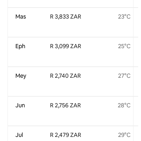
Mas
R 3,833 ZAR
23°C
Eph
R 3,099 ZAR
25°C
Mey
R 2,740 ZAR
27°C
Jun
R 2,756 ZAR
28°C
Jul
R 2,479 ZAR
29°C