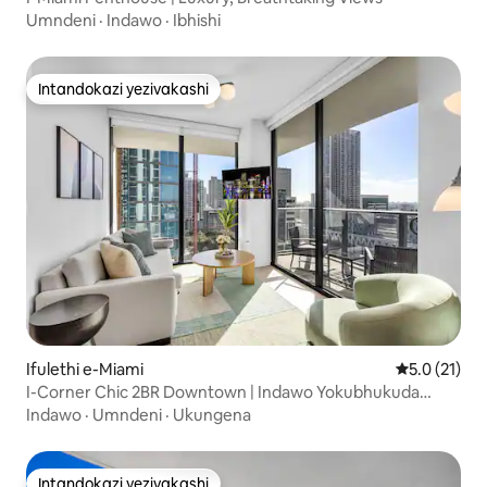
Umndeni
·
Indawo
·
Ibhishi
Intandokazi yezivakashi
Intandokazi yezivakashi
Ifulethi e-Miami
Isilinganis
5.0 (21)
I-Corner Chic 2BR Downtown | Indawo Yokubhukuda
Nokubuka Indawo
Indawo
·
Umndeni
·
Ukungena
Intandokazi yezivakashi