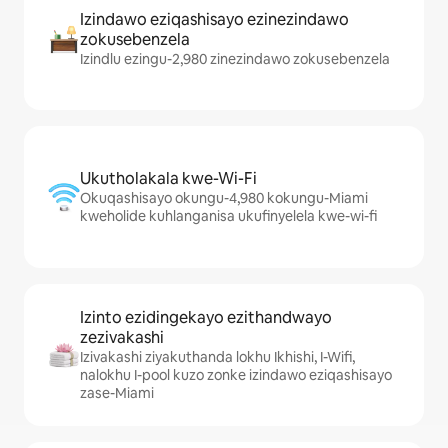
Izindawo eziqashisayo ezinezindawo
zokusebenzela
Izindlu ezingu-2,980 zinezindawo zokusebenzela
Ukutholakala kwe-Wi-Fi
Okuqashisayo okungu-4,980 kokungu-Miami
kweholide kuhlanganisa ukufinyelela kwe-wi-fi
Izinto ezidingekayo ezithandwayo
zezivakashi
Izivakashi ziyakuthanda lokhu Ikhishi, I-Wifi,
nalokhu I-pool kuzo zonke izindawo eziqashisayo
zase-Miami