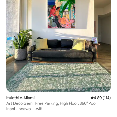
Ifulethi e-Miami
Isilinganiso e
4.89 (114)
Art Deco Gem | Free Parking, High Floor, 360° Pool
Inani
·
Indawo
·
I-wifi