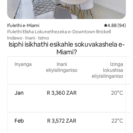
Ifulethi e-Miami
Isilinganiso 
4.88 (94)
Ifulethi Elisha Lokunethezeka e-Downtown Brickell
Indawo
·
Inani
·
Isimo
Isiphi isikhathi esikahle sokuvakashela e-
Miami?
Inyanga
Inani
Izinga
eliyisilinganiso
lokushisa
eliyisilinganiso
Jan
R 3,360 ZAR
20°C
Feb
R 3,572 ZAR
22°C