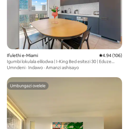
Ifulethi e-Miami
Isilinganiso e
4.94 (106)
Igumbi lokulala elilodwa | I-King Bed esitezi 30 | Eduze
kwe-Port of Miami
Umndeni
·
Indawo
·
Amanzi ashisayo
Umbungazi ovelele
Umbungazi ovelele