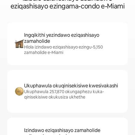
eziqashisayo ezingama-condo e-Miami
Ingqikithi yezindawo eziqashisayo
zamaholide
Hlola izindawo eziqashisayo ezingu-5,150
zamaholide e-Miami
Ukuphawula okuqinisekisiwe kwesivakashi
Ukuphawula 257,870 okungaphezu kuka-
qinisekisiwe okukusiza ukhethe
Izindawo eziqashisayo zamaholide