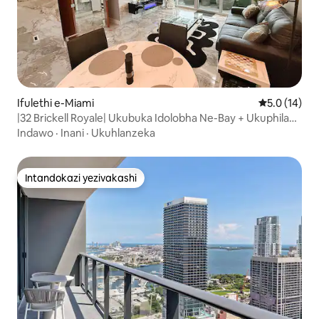
Ifulethi e-Miami
Isilinganis
5.0 (14)
|32 Brickell Royale| Ukubuka Idolobha Ne-Bay + Ukuphila
Okunethezekile
Indawo
·
Inani
·
Ukuhlanzeka
Intandokazi yezivakashi
Intandokazi yezivakashi