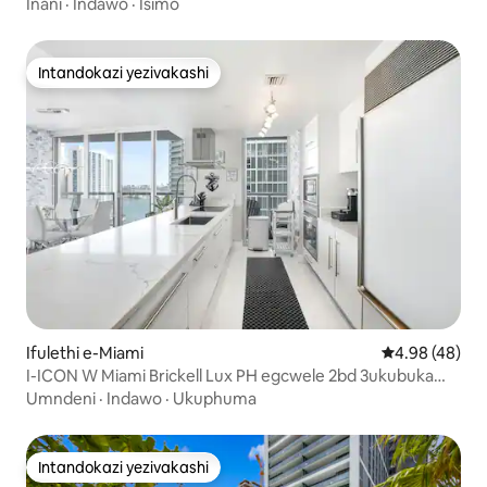
Inani
·
Indawo
·
Isimo
Intandokazi yezivakashi
Intandokazi yezivakashi
Ifulethi e-Miami
Isilinganiso 
4.98 (48)
I-ICON W Miami Brickell Lux PH egcwele 2bd 3ukubuka
amanzi
Umndeni
·
Indawo
·
Ukuphuma
Intandokazi yezivakashi
Intandokazi yezivakashi