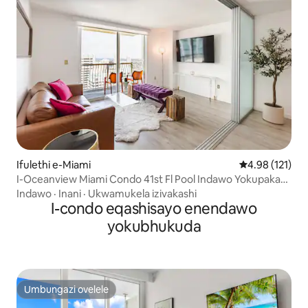
Ifulethi e-Miami
Isilinganiso 
4.98 (121)
I-Oceanview Miami Condo 41st Fl Pool Indawo Yokupaka
Yamahhala
Indawo
·
Inani
·
Ukwamukela izivakashi
I-condo eqashisayo enendawo
yokubhukuda
Umbungazi ovelele
Umbungazi ovelele