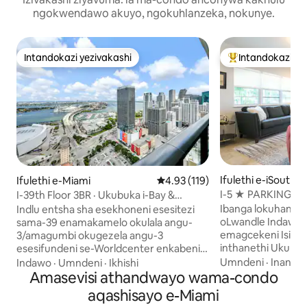
ngokwendawo akuyo, ngokuhlanzeka, nokunye.
Intandokazi yezivakashi
Intandokazi ye
Intandokazi yezivakashi
Intandokazi yezi
Ifulethi e-iSouth 
Ifulethi e-Miami
Isilinganiso esingu-4.93 kokun
4.93 (119)
I-5 ★ PARKING-
I-39th Floor 3BR · Ukubuka i-Bay &
SOUTH BEACH C
Idolobha · Ilala Abangu-8
Ibanga lokuhanjw
Indlu entsha sha esekhoneni esesitezi
oLwandle Indawo 
sama-39 enamakamelo okulala angu-
emagcekeni Isivini
3/amagumbi okugezela angu-3
inthanethi Ukukh
esesifundeni se-Worldcenter enkabeni
ekhoneni eliphezul
yedolobha lase-Miami, enokubuka
Umndeni
·
Inani
·
I
Indawo
·
Umndeni
·
Ikhishi
yangasese Umgwa
okubanzi kwechweba nedolobha
Amasevisi athandwayo wama-condo
MBCC emgwaqweni 
okuvela kuvulande ongu-250 sqft
aqashisayo e-Miami
Street Ukuvimbela
namawindi asuka phansi afike ophahleni.