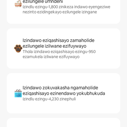
ezilungele umndeni
Izindlu ezingu-1,800 zinikeza indawo eyengeziwe
nezinto ezidingekayo ezilungele izingane
Izindawo eziqashisayo zamaholide
ezilungele izilwane ezifuywayo
Thola izindawo eziqashisayo ezingu-950
ezamukela izilwane ezifuywayo
Izindawo zokuvakasha ngamaholide
eziqashisayo ezinendawo yokubhukuda
Izindlu ezingu-4,230 zinephuli