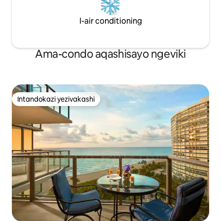
I-air conditioning
Ama-condo aqashisayo ngeviki
Intandokazi yezivakashi
Intandokazi yezivakashi