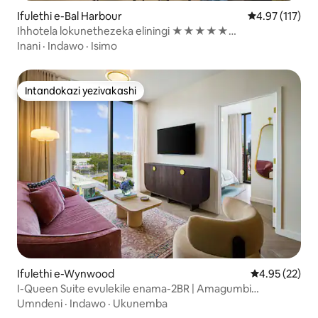
Ifulethi e-Bal Harbour
Isilinganiso 
4.97 (117)
Ihhotela lokunethezeka eliningi ★★★★★
elingasolwandle - 2 BR / Valet
Inani
·
Indawo
·
Isimo
Intandokazi yezivakashi
Intandokazi yezivakashi
Ifulethi e-Wynwood
Isilinganiso 
4.95 (22)
I-Queen Suite evulekile enama-2BR | Amagumbi
okugezela angu-2 | Ilala abantu abangu-6
Umndeni
·
Indawo
·
Ukunemba