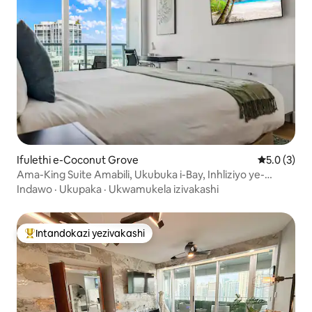
Ifulethi e-Coconut Grove
Isilingani
5.0 (3)
Ama-King Suite Amabili, Ukubuka i-Bay, Inhliziyo ye-
Coconut Grove
Indawo
·
Ukupaka
·
Ukwamukela izivakashi
Intandokazi yezivakashi
Intandokazi yezivakashi ephambili