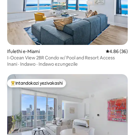
Ifulethi e-Miami
Isilinganiso 
4.86 (36)
I-Ocean View 2BR Condo w/ Pool and Resort Access
Inani
·
Indawo
·
Indawo ezungezile
Intandokazi yezivakashi
Intandokazi yezivakashi ephambili