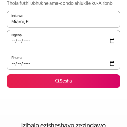
Thola futhi ubhukhe ama-condo ahlukile ku-Airbnb
Indawo
Uma imiphumela itholakala, navigeyitha ngezinkinobho zokuy
Ngena
Phuma
Sesha
Izibalo ezisheshayo zezindawo