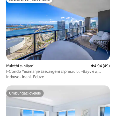
Intandokazi yezivakashi
Ifulethi e-Miami
Isilinganiso 
4.94 (49)
I-Condo Yesimanje Esezingeni Eliphezulu, i-Bayview,
Indawo Yokubhukuda, i-Spa, i-Gym
Indawo
·
Inani
·
Eduze
Umbungazi ovelele
Umbungazi ovelele