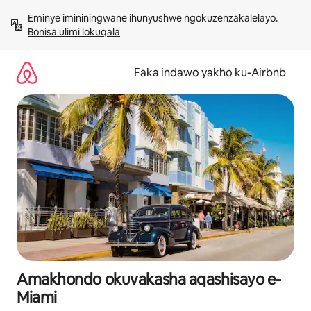
Yeqela
Eminye imininingwane ihunyushwe ngokuzenzakalelayo. 
kokuqukethwe
Bonisa ulimi lokuqala
Faka indawo yakho ku-Airbnb
Amakhondo okuvakasha aqashisayo e-
Miami