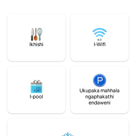
maphakathi ne-Li
Indawo engu-1,300 sqft enamakamelo
zokudlela namabha 
okulala amathathu — ilungele imindeni
ogcwele elinezint
namaqembu. Indawo yokuzivocavoca,
iketela, i-blender 2 
indawo yokubhukuda yesitayela se-
Queen bed & Quee
resort, izindawo zokudlela ezisendaweni
Umshini wokuwash
(izindawo zokudlela ezingu-3), kanye ne-
osebenzayo/Umshin
spa. Kuseduze kakhulu ne-Brightline, i-
Central A/C Ezoli
Metromover, i-Bayside, ne-Miami
Ikhishi
I-Wifi
ezinhle kakhulu e
Worldcenter. Sicela uphawule:
Beach Imizuzu engu-15 kuya KU-MIA,
Kudingeka imali yezindleko zesakhiwo
Design District/
esiyi-resort engu-$35 ubusuku
ngabunye (ebekwe yisakhiwo, hhayi
umbungazi). Ukupaka okukhokhelwayo
kuphela.
Ukupaka mahhala
I-pool
ngaphakathi
endaweni