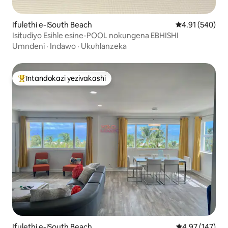
Ifulethi e-iSouth Beach
Isilinganiso e
4.91 (540)
Isitudiyo Esihle esine-POOL nokungena EBHISHI
Umndeni
·
Indawo
·
Ukuhlanzeka
Intandokazi yezivakashi
Intandokazi yezivakashi ephambili
Ifulethi e-iSouth Beach
Isilinganiso e
4.97 (147)