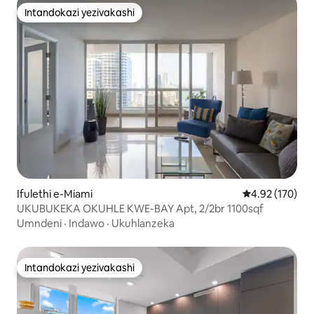
Intandokazi yezivakashi
Intandokazi yezivakashi
Ifulethi e-Miami
Isilinganiso e
4.92 (170)
UKUBUKEKA OKUHLE KWE-BAY Apt, 2/2br 1100sqf
Umndeni
·
Indawo
·
Ukuhlanzeka
Intandokazi yezivakashi
Intandokazi yezivakashi