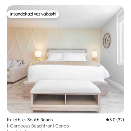
Intandokazi yezivakashi
Intandokazi yezivakashi
Ifulethi e-iSouth Beach
Isilinganis
5.0 (32)
I-Gorgeous Beachfront Condo