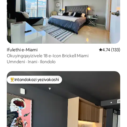
Ifulethi e-Miami
Isilinganiso 
4.74 (133)
Okuyingqayizivele 1B e-Icon Brickell Miami
Umndeni
·
Inani
·
Ilondolo
Intandokazi yezivakashi
Intandokazi yezivakashi ephambili