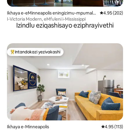
Ikhaya e-eMinneapolis eningizimu-mpumala
Isilinganiso e
4.95 (202)
nga
I-Victoria Modern, eMfuleni i-Mississippi
Izindlu eziqashisayo eziphrayivethi
Intandokazi yezivakashi
Intandokazi yezivakashi ephambili
Ikhaya e-Minneapolis
Isilinganiso 
4.95 (113)