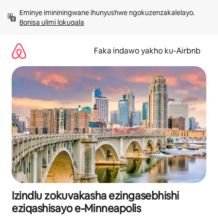
Yeqela
Eminye imininingwane ihunyushwe ngokuzenzakalelayo. 
kokuqukethwe
Bonisa ulimi lokuqala
Faka indawo yakho ku-Airbnb
Izindlu zokuvakasha ezingasebhishi
eziqashisayo e-Minneapolis