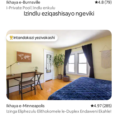
Ikhaya e-Burnsville
Isilinganiso
4.8 (79)
I-Private Pool | Indlu enkulu
Izindlu eziqashisayo ngeviki
Intandokazi yezivakashi
Intandokazi yezivakashi ephambili
Ikhaya e-Minneapolis
Isilinganiso e
4.97 (285)
Izinga Eliphezulu Elithokomele le-Duplex Endaweni Ekahle!