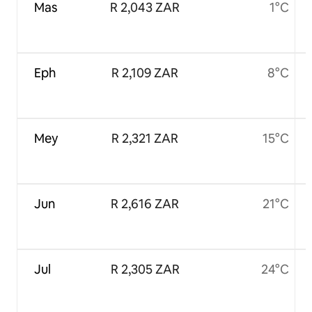
Mas
R 2,043 ZAR
1°C
Eph
R 2,109 ZAR
8°C
Mey
R 2,321 ZAR
15°C
Jun
R 2,616 ZAR
21°C
Jul
R 2,305 ZAR
24°C