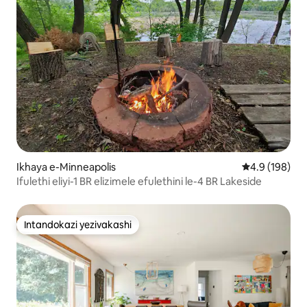
Ikhaya e-Minneapolis
Isilinganiso 
4.9 (198)
Ifulethi eliyi-1 BR elizimele efulethini le-4 BR Lakeside
Intandokazi yezivakashi
Intandokazi yezivakashi