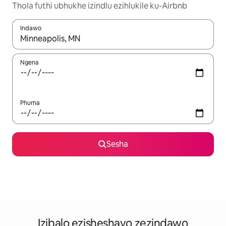
Thola futhi ubhukhe izindlu ezihlukile ku-Airbnb
Indawo
Uma imiphumela itholakala, navigeyitha ngezinkinobho zokuy
Ngena
Phuma
Sesha
Izibalo ezisheshayo zezindawo