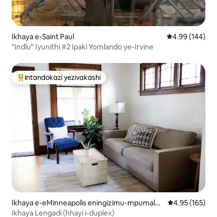
Ikhaya e-Saint Paul
Isilinganiso e
4.99 (144)
"Indlu" Iyunithi #2 Ipaki Yomlando ye-Irvine
Intandokazi yezivakashi
Intandokazi yezivakashi ephambili
Ikhaya e-eMinneapolis eningizimu-mpumalan
Isilinganiso e
4.95 (165)
ga
Ikhaya Lengadi (hhayi i-duplex)