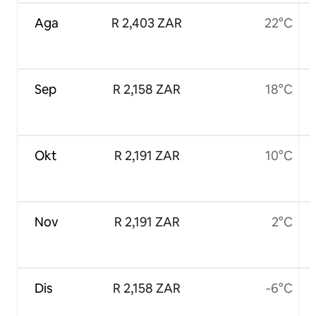
Aga
R 2,403 ZAR
22°C
Sep
R 2,158 ZAR
18°C
Okt
R 2,191 ZAR
10°C
Nov
R 2,191 ZAR
2°C
Dis
R 2,158 ZAR
-6°C