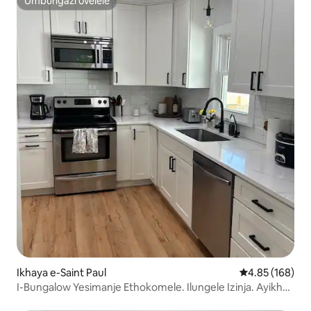
Umbungazi ovelele
Umbungazi ovelele
Ikhaya e-Saint Paul
Isilinganiso e
4.85 (168)
I-Bungalow Yesimanje Ethokomele. Ilungele Izinja. Ayikho
Imali Yesilwane Esifuywayo!