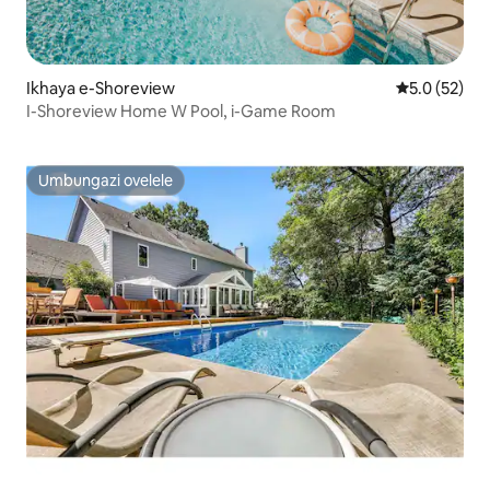
Ikhaya e-Shoreview
Isilinganis
5.0 (52)
I-Shoreview Home W Pool, i-Game Room
Umbungazi ovelele
Umbungazi ovelele