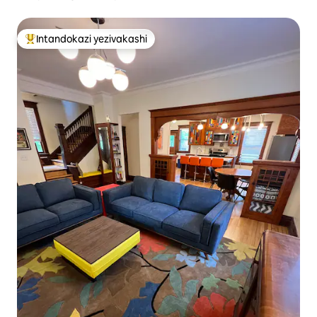
Intandokazi yezivakashi
Intandokazi yezivakashi ephambili