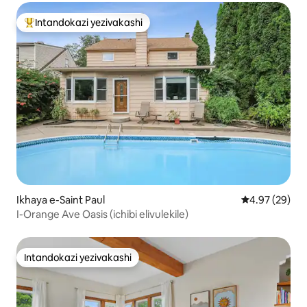
Intandokazi yezivakashi
Intandokazi yezivakashi ephambili
Ikhaya e-Saint Paul
Isilinganiso 
4.97 (29)
I-Orange Ave Oasis (ichibi elivulekile)
Intandokazi yezivakashi
Intandokazi yezivakashi