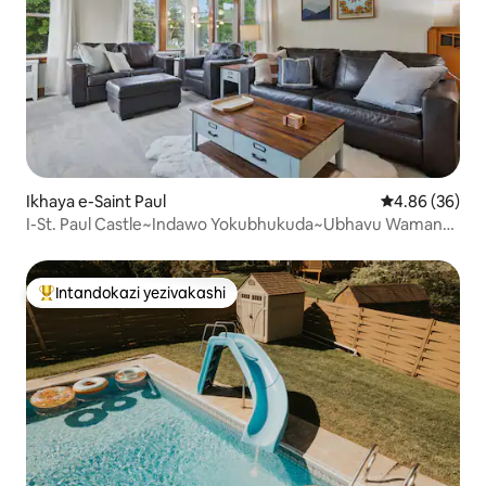
Ikhaya e-Saint Paul
Isilinganiso 
4.86 (36)
I-St. Paul Castle~Indawo Yokubhukuda~Ubhavu Wamanzi
Ashisayo~Ibha~I-Sauna~I-Arcade
Intandokazi yezivakashi
Intandokazi yezivakashi ephambili