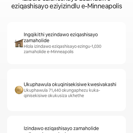
eziqashisayo eziyizindlu e-Minneapolis
Ingqikithi yezindawo eziqashisayo
zamaholide
Hlola izindawo eziqashisayo ezingu-1,030
zamaholide e-Minneapolis
Ukuphawula okuqinisekisiwe kwesivakashi
Ukuphawula 71,440 okungaphezu kuka-
qinisekisiwe okukusiza ukhethe
Izindawo eziqashisayo zamaholide