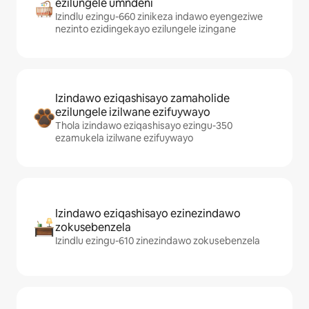
ezilungele umndeni
Izindlu ezingu-660 zinikeza indawo eyengeziwe
nezinto ezidingekayo ezilungele izingane
Izindawo eziqashisayo zamaholide
ezilungele izilwane ezifuywayo
Thola izindawo eziqashisayo ezingu-350
ezamukela izilwane ezifuywayo
Izindawo eziqashisayo ezinezindawo
zokusebenzela
Izindlu ezingu-610 zinezindawo zokusebenzela