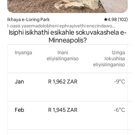
Ikhaya e-Loring Park
Isilinganiso e
4.98 (102)
I-oasis yasemadolobheni ephrayivethi enezindawo
Isiphi isikhathi esikahle sokuvakashela e-
ezinhle zedolobha
Minneapolis?
Inyanga
Inani
Izinga
eliyisilinganiso
lokushisa
eliyisilinganiso
Jan
R 1,962 ZAR
-9°C
Feb
R 1,945 ZAR
-6°C