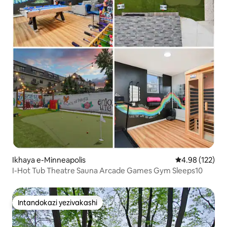
Ikhaya e-Minneapolis
Isilinganiso e
4.98 (122)
I-Hot Tub Theatre Sauna Arcade Games Gym Sleeps10
Intandokazi yezivakashi
Intandokazi yezivakashi