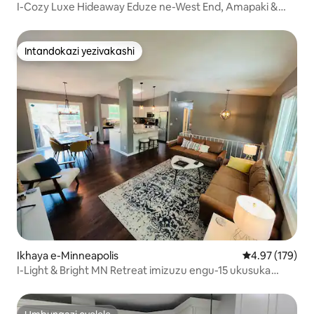
I-Cozy Luxe Hideaway Eduze ne-West End, Amapaki &
Downtown
Intandokazi yezivakashi
Intandokazi yezivakashi
Ikhaya e-Minneapolis
Isilinganiso e
4.97 (179)
I-Light & Bright MN Retreat imizuzu engu-15 ukusuka
kukho konke