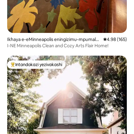
Ikhaya e-eMinneapolis eningizimu-mpumalan
Isilinganiso e
4.98 (165)
ga
I-NE Minneapolis Clean and Cozy Arts Flair Home!
Intandokazi yezivakashi
Intandokazi yezivakashi ephambili