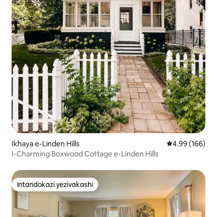
Ikhaya e-Linden Hills
Isilinganiso e
4.99 (166)
I-Charming Boxwood Cottage e-Linden Hills
Intandokazi yezivakashi
Intandokazi yezivakashi