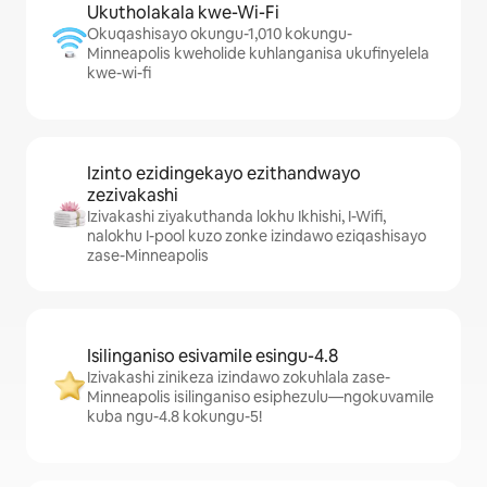
Ukutholakala kwe-Wi-Fi
Okuqashisayo okungu-1,010 kokungu-
Minneapolis kweholide kuhlanganisa ukufinyelela
kwe-wi-fi
Izinto ezidingekayo ezithandwayo
zezivakashi
Izivakashi ziyakuthanda lokhu Ikhishi, I-Wifi,
nalokhu I-pool kuzo zonke izindawo eziqashisayo
zase-Minneapolis
Isilinganiso esivamile esingu-4.8
Izivakashi zinikeza izindawo zokuhlala zase-
Minneapolis isilinganiso esiphezulu—ngokuvamile
kuba ngu-4.8 kokungu-5!