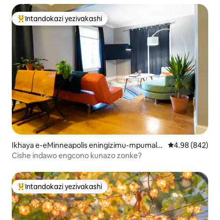
Intandokazi yezivakashi
Intandokazi yezivakashi ephambili
Ikhaya e-eMinneapolis eningizimu-mpumala
Isilinganiso e
4.98 (842)
nga
Cishe indawo engcono kunazo zonke?
Intandokazi yezivakashi
Intandokazi yezivakashi ephambili