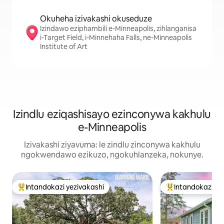
Okuheha izivakashi okuseduze
Izindawo eziphambili e-Minneapolis, zihlanganisa
i-Target Field, i-Minnehaha Falls, ne-Minneapolis
Institute of Art
Izindlu eziqashisayo ezinconywa kakhulu
e-Minneapolis
Izivakashi ziyavuma: le zindlu zinconywa kakhulu
ngokwendawo ezikuzo, ngokuhlanzeka, nokunye.
Intandokazi yezivakashi
Intandokazi ye
Intandokazi yezivakashi ephambili
Intandokazi yezi