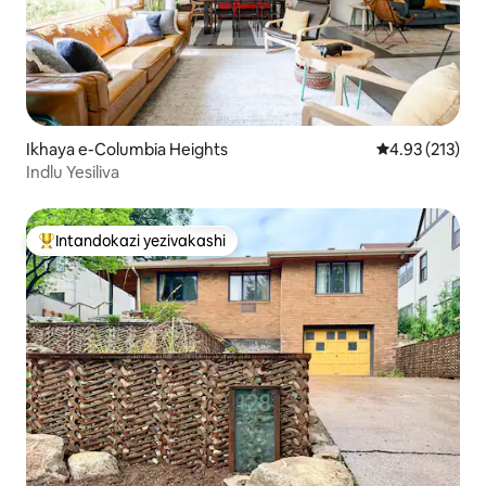
Ikhaya e-Columbia Heights
Isilinganiso 
4.93 (213)
Indlu Yesiliva
Intandokazi yezivakashi
Intandokazi yezivakashi ephambili