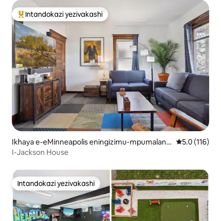
Intandokazi yezivakashi
Intandokazi yezivakashi ephambili
Ikhaya e-eMinneapolis eningizimu-mpumalang
Isilinganiso
5.0 (116)
a
I-Jackson House
Intandokazi yezivakashi
Intandokazi yezivakashi