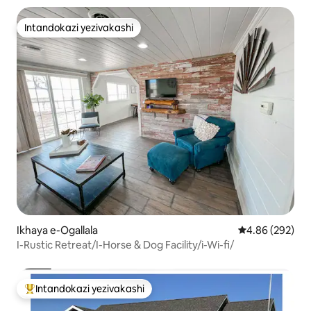
Intandokazi yezivakashi
Intandokazi yezivakashi
Ikhaya e-Ogallala
Isilinganiso e
4.86 (292)
I-Rustic Retreat/I-Horse & Dog Facility/i-Wi-fi/
Intandokazi yezivakashi
Intandokazi yezivakashi ephambili