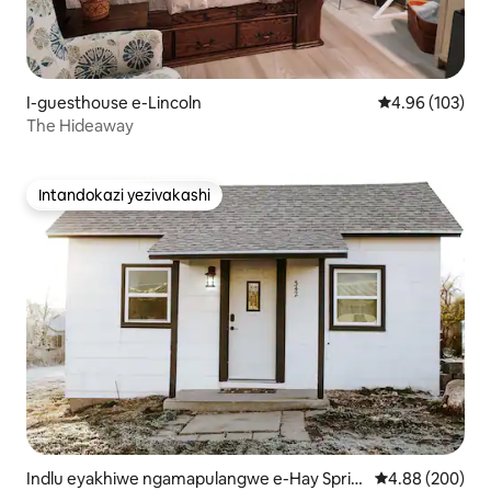
I-guesthouse e-Lincoln
Isilinganiso e
4.96 (103)
The Hideaway
Intandokazi yezivakashi
Intandokazi yezivakashi
Indlu eyakhiwe ngamapulangwe e-Hay Sprin
Isilinganiso e
4.88 (200)