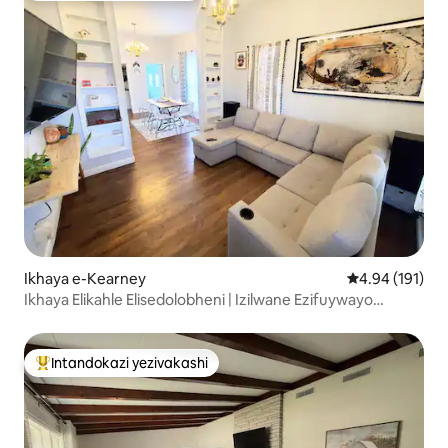
Ikhaya e-Kearney
Isilinganiso e
4.94 (191)
Ikhaya Elikahle Elisedolobheni | Izilwane Ezifuywayo
Ziyavunyelwa kanye Negceke Elibiyelwe
Intandokazi yezivakashi
Intandokazi yezivakashi ephambili