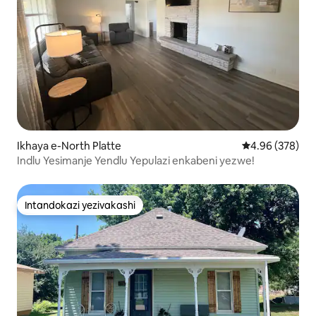
Ikhaya e-North Platte
Isilinganiso e
4.96 (378)
Indlu Yesimanje Yendlu Yepulazi enkabeni yezwe!
Intandokazi yezivakashi
Intandokazi yezivakashi