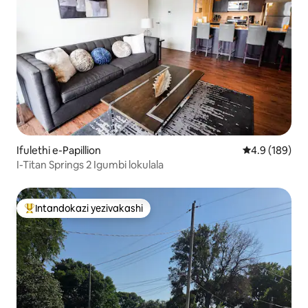
Ifulethi e-Papillion
Isilinganiso 
4.9 (189)
I-Titan Springs 2 Igumbi lokulala
Intandokazi yezivakashi
Intandokazi yezivakashi ephambili