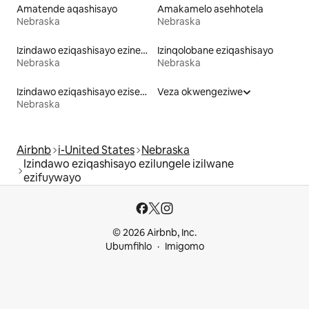
Amatende aqashisayo
Amakamelo asehhotela
Nebraska
Nebraska
Izindawo eziqashisayo ezinebhulakufesi
Izinqolobane eziqashisayo
Nebraska
Nebraska
Izindawo eziqashisayo eziseduze nechibi
Veza okwengeziwe
Nebraska
Airbnb
i-United States
Nebraska
Izindawo eziqashisayo ezilungele izilwane
ezifuywayo
© 2026 Airbnb, Inc.
Ubumfihlo
Imigomo