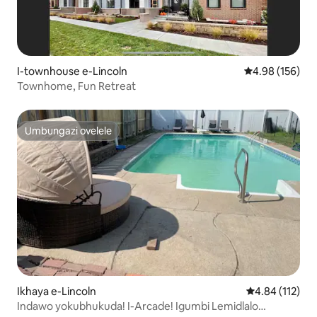
I-townhouse e-Lincoln
Isilinganiso e
4.98 (156)
Townhome, Fun Retreat
Umbungazi ovelele
Umbungazi ovelele
Ikhaya e-Lincoln
Isilinganiso 
4.84 (112)
Indawo yokubhukuda! I-Arcade! Igumbi Lemidlalo