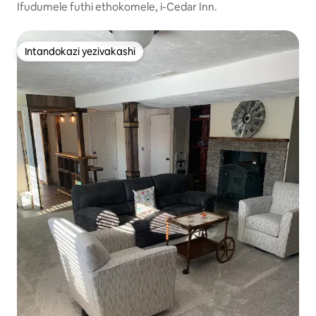
gs
Ifudumele futhi ethokomele, i-Cedar Inn.
Intandokazi yezivakashi
Intandokazi yezivakashi