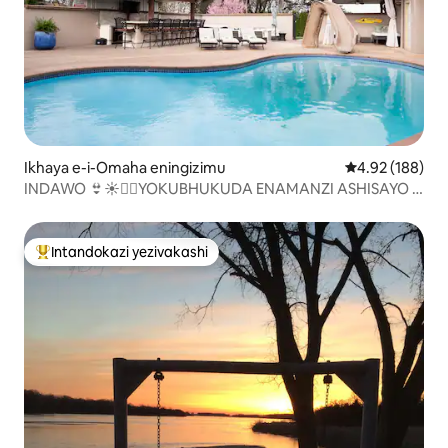
Ikhaya e-i-Omaha eningizimu
Isilinganiso e
4.92 (188)
INDAWO 👙☀️🏊‍♀️YOKUBHUKUDA ENAMANZI ASHISAYO |
INDAWO ENGASESE | IBHA YANGAPHANDLE🌹🌺🌳
Intandokazi yezivakashi
Intandokazi yezivakashi ephambili