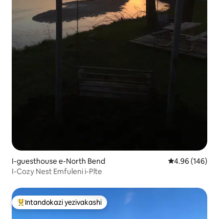
I-guesthouse e-North Bend
Isilinganiso e
4.96 (146)
I-Cozy Nest Emfuleni i-Plte
Intandokazi yezivakashi
Intandokazi yezivakashi ephambili