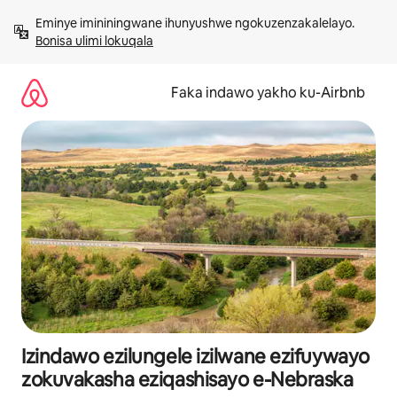
Yeqela
Eminye imininingwane ihunyushwe ngokuzenzakalelayo. 
kokuqukethwe
Bonisa ulimi lokuqala
Faka indawo yakho ku-Airbnb
Izindawo ezilungele izilwane ezifuywayo
zokuvakasha eziqashisayo e-Nebraska