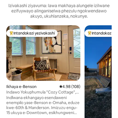
Izivakashi ziyavuma: lawa makhaya alungele izilwane
ezifuywayo alinganiselwa phezulu ngokwendawo
akuyo, ukuhlanzeka, nokunye.
Intandokazi yezivakashi
Intandokazi ye
Intandokazi yezivakashi ephambili
Intandokazi yezi
Ikhaya e-Benson
Isilinganiso esingu-4.98 kokun
4.98 (108)
Indawo Yokuphumula "Cozy Cottage",
Ubhavu Wamanzi Ashisayo Nendawo
Indlwana ekhangayo esendaweni
Yokubasa e-Benson
enempilo yase-Benson e-Omaha, eduze
kwe-60th & Manderson. Imizuzu engu-
15 ukuya e-Downtown, esikhungweni
seMihlangano, enkundleni yebhola, e-