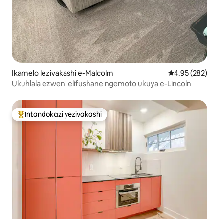
Ikamelo lezivakashi e-Malcolm
Isilinganiso e
4.95 (282)
Ukuhlala ezweni elifushane ngemoto ukuya e-Lincoln
Intandokazi yezivakashi
Intandokazi yezivakashi ephambili