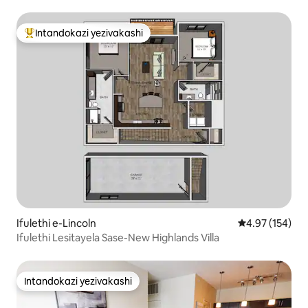
Yaseshashalazini! I-Firepit! 4 BR
Intandokazi yezivakashi
Intandokazi yezivakashi ephambili
Ifulethi e-Lincoln
Isilinganiso e
4.97 (154)
Ifulethi Lesitayela Sase-New Highlands Villa
Intandokazi yezivakashi
Intandokazi yezivakashi