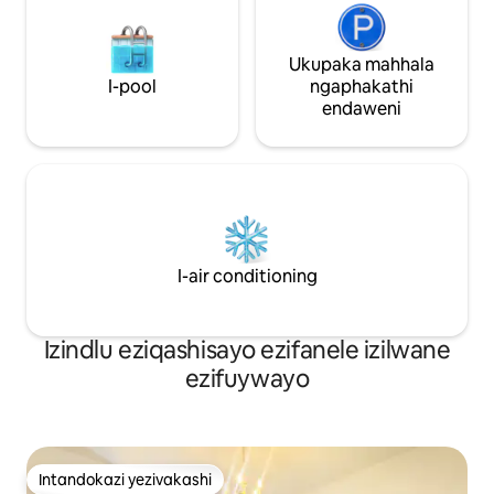
Ukupaka mahhala
I-pool
ngaphakathi
endaweni
I-air conditioning
Izindlu eziqashisayo ezifanele izilwane
ezifuywayo
Intandokazi yezivakashi
Intandokazi yezivakashi