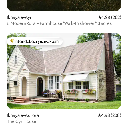
Ikhaya e-Ayr
Isilinganiso e
4.99 (262)
# ModernRural - Farmhouse/Walk-In shower/13 acres
Intandokazi yezivakashi
Intandokazi yezivakashi ephambili
Ikhaya e-Aurora
Isilinganiso e
4.98 (208)
The Cyr House