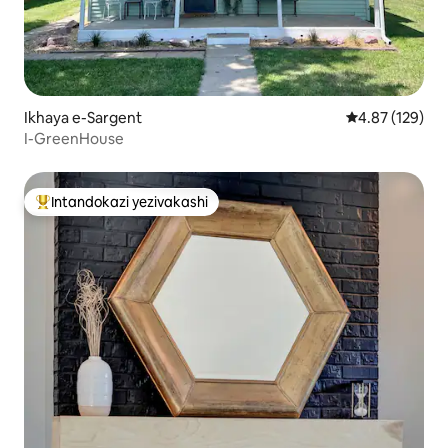
Ikhaya e-Sargent
Isilinganiso e
4.87 (129)
I-GreenHouse
Intandokazi yezivakashi
Intandokazi yezivakashi ephambili