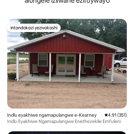
alungele izilwane ezifuywayo
Intandokazi yezivakashi
Intandokazi yezivakashi
Indlu eyakhiwe ngamapulangwe e-Kearney
Isilinganiso 
4.91 (351)
Indlu Eyakhiwe Ngamapulangwe Enethezekile Emfuleni