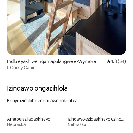
Indlu eyakhiwe ngamapulangwe e-Wymore
Isilinganiso
4.8 (54)
I-Corny Cabin
Izindawo ongazihlola
Ezinye izinhlobo zezindawo zokuhlala
Amapulazi aqashisayo
Izindawo eziqashisayo ezinobhavu wamanzi ashisayo
Nebraska
Nebraska