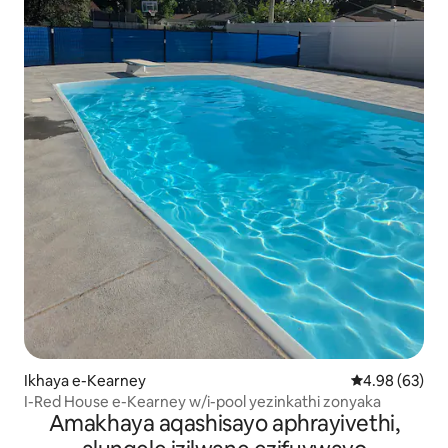
Ikhaya e-Kearney
Isilinganiso 
4.98 (63)
I-Red House e-Kearney w/i-pool yezinkathi zonyaka
Amakhaya aqashisayo aphrayivethi,