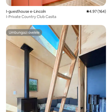
I-guesthouse e-Lincoln
Isilinganiso e
4.97 (164)
I-Private Country Club Casita
Umbungazi ovelele
Umbungazi ovelele