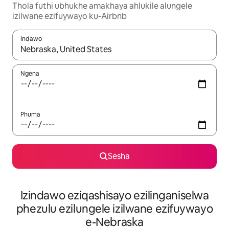
Thola futhi ubhukhe amakhaya ahlukile alungele
izilwane ezifuywayo ku-Airbnb
Indawo
Uma imiphumela itholakala, navigeyitha ngezinkinobho zokuy
Ngena
Phuma
Sesha
Izindawo eziqashisayo ezilinganiselwa
phezulu ezilungele izilwane ezifuywayo
e-Nebraska