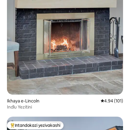
Ikhaya e-Lincoln
Isilinganiso e
4.94 (101)
Indlu Yezitini
Intandokazi yezivakashi
Intandokazi yezivakashi ephambili