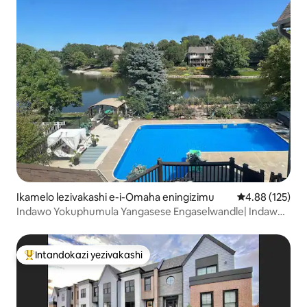
Ikamelo lezivakashi e-i-Omaha eningizimu
Isilinganiso e
4.88 (125)
Indawo Yokuphumula Yangasese Engaselwandle| Indawo
yokubhukuda•Ubhavu wamanzi ashisayo •I-sauna•I-SPA
Intandokazi yezivakashi
Intandokazi yezivakashi ephambili