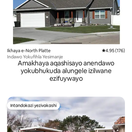
Ikhaya e-North Platte
Isilinganiso e
4.95 (176)
Indawo Yokufihla Yesimanje
Amakhaya aqashisayo anendawo
yokubhukuda alungele izilwane
ezifuywayo
Intandokazi yezivakashi
Intandokazi yezivakashi