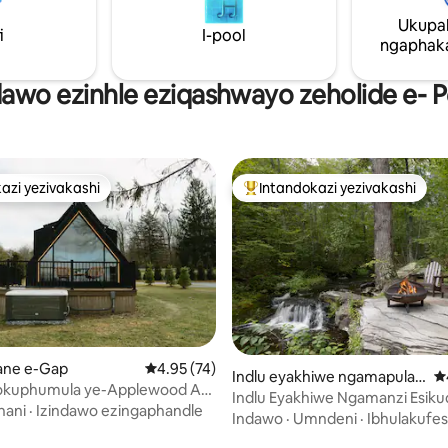
nobhavu wamanzi ashisayo, a
Ukupa
ashisayo, nendawo yokugezela
i
I-pool
efudumele engamamitha angu
ngaphaka
ukusuka kuyi-container! Buka i
ngendlela enhle kakhulu!
dawo ezinhle eziqashwayo zeholide e- 
azi yezivakashi
Intandokazi yezivakashi
azi yezivakashi
Intandokazi yezivakashi ephamb
ane e-Gap
Isilinganiso esingu-4.95 kokungu-5, ukuph
4.95 (74)
Indlu eyakhiwe ngamapulan
I
okuphumula ye-Applewood A-
gwe e-Millrift
Indlu Eyakhiwe Ngamanzi Esiku
Ubhavu wamanzi ashisayo
nani
·
Izindawo ezingaphandle
SWIFTwater Acres
Indawo
·
Umndeni
·
Ibhulakufes