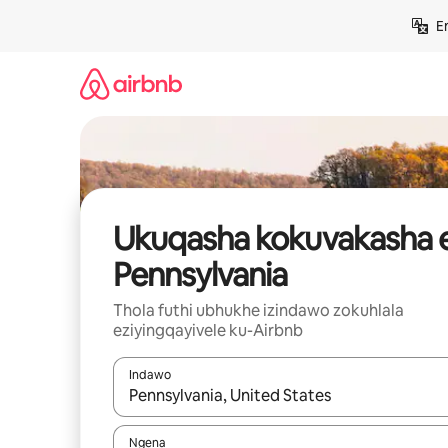
Yeqela
E
kokuqukethwe
Ukuqasha kokuvakasha 
Pennsylvania
Thola futhi ubhukhe izindawo zokuhlala
eziyingqayivele ku-Airbnb
Indawo
Uma imiphumela itholakala, navigeyitha ngezin
Ngena