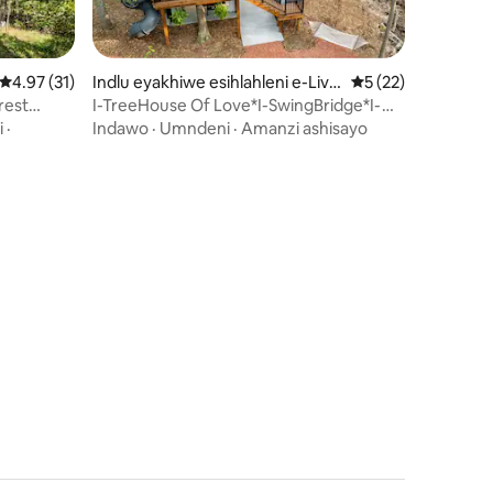
awula okungu-12
Isilinganiso esingu-4.97 kokungu-5, ukuphawula okungu-31
4.97 (31)
Indlu eyakhiwe esihlahleni e-Live
Isilinganiso esin
5 (22)
rpool
rest
I-TreeHouse Of Love*I-SwingBridge*I-
Hottub*Ama-Ebike*Imvelo
i
·
Indawo
·
Umndeni
·
Amanzi ashisayo