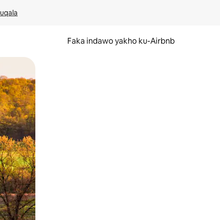
kuqala
Faka indawo yakho ku-Airbnb
 noma ukuswayipha.