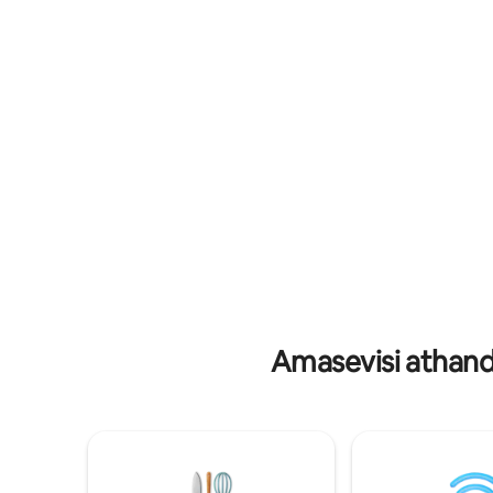
wase-Jacu
basemaphandleni nokunethezeka
noma uph
kwesimanje. Jabulela ukufudumala
labo abaf
komlilo othokomele, uphumule kubhavu
kayaking
wamanzi ashisayo, futhi ujabulele ama-
komnyang
latte angenamkhawulo, enziwe
kule nda
ngomshini wethu we-Breville Touch
eyingqayi
Espresso. Jabulela ukuthula okukhulu
futhi wenze izinkumbulo ezizohlala
phakade
Amasevisi athand