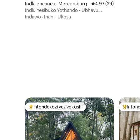
Indlu encane e-Mercersburg
Isilinganiso esingu-4
4.97 (29)
Indlu Yesibuko Yothando • Ubhavu
Wamanzi Ashisayo • Umgodi Womlilo •
Indawo
·
Inani
·
Ukosa
Ukubukwa
Intandokazi yezivakashi
Intand
Intandokazi yezivakashi ephambili
Intandok