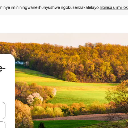
minye imininingwane ihunyushwe ngokuzenzakalelayo. 
Bonisa ulimi lo
e-
kinobho zokuya phezulu naphansi noma uhlole ngezimpawu zokuthinta