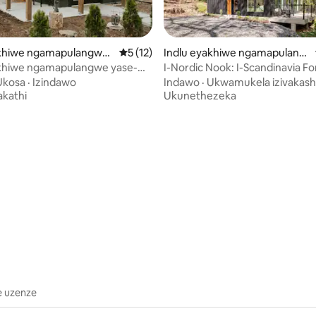
akhiwe ngamapulangwe
Isilinganiso esingu-5 kokungu-5, ukuph
5 (12)
Indlu eyakhiwe ngamapulang
anna Trails
we e-Mifflintown
akhiwe ngamapulangwe yase-
I-Nordic Nook: I-Scandinavia Fo
: I-Sauna | Ubhavu Wamanzi
Escape+Ishaja ye-EV
Ukosa
·
Izindawo
Indawo
·
Ukwamukela izivakash
Ashisayo | Indawo Yomlilo |Ethokomele
akathi
Ukunethezeka
.98 kokungu-5, ukuphawula okungu-59
e uzenze