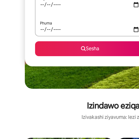
Phuma
Sesha
Izindawo eziq
Izivakashi ziyavuma: le