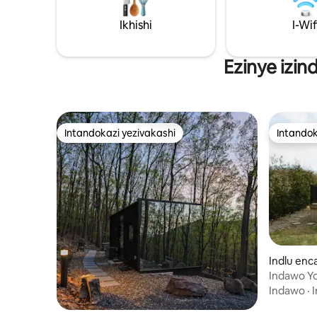
Ikhishi
I-Wif
Ezinye izin
Intandokazi yezivakashi
Intandok
Intandokazi yezivakashi
Intandok
Indlu enc
Indawo Y
Frame + 
Indawo
·
I