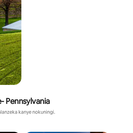
- Pennsylvania
lanzeka kanye nokuningi.