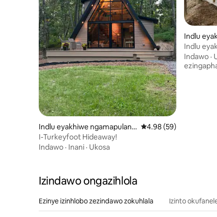
Indlu ey
e-Susqueh
Indlu ey
Creekside
Indawo
·
ezingaph
Indlu eyakhiwe ngamapulang
Isilinganiso esingu-4
4.98 (59)
we e-Chambersburg
I-Turkeyfoot Hideaway!
Indawo
·
Inani
·
Ukosa
Izindawo ongazihlola
Ezinye izinhlobo zezindawo zokuhlala
Izinto okufanel