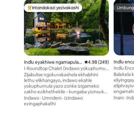
Intandokazi yezivakashi
Umbunga
Intandokazi yezivakashi ephambili
Umbunga
Indlu enc
Indlu eyakhiwe ngamapulan
Isilinganiso esingu-4.
4.98 (249)
gwe e-Wrightsville
Indlu Enc
I-Roundtop Chalet (indawo yokuphumula
wamanzi a
yezithandani)
Balekela k
Zijabulise ngokuvakashela ekhabhini
eliyingqay
lethu elikhangayo, indawo ekahle
eliphrayiv
yokuphumula yazo zonke izigameko
engamahe
zakho ezikhethekile - kungaba yizinsuku
Ilungele 
zokugubha iminyaka, izinsuku
Inani
·
In
Indawo
·
Umndeni
·
Izindawo
inekhishi 
zokuzalwa, noma ukuphumula
ezingaphakathi
nekamelo 
okudingeka kakhulu ekwenzeni izinto
elinokukh
ezivamile. Leli khabhini, eliklanyelwe
okuthola
ngokuphelele ukuvakasha
kombhede
kwezithandani, lihlanganisa
Phumula 
ngokungenaphutha ubuhle