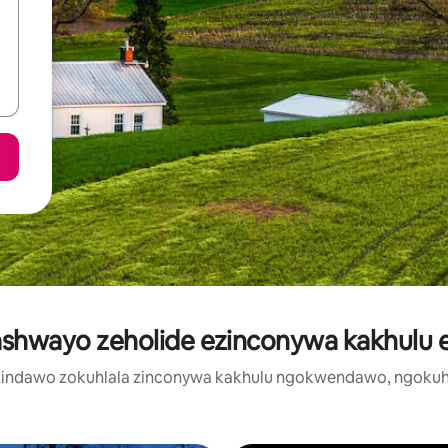
ashwayo zeholide ezinconywa kakhulu e
zi zindawo zokuhlala zinconywa kakhulu ngokwendawo, ngokuh