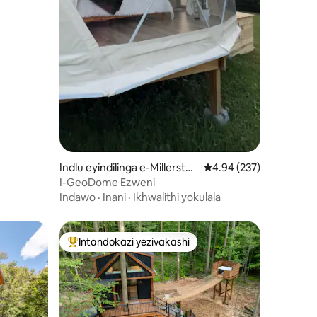
Indlu eyindilinga e-Millersto
Isilinganiso esingu-4
4.94 (237)
wn
I-GeoDome Ezweni
Indawo
·
Inani
·
Ikhwalithi yokulala
Intandokazi yezivakashi
ili
Intandokazi yezivakashi ephambili