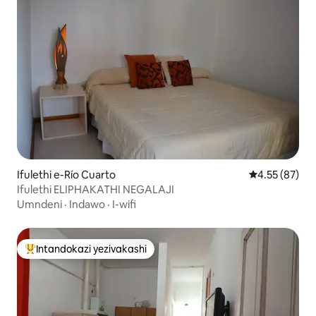
Ifulethi e-Río Cuarto
Isilinganiso 
4.55 (87)
Ifulethi ELIPHAKATHI NEGALAJI
Umndeni
·
Indawo
·
I-wifi
Intandokazi yezivakashi
Intandokazi yezivakashi ephambili