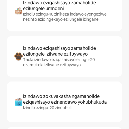
Izindawo eziqashisayo zamaholide
ezilungele umndeni
Izindlu ezingu-10 zinikeza indawo eyengeziwe
nezinto ezidingekayo ezilungele izingane
Izindawo eziqashisayo zamaholide
ezilungele izilwane ezifuywayo
Thola izindawo eziqashisayo ezingu-20
ezamukela izilwane ezifuywayo
Izindawo zokuvakasha ngamaholide
eziqashisayo ezinendawo yokubhukuda
Izindlu ezingu-20 zinephuli