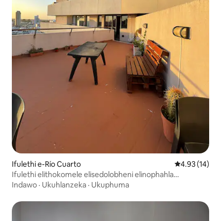
Ifulethi e-Río Cuarto
Isilinganiso 
4.93 (14)
Ifulethi elithokomele elisedolobheni elinophahla
oluphrayivethi
Indawo
·
Ukuhlanzeka
·
Ukuphuma