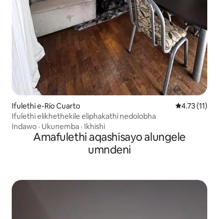
Ifulethi e-Río Cuarto
Isilinganiso
4.73 (11)
Ifulethi elikhethekile eliphakathi nedolobha
Indawo
·
Ukunemba
·
Ikhishi
Amafulethi aqashisayo alungele
umndeni