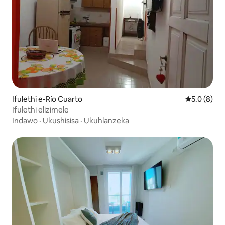
Ifulethi e-Río Cuarto
Isilingani
5.0 (8)
Ifulethi elizimele
Indawo
·
Ukushisisa
·
Ukuhlanzeka