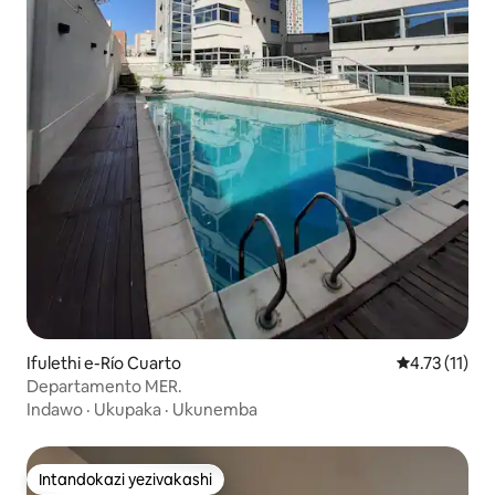
Ifulethi e-Río Cuarto
Isilinganiso
4.73 (11)
Departamento MER.
Indawo
·
Ukupaka
·
Ukunemba
Intandokazi yezivakashi
Intandokazi yezivakashi