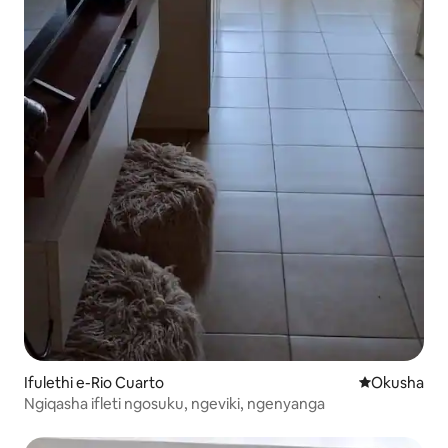
Ifulethi e-Rio Cuarto
Indawo yokuh
Okusha
Ngiqasha ifleti ngosuku, ngeviki, ngenyanga