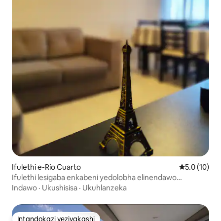
Ifulethi e-Río Cuarto
Isilinganis
5.0 (10)
Ifulethi lesigaba enkabeni yedolobha elinendawo
yokupaka
Indawo
·
Ukushisisa
·
Ukuhlanzeka
Intandokazi yezivakashi