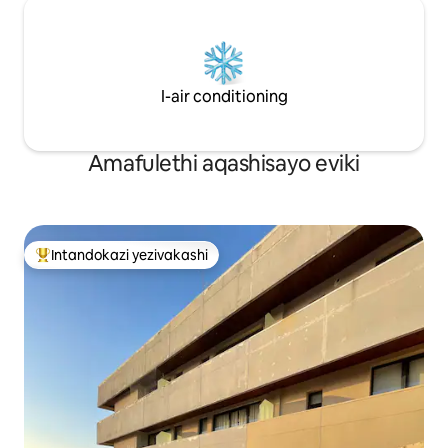
I-air conditioning
Amafulethi aqashisayo eviki
Intandokazi yezivakashi
Intandokazi yezivakashi ephambili