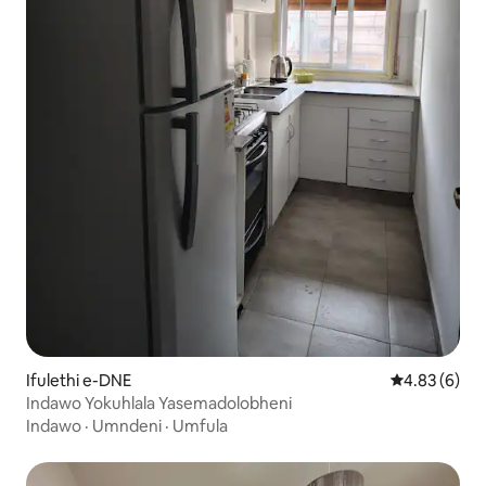
Ifulethi e-DNE
Isilinganiso
4.83 (6)
Indawo Yokuhlala Yasemadolobheni
Indawo
·
Umndeni
·
Umfula