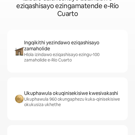
eziqashisayo ezingamatende e-Río
Cuarto
Ingqikithi yezindawo eziqashisayo
zamaholide
Hlola izindawo eziqashisayo ezingu-100
zamaholide e-Río Cuarto
Ukuphawula okuqinisekisiwe kwesivakashi
Ukuphawula 960 okungaphezu kuka-qinisekisiwe
okukusiza ukhethe