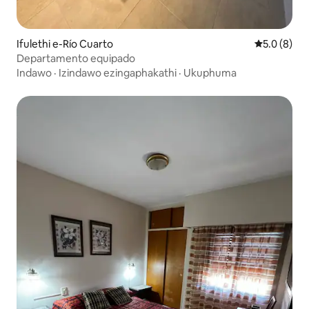
Ifulethi e-Río Cuarto
Isilingani
5.0 (8)
Departamento equipado
Indawo
·
Izindawo ezingaphakathi
·
Ukuphuma