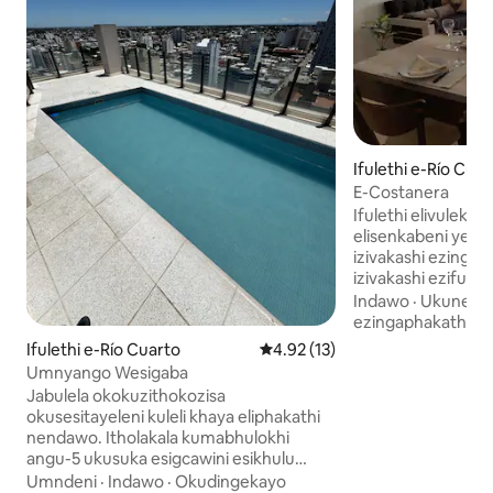
Ifulethi e-Río Cuar
E-Costanera
Ifulethi elivulekil
elisenkabeni ye-ma
izivakashi ezingaba ngu-
izivakashi ezifun
nokusebenziseka, 
Indawo
·
Ukuneth
inamakamelo okula
ezingaphakathi
ahlukahlukene (an
Ifulethi e-Río Cuarto
Isilinganiso esingu-4.92 koku
4.92 (13)
noma eyodwa ngo
Umnyango Wesigaba
nombhede kasofa
Jabulela okokuzithokozisa
lokuphumula. Nga
okusesitayeleni kuleli khaya eliphakathi
inendlu yokugeze
nendawo. Itholakala kumabhulokhi
lokugezela elinga
angu-5 ukusuka esigcawini esikhulu
lokugezela elenge
sase-Rio Cuarto. Ine-barbecue nendawo
Umndeni
·
Indawo
·
Okudingekayo
Sinikeza i-wifi, i-