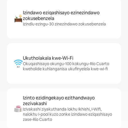
Izindawo eziqashisayo ezinezindawo
zokusebenzela
Izindlu ezingu-30 zinezindawo zokusebenzela
Ukutholakala kwe-Wi-Fi
Okuqashisayo okungu-100 kokungu-Río Cuarto
kweholide kuhlanganisa ukufinyelela kwe-wi-fi
Izinto ezidingekayo ezithandwayo
zezivakashi
Izivakashi ziyakuthanda lokhu Ikhishi, I-Wifi,
nalokhu I-pool kuzo zonke izindawo eziqashisayo
zase-Río Cuarto