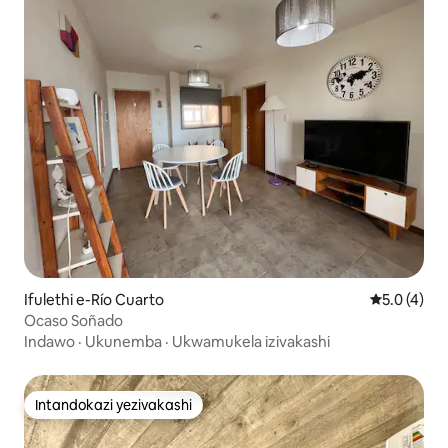
Ifulethi e-Río Cuarto
Isilingani
5.0 (4)
Ocaso Soñado
Indawo
·
Ukunemba
·
Ukwamukela izivakashi
Intandokazi yezivakashi
Intandokazi yezivakashi