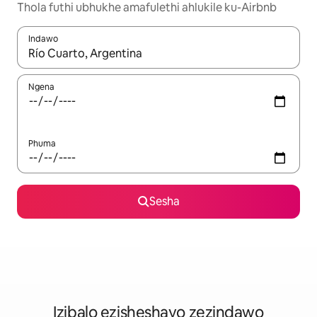
Thola futhi ubhukhe amafulethi ahlukile ku-Airbnb
Indawo
Uma imiphumela itholakala, navigeyitha ngezinkinobho zokuy
Ngena
Phuma
Sesha
Izibalo ezisheshayo zezindawo