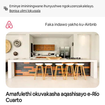
Yeqela
Eminye imininingwane ihunyushwe ngokuzenzakalelayo. 
kokuqukethwe
Bonisa ulimi lokuqala
Faka indawo yakho ku-Airbnb
Amafulethi okuvakasha aqashisayo e-Río
Cuarto