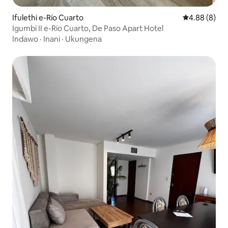
Ifulethi e-Río Cuarto
Isilinganiso
4.88 (8)
Igumbi II e-Río Cuarto, De Paso Apart Hotel
Indawo
·
Inani
·
Ukungena