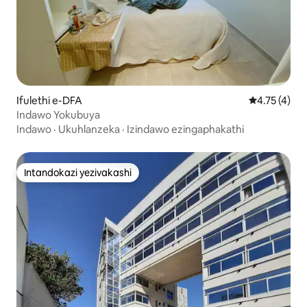
Ifulethi e-DFA
Isilinganis
4.75 (4)
Indawo Yokubuya
Indawo
·
Ukuhlanzeka
·
Izindawo ezingaphakathi
Intandokazi yezivakashi
Intandokazi yezivakashi