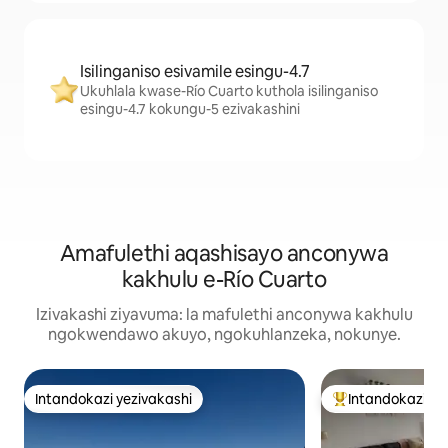
Isilinganiso esivamile esingu-4.7
Ukuhlala kwase-Río Cuarto kuthola isilinganiso
esingu-4.7 kokungu-5 ezivakashini
Amafulethi aqashisayo anconywa
kakhulu e-Río Cuarto
Izivakashi ziyavuma: la mafulethi anconywa kakhulu
ngokwendawo akuyo, ngokuhlanzeka, nokunye.
Intandokazi yezivakashi
Intandokazi ye
Intandokazi yezivakashi
Intandokazi yezi