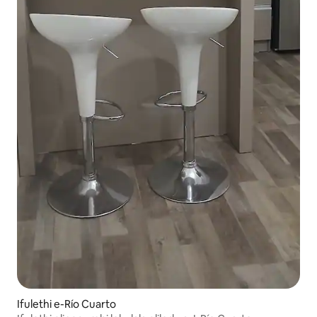
Ifulethi e-Río Cuarto