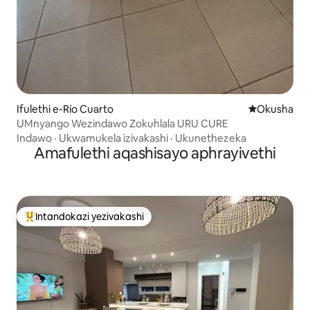
Ifulethi e-Río Cuarto
Indawo yokuh
Okusha
UMnyango Wezindawo Zokuhlala URU CURE
Indawo
·
Ukwamukela izivakashi
·
Ukunethezeka
Amafulethi aqashisayo aphrayivethi
Intandokazi yezivakashi
Intandokazi yezivakashi ephambili