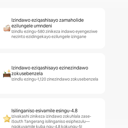
Izindawo eziqashisayo zamaholide
ezilungele umndeni
Izindlu ezingu-580 zinikeza indawo eyengeziwe
nezinto ezidingekayo ezilungele izingane
Izindawo eziqashisayo ezinezindawo
zokusebenzela
Izindlu ezingu-1,120 zinezindawo zokusebenzela
Isilinganiso esivamile esingu-4.8
Izivakashi zinikeza izindawo zokuhlala zase-
iSouth Tangerang isilinganiso esiphezulu—
ngokuvamile kuba ngu-4.8 kokungu-5!