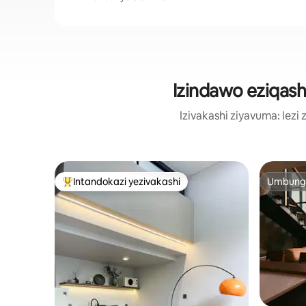
Izindawo eziqas
Izivakashi ziyavuma: le
Intandokazi yezivakashi
Umbunga
Intandokazi yezivakashi ephambili
Umbunga