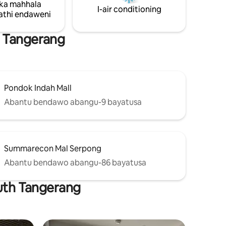
ka mahhala
I-air conditioning
thi endaweni
h Tangerang
Pondok Indah Mall
Abantu bendawo abangu-9 bayatusa
Summarecon Mal Serpong
Abantu bendawo abangu-86 bayatusa
outh Tangerang