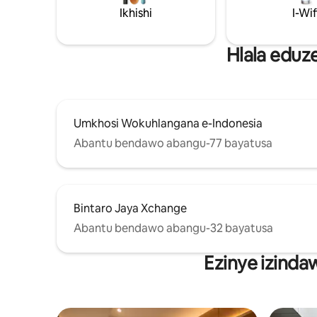
endaweni ehlanganyelwayo, ukukhanya
Ikhishi
I-Wif
kwemvelo. Kungene ku-NETFLIX Indawo
ethulile enendawo evulekile. Ilungele
ukuphumula ngaphambi nangemva
Hlala eduz
komcimbi we-ICE/ukuhlola i-BSD. Ichibi
le-Swim-BoraBora Club (Rp40k/pax) I-
WIFI ye-HiSpeed negumbi lehhovisi
langasese Ihabhu le-Aniva Food, i-
minimarket, i-supermarket
Umkhosi Wokuhlangana e-Indonesia
okungamamitha angu-800
Abantu bendawo abangu-77 bayatusa
Bintaro Jaya Xchange
Abantu bendawo abangu-32 bayatusa
Ezinye izinda