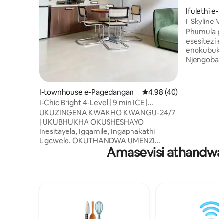
Ifulethi 
g
I-Skyline 
Phumula 
esesitezi
enokubuk
Njengoba
ngendlela
lwebhizin
ukuhlala k
I-townhouse e-Pagedangan
Isilinganiso esingu-4
4.98 (40)
enkabeni 
I-Chic Bright 4-Level | 9 min ICE |
ukusuka e
Okukhethwe Umklami
UKUZINGENA KWAKHO KWANGU-24/7
embalwa 
| UKUBHUKHA OKUSHESHAYO
Breeze, n
Inesitayela, Igqamile, Ingaphakathi
engu-50 M
Ligcwele. OKUTHANDWA UMENZI
elincane
Amasevisi athandwa
WOKUSUNGULIWE Indlu ESEBENZA
yokubhuk
NGOKUPHELELE enekhishi, umshini
indawo y
wokuwasha Izilwane ezifuywayo
yokudlala 
zamukelekile (sicela usazise
nezindawo
kusengaphambili) Imizuzu engu-9
Ukushona
ukusuka e-ICE. Indlu ethokomele
nezibani 
enezitezi ezingu-4, amafasitela
amakhulu, uphahla oluphakeme