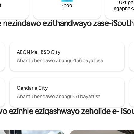
Ukupa
i
I-pool
ngaphaka
e nezindawo ezithandwayo zase-iSout
AEON Mall BSD City
Abantu bendawo abangu-156 bayatusa
Gandaria City
Abantu bendawo abangu-51 bayatusa
wo ezinhle eziqashwayo zeholide e- iS