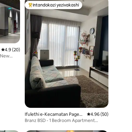
Intandokazi yezivakashi
Intandokazi yezivakashi ephambili
Isilinganiso esingu-4.9 kokungu-5, ukuphawula okungu-20
4.9 (20)
 New
awula okungu-28
Ifulethi e-Kecamatan Pageda
Isilinganiso esingu-4
4.96 (50)
ngan
Branz BSD - 1 Bedroom Apartment
@OJe apartment