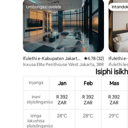
Umbungazi ovelele
Intandok
Umbungazi ovelele
Intandok
Ifulethi e-Kabupaten Jakarta
Isilinganiso esingu-4
4.78 (32)
Ifulethi 
Barat
Inxusa Elite Penthouse West Jakarta, 3BR
ifulethi l
Isiphi is
Inyanga
Jan
Feb
Mas
R 392
R 392
R 392
Inani
eliyisilinganiso
ZAR
ZAR
ZAR
28°C
28°C
29°C
Izinga
lokushisa
eliyisilinganiso