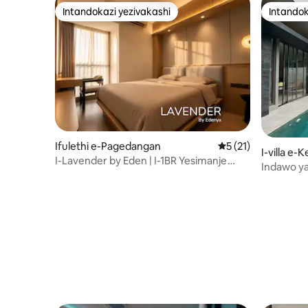
Intandokazi yezivakashi
Intandok
Intandokazi yezivakashi
Intandok
Ifulethi e-Pagedangan
Isilinganiso esing
5 (21)
I-villa e
I-Lavender by Eden | I-1BR Yesimanje
Indawo y
imizuzu engu-5 ukuya e-ICE nase-AEON
BSD