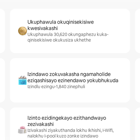
Ukuphawula okuqinisekisiwe
kwesivakashi
Ukuphawula 30,620 okungaphezu kuka-
qinisekisiwe okukusiza ukhethe
Izindawo zokuvakasha ngamaholide
eziqashisayo ezinendawo yokubhukuda
Izindlu ezingu-1,840 zinephuli
Izinto ezidingekayo ezithandwayo
zezivakashi
Izivakashi ziyakuthanda lokhu Ikhishi, I-Wifi,
nalokhu I-pool kuzo zonke izindawo