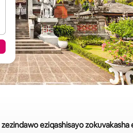
o zezindawo eziqashisayo zokuvakasha