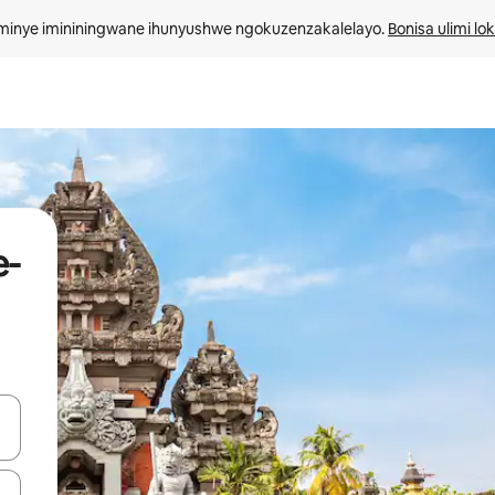
minye imininingwane ihunyushwe ngokuzenzakalelayo. 
Bonisa ulimi lo
e-
kinobho zokuya phezulu naphansi noma uhlole ngezimpawu zokuthinta