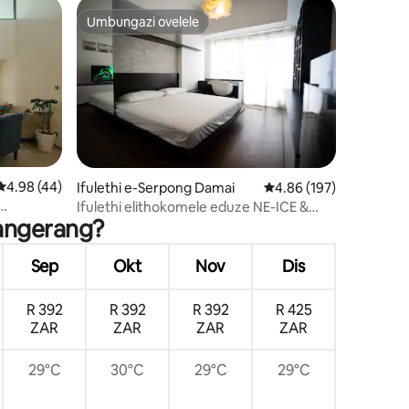
Umbungazi ovelele
ili
Umbungazi ovelele
wula okungu-103
Isilinganiso esingu-4.98 kokungu-5, ukuphawula okungu-44
4.98 (44)
Ifulethi e-Serpong Damai
Isilinganiso esingu-4
4.86 (197)
Ifulethi elithokomele eduze NE-ICE &
Tangerang?
AEON mall BSD-netflix
Sep
Okt
Nov
Dis
R 392
R 392
R 392
R 425
ZAR
ZAR
ZAR
ZAR
29°C
30°C
29°C
29°C