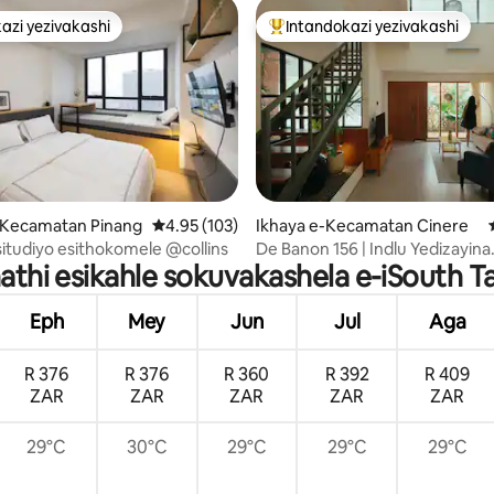
azi yezivakashi
Intandokazi yezivakashi
azi yezivakashi
Intandokazi yezivakashi ephamb
.78 kokungu-5, ukuphawula okungu-32
e-Kecamatan Pinang
Isilinganiso esingu-4.95 kokungu-5, ukupha
4.95 (103)
Ikhaya e-Kecamatan Cinere
esitudiyo esithokomele @collins
De Banon 156 | Indlu Yedizayina
ikhathi esikahle sokuvakashela e-iSouth 
Enamakamelo angu-3 e-Cinere
Eph
Mey
Jun
Jul
Aga
R 376
R 376
R 360
R 392
R 409
ZAR
ZAR
ZAR
ZAR
ZAR
29°C
30°C
29°C
29°C
29°C