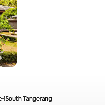
 e-iSouth Tangerang