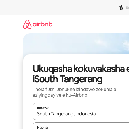
Yeqela
E
kokuqukethwe
Ukuqasha kokuvakasha 
iSouth Tangerang
Thola futhi ubhukhe izindawo zokuhlala
eziyingqayivele ku-Airbnb
Indawo
Uma imiphumela itholakala, navigeyitha ngezin
Ngena