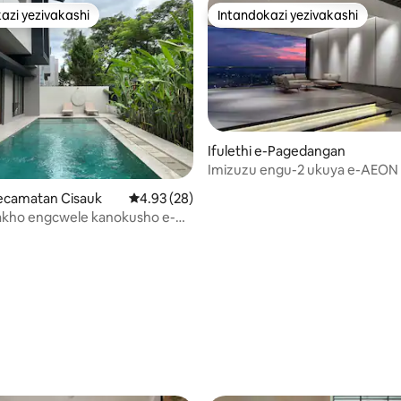
azi yezivakashi
Intandokazi yezivakashi
azi yezivakashi
Intandokazi yezivakashi
Ifulethi e-Pagedangan
Imizuzu engu-2 ukuya e-AEON
Stylish Apartment
u-5 kokungu-5, ukuphawula okungu-21
-Kecamatan Cisauk
Isilinganiso esingu-4.93 kokungu-5, ukuph
4.93 (28)
akho engcwele kanokusho e-