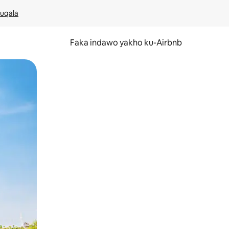
kuqala
Faka indawo yakho ku-Airbnb
 noma ukuswayipha.