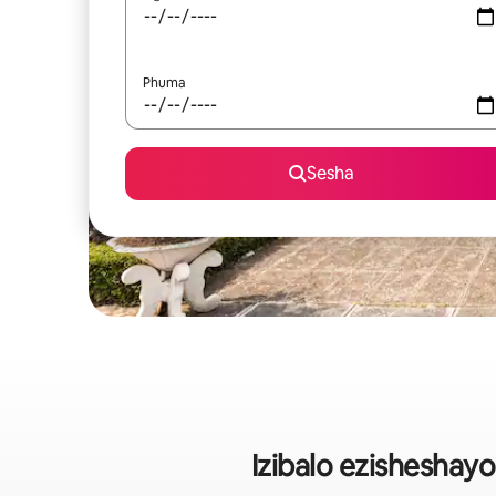
Phuma
Sesha
Izibalo ezisheshay