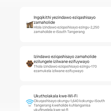
Ingqikithi yezindawo eziqashisayo
zamaholide
Hlola izindawo eziqashisayo ezingu-2,250
zamaholide e-iSouth Tangerang
Izindawo eziqashisayo zamaholide
ezilungele izilwane ezifuywayo
Thola izindawo eziqashisayo ezingu-170
ezamukela izilwane ezifuywayo
Ukutholakala kwe-Wi-Fi
Okuqashisayo okungu-1,640 kokungu-iSouth
Tangerang kweholide kuhlanganisa
ukufinyelela kwe-wi-fi