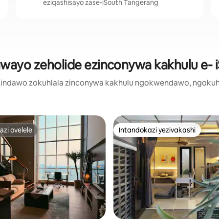
eziqashisayo zase-iSouth Tangerang
hwayo zeholide ezinconywa kakhulu e- 
zi zindawo zokuhlala zinconywa kakhulu ngokwendawo, ngokuh
zi ovelele
Intandokazi yezivakashi
zi ovelele
Intandokazi yezivakashi