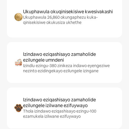
Ukuphawula okuqinisekisiwe kwesivakashi
Ukuphawula 26,860 okungaphezu kuka-
qinisekisiwe okukusiza ukhethe
Izindawo eziqashisayo zamaholide
ezilungele umndeni
Izindlu ezingu-380 zinikeza indawo eyengeziwe
nezinto ezidingekayo ezilungele izingane
Izindawo eziqashisayo zamaholide
ezilungele izilwane ezifuywayo
Thola izindawo eziqashisayo ezingu-100
ezamukela izilwane ezifuywayo