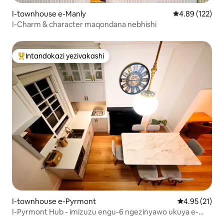
I-townhouse e-Manly
Isilinganiso e
4.89 (122)
I-Charm & character maqondana nebhishi
Intandokazi yezivakashi
Intandokazi yezivakashi ephambili
I-townhouse e-Pyrmont
Isilinganiso
4.95 (21)
I-Pyrmont Hub - imizuzu engu-6 ngezinyawo ukuya e-
Darling Harbour