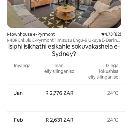
I-townhouse e-Pyrmont
Isilinganiso
4.73 (82)
I-4BR Enkulu E-Pyrmont | Imizuzu Engu-9 Ukuya E-Darling
Isiphi isikhathi esikahle sokuvakashela e-
Harbour
Sydney?
Inyanga
Inani
Izinga
eliyisilinganiso
lokushisa
eliyisilinganiso
Jan
R 2,776 ZAR
24°C
Feb
R 2,631 ZAR
24°C