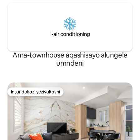
I-air conditioning
Ama-townhouse aqashisayo alungele
umndeni
Intandokazi yezivakashi
Intandokazi yezivakashi