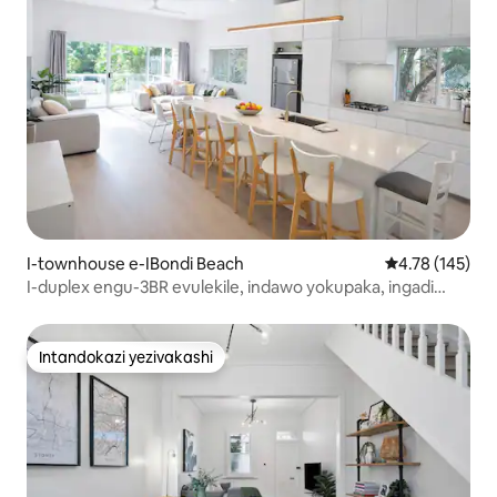
I-townhouse e-IBondi Beach
Isilinganiso e
4.78 (145)
I-duplex engu-3BR evulekile, indawo yokupaka, ingadi
enhle, ibhishi
Intandokazi yezivakashi
Intandokazi yezivakashi