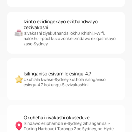
Izinto ezidingekayo ezithandwayo
zezivakashi
Izivakashi ziyakuthanda lokhu Ikhishi, I-Wifi,
nalokhu I-pool kuzo zonke izindawo eziqashisayo
zase-Sydney
Isilinganiso esivamile esingu-4.7
Ukuhlala kwase-Sydney kuthola isilinganiso
esingu-4.7 kokungu-5 ezivakashini
Okuheha izivakashi okuseduze
Izindawo eziphambili e-Sydney, zihlanganisa i-
Darling Harbour, i-Taronga Zoo Sydney, ne-Hyde