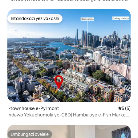
Syd Uni
Intandokazi yezivakashi
Intandokazi yezivakashi
I-townhouse e-Pyrmont
Isilinga
5 (5)
Indawo Yokuphumula ye-CBD| Hamba uye e-Fish Market
nase-Darling Harbour
Umbungazi ovelele
Umbungazi ovelele