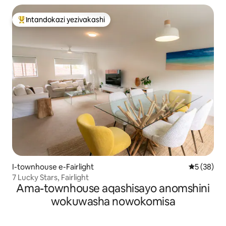
Intandokazi yezivakashi
Intandokazi yezivakashi ephambili
I-townhouse e-Fairlight
Isilingani
5 (38)
7 Lucky Stars, Fairlight
Ama-townhouse aqashisayo anomshini
wokuwasha nowokomisa