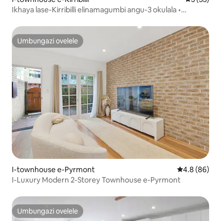
Ikhaya lase-Kirribilli elinamagumbi angu-3 okulala •
Ukubuka amanzi • Imizuzu engu-10 ukuya edolobheni
Umbungazi ovelele
Umbungazi ovelele
I-townhouse e-Pyrmont
Isilinganiso
4.8 (86)
I-Luxury Modern 2-Storey Townhouse e-Pyrmont
Umbungazi ovelele
Umbungazi ovelele