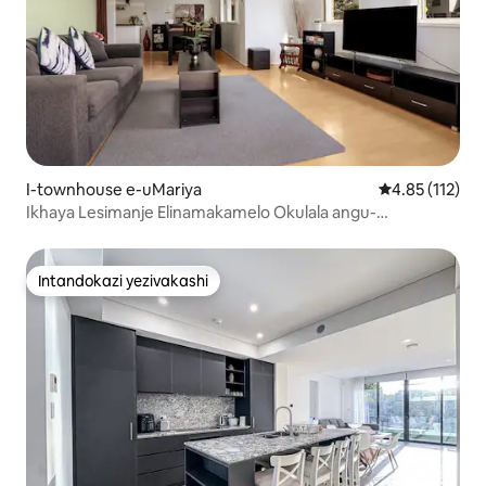
I-townhouse e-uMariya
Isilinganiso 
4.85 (112)
Ikhaya Lesimanje Elinamakamelo Okulala angu-
3|Igalaji|Igceke|I-Penrith|I-WSAirport
Intandokazi yezivakashi
Intandokazi yezivakashi