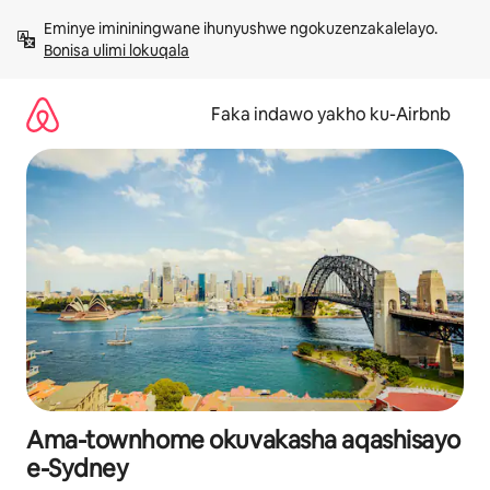
Yeqela
Eminye imininingwane ihunyushwe ngokuzenzakalelayo. 
kokuqukethwe
Bonisa ulimi lokuqala
Faka indawo yakho ku-Airbnb
Ama-townhome okuvakasha aqashisayo
e-Sydney