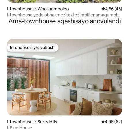
I-townhouse e-Woolloomooloo
Isilinganiso 
4.56 (45)
I-townhouse yedolobha enezitezi ezimbili enamagumbi
Ama-townhouse aqashisayo anovulandi
okulala amabili
Intandokazi yezivakashi
Intandokazi yezivakashi
I-townhouse e-Surry Hills
Isilinganiso 
4.95 (62)
I-Blue House