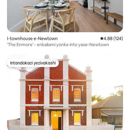
I-townhouse e-Newtown
Isilinganiso e
4.88 (124)
'The Enmore' - enkabeni yonke into yase-Newtown
Intandokazi yezivakashi
Intandokazi yezivakashi