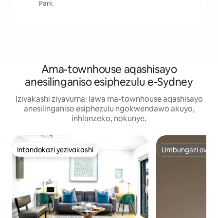
Park
Ama-townhouse aqashisayo
anesilinganiso esiphezulu e-Sydney
Izivakashi ziyavuma: lawa ma-townhouse aqashisayo
anesilinganiso esiphezulu ngokwendawo akuyo,
inhlanzeko, nokunye.
Intandokazi yezivakashi
Umbungazi ovelel
Intandokazi yezivakashi
Umbungazi ovelel