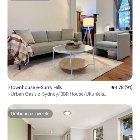
I-townhouse e-Surry Hills
Isilinganiso
4.78 (91)
I-Urban Oasis e-Sydney/ 3BR House/Ukuhlala
Okuthokomele
Umbungazi ovelele
Umbungazi ovelele