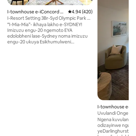
I-townhouse e-iConcord W
Isilinganiso esingu-4.94 kokun
4.94 (420)
est
I-Resort Setting 3Br-Syd Olympic Park &
City
“I-Mia-Mia”- ikhaya lakho e-SYDNEY!
Imizuzu engu-20 ngemoto EYA
edolobheni lase-Sydney noma imizuzu
engu-20 ukuya Esikhumulweni
Sezindiza. Imizuzu engu-5 ukuya e-
Sydney Olympic Park. Hamba
ngezinyawo uye ezitimeleni . Iziteshi
ezingu-2- I-Concord West noma E-
Rhodes Indlu enenani elengeziwe,
eqinisekiswe yi-Airbnb. Endaweni
elungele umndeni, i-resort
enokuzingenela namasevisi
amangalisayo. I-air conditioning, Indawo
Yokupaka Yamahhala, Indawo
Yokubhukuda, Indawo Yokuzivocavoca &
I-townhouse e-Dar
Ama-BBQ -Hamba uye Ezitolo -Izitolo
Uvulandi Ongena
zokudlela ezingasemanzini nemizila
Owenzelwe Idizayin
Ngena kuvulande 
yemvelo eseduzane -Ukuthenga
CBD
odizayinwe nguma
okudumile kwe-DFO Homebush-
yeDarlinghurst. U
Famous Sydney emnyango