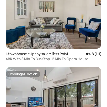
I-townhouse e-Iphoyisa leMillers Point
Isilinganiso
4.8 (111)
4BR With 3 Min To Bus Stop | 5 Min To Opera House
Umbungazi ovelele
Umbungazi ovelele