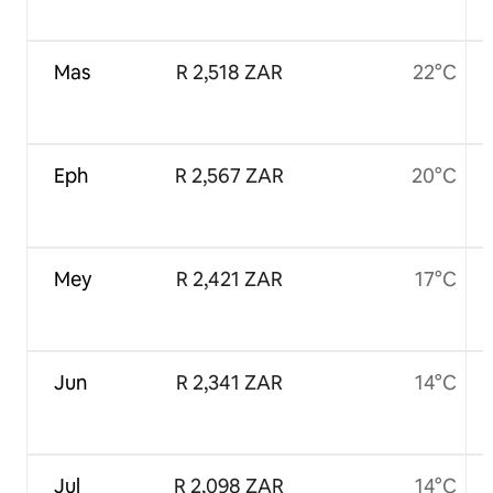
Mas
R 2,518 ZAR
22°C
Eph
R 2,567 ZAR
20°C
Mey
R 2,421 ZAR
17°C
Jun
R 2,341 ZAR
14°C
Jul
R 2,098 ZAR
14°C