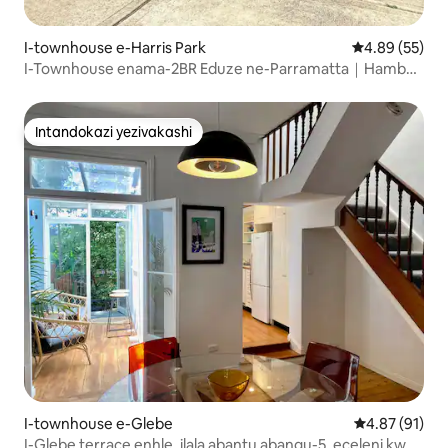
I-townhouse e-Harris Park
Isilinganiso 
4.89 (55)
I-Townhouse enama-2BR Eduze ne-Parramatta｜Hamba
ngezinyawo uye Esitimeleni
Intandokazi yezivakashi
Intandokazi yezivakashi
I-townhouse e-Glebe
Isilinganiso
4.87 (91)
I-Glebe terrace enhle, ilala abantu abangu-5, eceleni kwe-