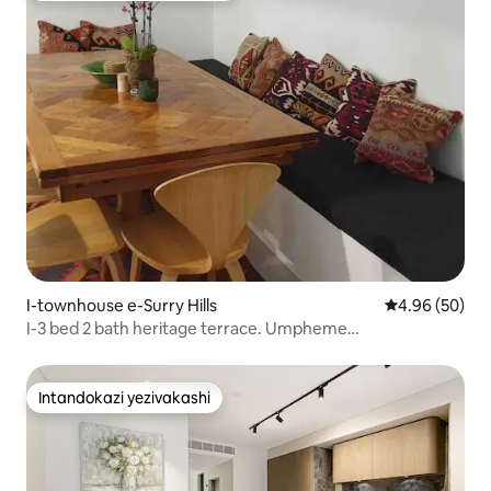
I-townhouse e-Surry Hills
Isilinganiso 
4.96 (50)
I-3 bed 2 bath heritage terrace. Umpheme
wophahlanokupaka
Intandokazi yezivakashi
Intandokazi yezivakashi