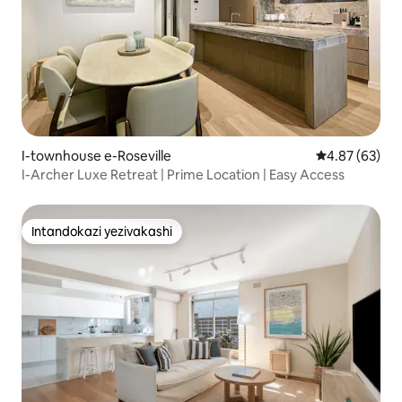
I-townhouse e-Roseville
Isilinganiso 
4.87 (63)
I-Archer Luxe Retreat | Prime Location | Easy Access
Intandokazi yezivakashi
Intandokazi yezivakashi