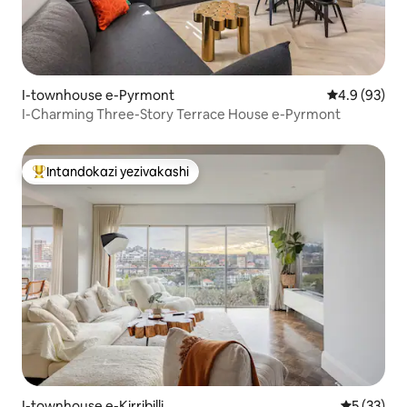
I-townhouse e-Pyrmont
Isilinganiso
4.9 (93)
I-Charming Three-Story Terrace House e-Pyrmont
Intandokazi yezivakashi
Intandokazi yezivakashi ephambili
I-townhouse e-Kirribilli
Isilingani
5 (33)