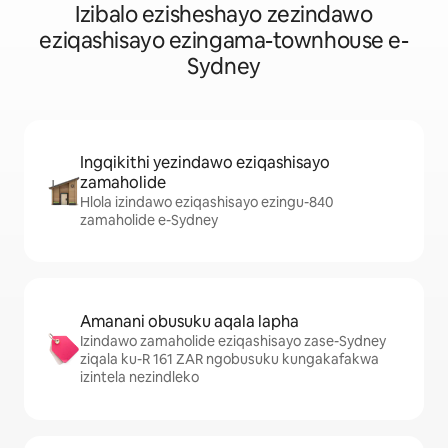
Izibalo ezisheshayo zezindawo
eziqashisayo ezingama-townhouse e-
Sydney
Ingqikithi yezindawo eziqashisayo
zamaholide
Hlola izindawo eziqashisayo ezingu-840
zamaholide e-Sydney
Amanani obusuku aqala lapha
Izindawo zamaholide eziqashisayo zase-Sydney
ziqala ku-R 161 ZAR ngobusuku kungakafakwa
izintela nezindleko