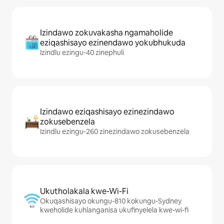
Izindawo zokuvakasha ngamaholide
eziqashisayo ezinendawo yokubhukuda
Izindlu ezingu-40 zinephuli
Izindawo eziqashisayo ezinezindawo
zokusebenzela
Izindlu ezingu-260 zinezindawo zokusebenzela
Ukutholakala kwe-Wi-Fi
Okuqashisayo okungu-810 kokungu-Sydney
kweholide kuhlanganisa ukufinyelela kwe-wi-fi