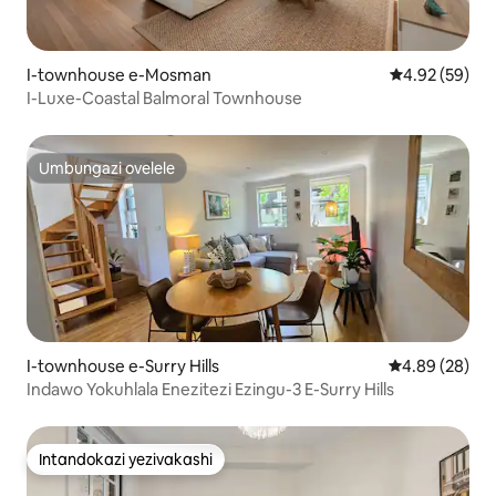
I-townhouse e-Mosman
Isilinganiso 
4.92 (59)
I-Luxe-Coastal Balmoral Townhouse
Umbungazi ovelele
Umbungazi ovelele
I-townhouse e-Surry Hills
Isilinganiso 
4.89 (28)
Indawo Yokuhlala Enezitezi Ezingu-3 E-Surry Hills
Intandokazi yezivakashi
Intandokazi yezivakashi