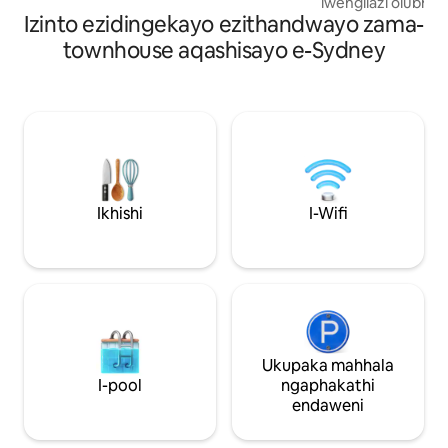
lwengilazi olubhe
Izinto ezidingekayo ezithandwayo zama-
nokuhlangana ok
kwendawo yangap
townhouse aqashisayo e-Sydney
nengaphandle kwak
ehlelwe ngobuciko
ukuphumula noma u
air-conditioning e
eziphelele (ngo-A
opholishiwe, upha
nemihlobiso yang
ngokucophelela 
wesimanje, kuyila
Ikhishi
I-Wifi
eslayidayo ivula i
uhlaza. Ilungele iz
emincane noma uk
okufuna indawo e
Ukupaka mahhala
I-pool
ngaphakathi
endaweni