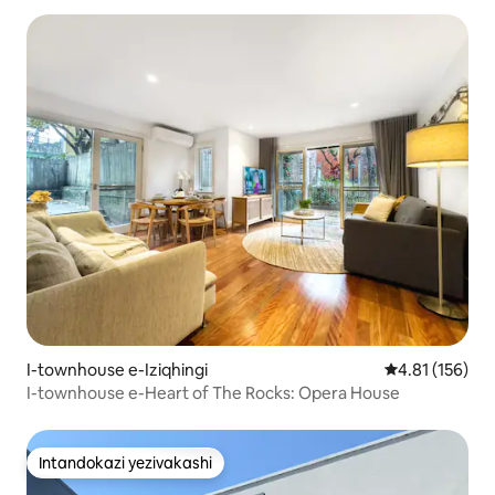
I-townhouse e-Iziqhingi
Isilinganiso 
4.81 (156)
I-townhouse e-Heart of The Rocks: Opera House
Intandokazi yezivakashi
Intandokazi yezivakashi