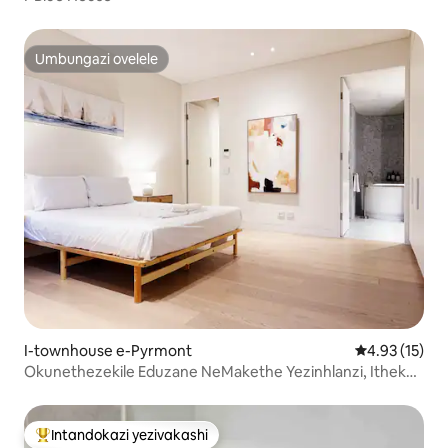
Umbungazi ovelele
Umbungazi ovelele
I-townhouse e-Pyrmont
Isilinganiso
4.93 (15)
Okunethezekile Eduzane NeMakethe Yezinhlanzi, Itheku,
Indawo Yokupaka, I-A/C, Ilifti
Intandokazi yezivakashi
Intandokazi yezivakashi ephambili