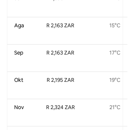
Aga
R 2,163 ZAR
15°C
Sep
R 2,163 ZAR
17°C
Okt
R 2,195 ZAR
19°C
Nov
R 2,324 ZAR
21°C