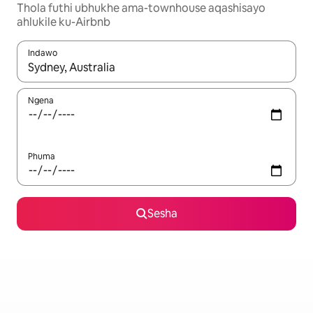
Thola futhi ubhukhe ama-townhouse aqashisayo
ahlukile ku-Airbnb
Indawo
Uma imiphumela itholakala, navigeyitha ngezinkinobho zokuy
Ngena
Phuma
Sesha