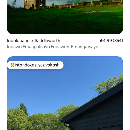
Inqolobane e-Saddleworth
Isilinganiso e
4.99 (354)
Indawo Emangalisayo Endaweni Emangalisayo
Intandokazi yezivakashi
Intandokazi yezivakashi ephambili