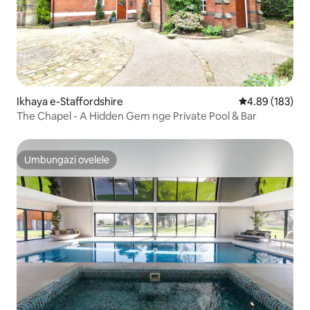
Ikhaya e-Staffordshire
Isilinganiso e
4.89 (183)
The Chapel - A Hidden Gem nge Private Pool & Bar
Umbungazi ovelele
Umbungazi ovelele