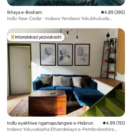
Ikhaya e-Bosham
Isilinganiso e
4.89 (290)
Indlu Yase-Cedar - Indawo Yendawo Yokubhukuda
Neyase-Spa
Intandokazi yezivakashi
Intandokazi yezivakashi ephambili
Indlu eyakhiwe ngamapulangwe e-Hebron
Isilinganiso 
4.99 (151)
Indawo Yokuvakasha Ethandekayo e-Pembrokeshire