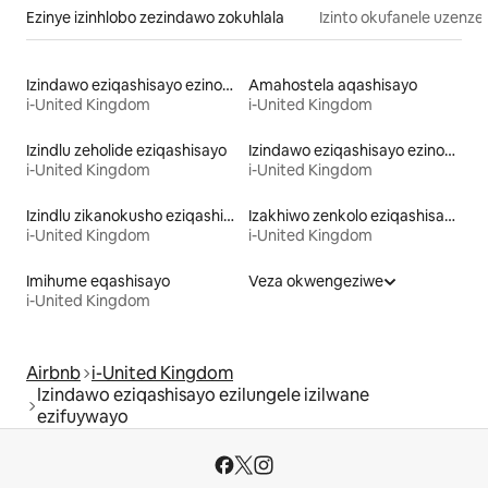
Ezinye izinhlobo zezindawo zokuhlala
Izinto okufanele uzenze
Izindawo eziqashisayo ezinobhavu wamanzi ashisayo
Amahostela aqashisayo
i-United Kingdom
i-United Kingdom
Izindlu zeholide eziqashisayo
Izindawo eziqashisayo ezinokungena/ukuphuma ngokushushuluza
i-United Kingdom
i-United Kingdom
Izindlu zikanokusho eziqashisayo
Izakhiwo zenkolo eziqashisayo
i-United Kingdom
i-United Kingdom
Imihume eqashisayo
Veza okwengeziwe
i-United Kingdom
Airbnb
i-United Kingdom
Izindawo eziqashisayo ezilungele izilwane
ezifuywayo