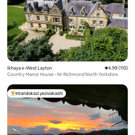
Ikhaya e-West Layton
Isilinganiso e
4.99 (110)
Country Manor House - Nr Richmond North Yorkshire
Intandokazi yezivakashi
Intandokazi yezivakashi ephambili