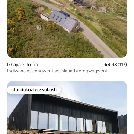
Ikhaya e-Trefin
Isilinganiso 
4.98 (117)
Indlwana esicongweni sesihlabathi emgwaqweni
wasogwini enezindawo ezinhle
Intandokazi yezivakashi
Intandokazi yezivakashi