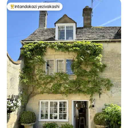
Intandokazi yezivakashi
Intandokazi yezivakashi ephambili