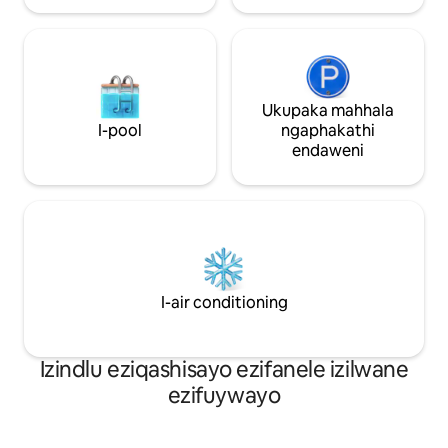
nezinto eziningi ongazihlola eduzane.
Ukupaka mahhala
I-pool
ngaphakathi
endaweni
I-air conditioning
Izindlu eziqashisayo ezifanele izilwane
ezifuywayo