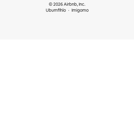
© 2026 Airbnb, Inc.
Ubumfihlo
Imigomo