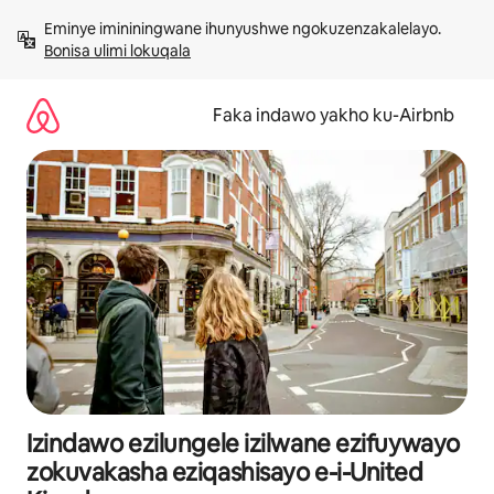
Yeqela
Eminye imininingwane ihunyushwe ngokuzenzakalelayo. 
kokuqukethwe
Bonisa ulimi lokuqala
Faka indawo yakho ku-Airbnb
Izindawo ezilungele izilwane ezifuywayo
zokuvakasha eziqashisayo e-i-United