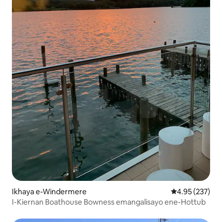
Ikhaya e-Windermere
Isilinganiso e
4.95 (237)
I-Kiernan Boathouse Bowness emangalisayo ene-Hottub