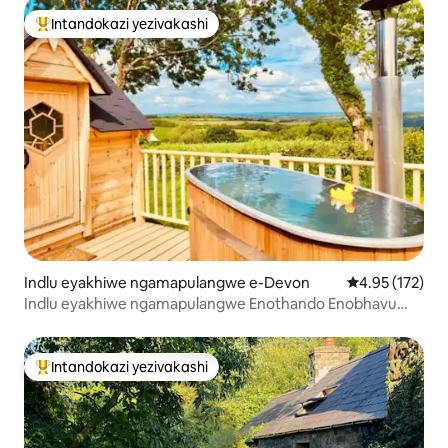
Intandokazi yezivakashi
Intandokazi yezivakashi ephambili
Indlu eyakhiwe ngamapulangwe e-Devon
Isilinganiso e
4.95 (172)
Indlu eyakhiwe ngamapulangwe Enothando Enobhavu
Wamanzi Ashisayo Nokubuka i-Exmoor
Intandokazi yezivakashi
Intandokazi yezivakashi ephambili