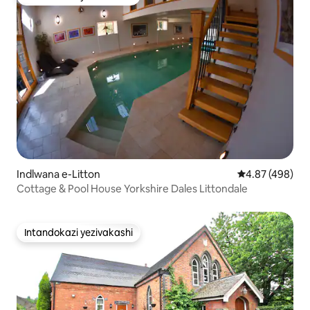
Intandokazi yezivakashi
Indlwana e-Litton
Isilinganiso e
4.87 (498)
Cottage & Pool House Yorkshire Dales Littondale
Intandokazi yezivakashi
Intandokazi yezivakashi