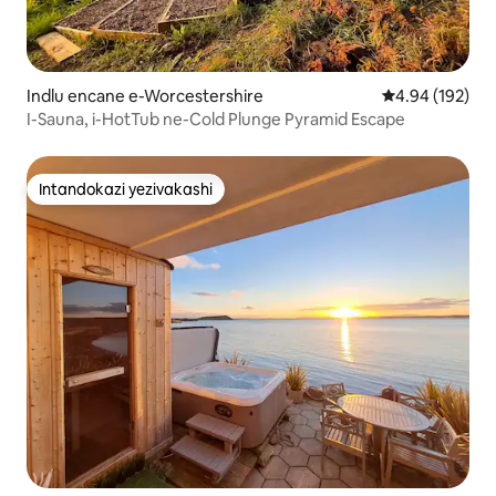
Indlu encane e-Worcestershire
Isilinganiso e
4.94 (192)
I-Sauna, i-HotTub ne-Cold Plunge Pyramid Escape
Intandokazi yezivakashi
Intandokazi yezivakashi