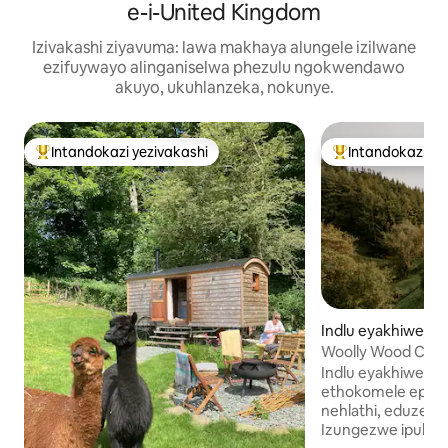
e-i-United Kingdom
Izivakashi ziyavuma: lawa makhaya alungele izilwane
ezifuywayo alinganiselwa phezulu ngokwendawo
akuyo, ukuhlanzeka, nokunye.
Intandokazi yezivakashi
Intandokazi ye
Intandokazi yezivakashi ephambili
Intandokazi yezi
Indlu eyakhiwe n
gwe e-Abbeycwm
Woolly Wood Cabin
Indlu eyakhiwe n
ethokomele epha
nehlathi, eduze ne
Izungezwe ipulazi