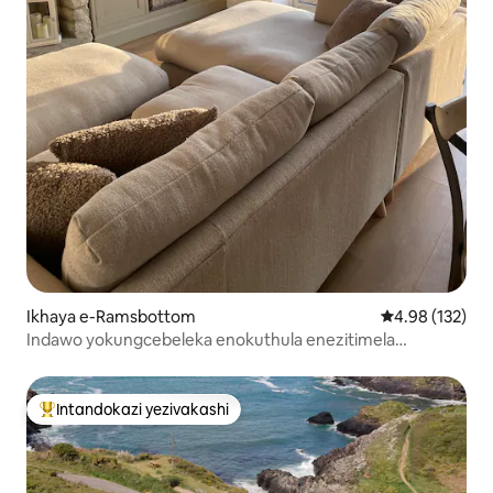
Ikhaya e-Ramsbottom
Isilinganiso e
4.98 (132)
Indawo yokungcebeleka enokuthula enezitimela
ezisebenzisa umusi nezinyamazane
Intandokazi yezivakashi
Intandokazi yezivakashi ephambili