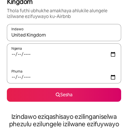
Kingdom
Thola futhi ubhukhe amakhaya ahlukile alungele
izilwane ezifuywayo ku-Airbnb
Indawo
Uma imiphumela itholakala, navigeyitha ngezinkinobho zokuy
Ngena
Phuma
Sesha
Izindawo eziqashisayo ezilinganiselwa
phezulu ezilungele izilwane ezifuywayo