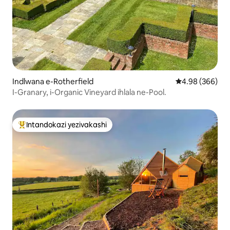
Indlwana e-Rotherfield
Isilinganiso e
4.98 (366)
I-Granary, i-Organic Vineyard ihlala ne-Pool.
Intandokazi yezivakashi
Intandokazi yezivakashi ephambili