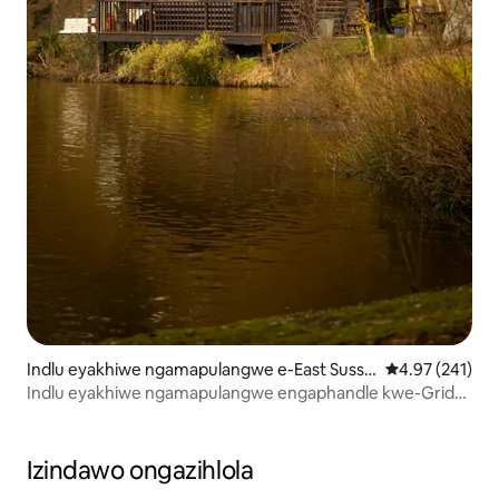
Indlu eyakhiwe ngamapulangwe e-East Susse
Isilinganiso e
4.97 (241)
x
Indlu eyakhiwe ngamapulangwe engaphandle kwe-Grid
Lakeside
Izindawo ongazihlola