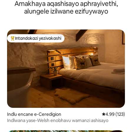
Amakhaya aqashisayo aphrayivethi,
Enobhavu Wamanzi Ashisayo, Ichibi ne-Sauna
alungele izilwane ezifuywayo
Intandokazi yezivakashi
Intandokazi yezivakashi ephambili
Indlu encane e-Ceredigion
Isilinganiso e
4.99 (123)
Indlwana yase-Welsh enobhavu wamanzi ashisayo