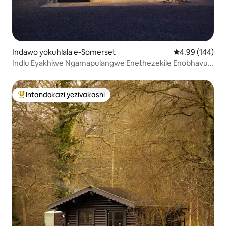
Indawo yokuhlala e-Somerset
Isilinganiso e
4.99 (144)
Indlu Eyakhiwe Ngamapulangwe Enethezekile Enobhavu
Oshisayo
Intandokazi yezivakashi
Intandokazi yezivakashi ephambili