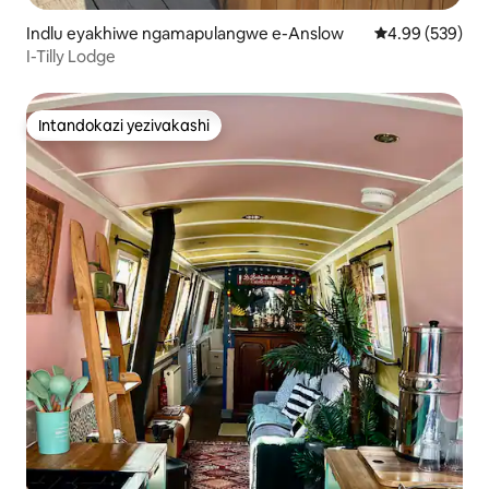
Indlu eyakhiwe ngamapulangwe e-Anslow
Isilinganiso e
4.99 (539)
I-Tilly Lodge
Intandokazi yezivakashi
Intandokazi yezivakashi