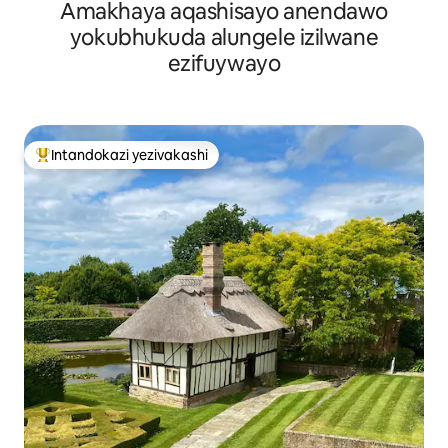
Amakhaya aqashisayo anendawo
yokubhukuda alungele izilwane
ezifuywayo
Intandokazi yezivakashi
Intandokazi yezivakashi ephambili