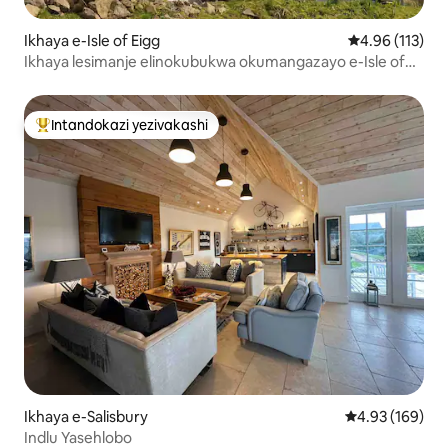
Ikhaya e-Isle of Eigg
Isilinganiso 
4.96 (113)
Ikhaya lesimanje elinokubukwa okumangazayo e-Isle of
Eigg
Intandokazi yezivakashi
Intandokazi yezivakashi ephambili
Ikhaya e-Salisbury
Isilinganiso e
4.93 (169)
Indlu Yasehlobo