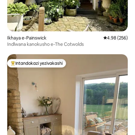
Ikhaya e-Painswick
Isilinganiso e
4.98 (256)
Indlwana kanokusho e-The Cotwolds
Intandokazi yezivakashi
Intandokazi yezivakashi ephambili