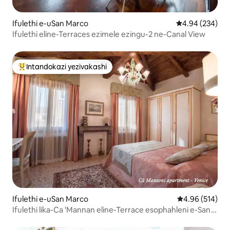
Ifulethi e-uSan Marco
Isilinganiso e
4.94 (234)
Ifulethi eline-Terraces ezimele ezingu-2 ne-Canal View
Intandokazi yezivakashi
Intandokazi yezivakashi ephambili
Ifulethi e-uSan Marco
Isilinganiso e
4.96 (514)
Ifulethi lika-Ca 'Mannan eline-Terrace esophahleni e-San
Marco