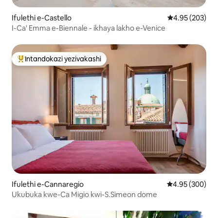
Ifulethi e-Castello
Isilinganiso e
4.95 (203)
I-Ca' Emma e-Biennale - ikhaya lakho e-Venice
Intandokazi yezivakashi
Intandokazi yezivakashi ephambili
Ifulethi e-Cannaregio
Isilinganiso e
4.95 (300)
Ukubuka kwe-Ca Migio kwi-S.Simeon dome