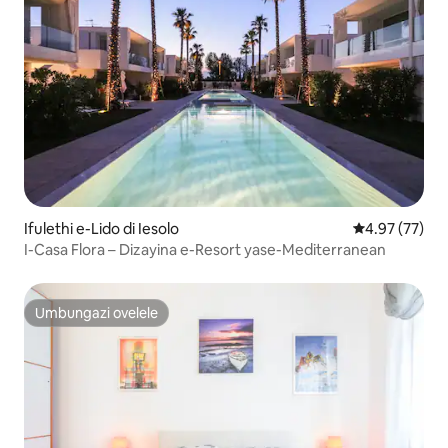
Ifulethi e-Lido di Iesolo
Isilinganiso 
4.97 (77)
I-Casa Flora – Dizayina e-Resort yase-Mediterranean
Umbungazi ovelele
Umbungazi ovelele