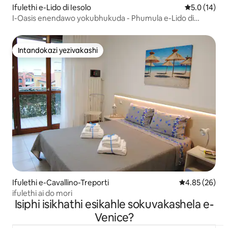
Ifulethi e-Lido di Iesolo
Isilinganis
5.0 (14)
I-Oasis enendawo yokubhukuda - Phumula e-Lido di
Jesolo
Intandokazi yezivakashi
Intandokazi yezivakashi
Ifulethi e-Cavallino-Treporti
Isilinganiso 
4.85 (26)
ifulethi ai do mori
Isiphi isikhathi esikahle sokuvakashela e-
Venice?