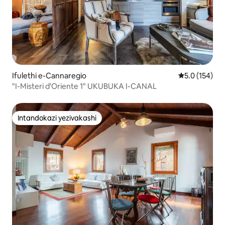
Ifulethi e-Cannaregio
Isilinganiso
5.0 (154)
"I-Misteri d'Oriente 1" UKUBUKA I-CANAL
Intandokazi yezivakashi
Intandokazi yezivakashi