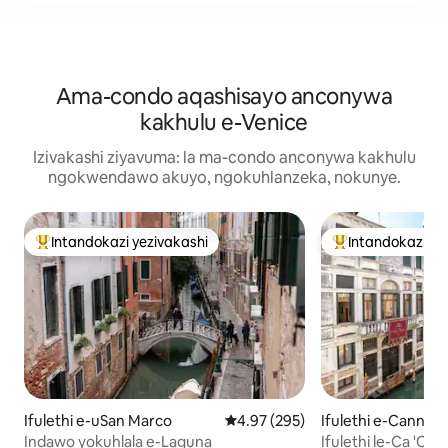
Ama-condo aqashisayo anconywa
kakhulu e-Venice
Izivakashi ziyavuma: la ma-condo anconywa kakhulu
ngokwendawo akuyo, ngokuhlanzeka, nokunye.
Intandokazi yezivakashi
Intandokazi ye
Intandokazi yezivakashi ephambili
Intandokazi yezi
Ifulethi e-uSan Marco
Isilinganiso esingu-4.97 kokun
4.97 (295)
Ifulethi e-Cannare
Indawo yokuhlala e-Laguna
Ifulethi le-Ca 'Ca