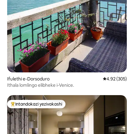
Ifulethi e-Dorsoduro
Isilinganiso e
4.92 (305)
Ithala lomlingo elibheke i-Venice.
Intandokazi yezivakashi
Intandokazi yezivakashi ephambili