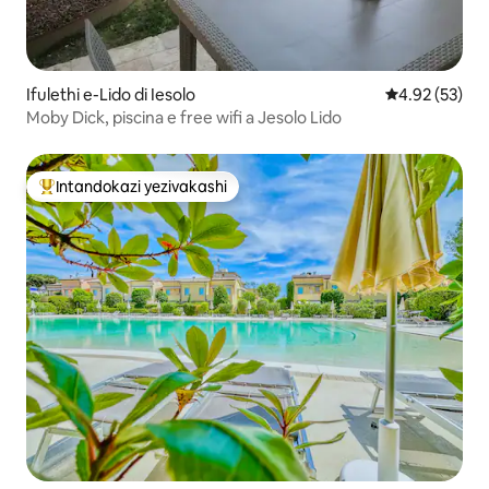
Ifulethi e-Lido di Iesolo
Isilinganiso 
4.92 (53)
Moby Dick, piscina e free wifi a Jesolo Lido
Intandokazi yezivakashi
Intandokazi yezivakashi ephambili