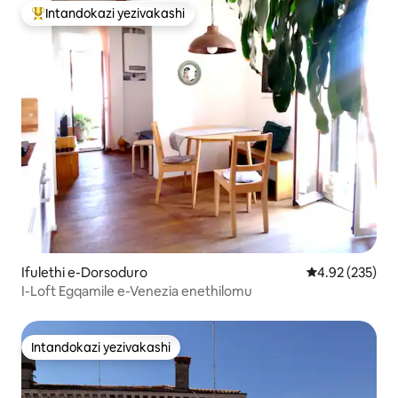
Intandokazi yezivakashi
Intandokazi yezivakashi ephambili
Ifulethi e-Dorsoduro
Isilinganiso e
4.92 (235)
I-Loft Egqamile e-Venezia enethilomu
Intandokazi yezivakashi
Intandokazi yezivakashi