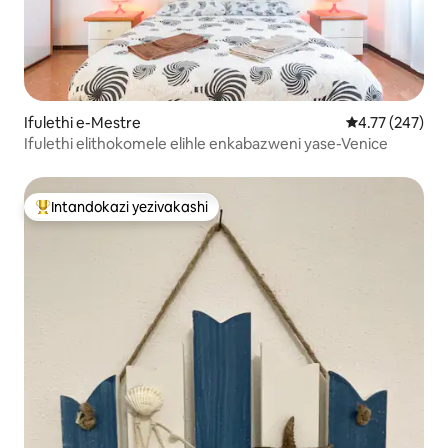
Ifulethi e-Mestre
Isilinganiso e
4.77 (247)
Ifulethi elithokomele elihle enkabazweni yase-Venice
Intandokazi yezivakashi
Intandokazi yezivakashi ephambili