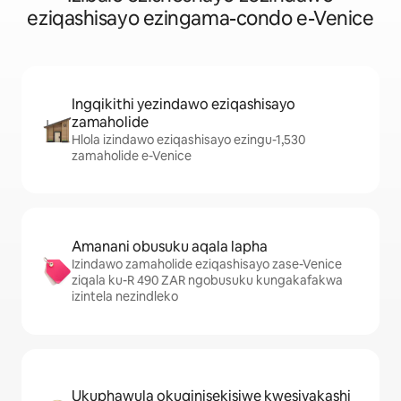
eziqashisayo ezingama-condo e-Venice
Ingqikithi yezindawo eziqashisayo
zamaholide
Hlola izindawo eziqashisayo ezingu-1,530
zamaholide e-Venice
Amanani obusuku aqala lapha
Izindawo zamaholide eziqashisayo zase-Venice
ziqala ku-R 490 ZAR ngobusuku kungakafakwa
izintela nezindleko
Ukuphawula okuqinisekisiwe kwesivakashi