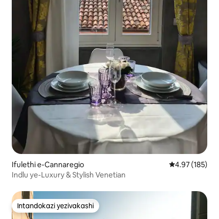
Ifulethi e-Cannaregio
Isilinganiso e
4.97 (185)
Indlu ye-Luxury & Stylish Venetian
Intandokazi yezivakashi
Intandokazi yezivakashi