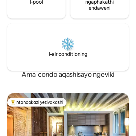
khona izingcweti ezihamba phambili
I-pool
ngaphakathi
zishaya ingilazi phambi kwakho —
endaweni
okokuzithokozisa okungenakulibaleka
ngempela. Ngemva kokuvakasha, itekisi
lakho lamanzi lizokuyisa emiselekweni
yase-Venice, ukuze ubuke izakhiwo
ezinhle zedolobha usemanzini. Indlela
ekahle kakhulu yokujabulela i-Venice
ngesitayela, ngokunethezeka, isiko,
nokuthintana nomuntu siqu.
I-air conditioning
Ama-condo aqashisayo ngeviki
Intandokazi yezivakashi
Intandokazi yezivakashi ephambili