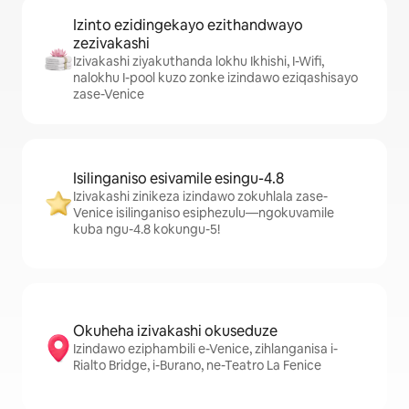
Izinto ezidingekayo ezithandwayo
zezivakashi
Izivakashi ziyakuthanda lokhu Ikhishi, I-Wifi,
nalokhu I-pool kuzo zonke izindawo eziqashisayo
zase-Venice
Isilinganiso esivamile esingu-4.8
Izivakashi zinikeza izindawo zokuhlala zase-
Venice isilinganiso esiphezulu—ngokuvamile
kuba ngu-4.8 kokungu-5!
Okuheha izivakashi okuseduze
Izindawo eziphambili e-Venice, zihlanganisa i-
Rialto Bridge, i-Burano, ne-Teatro La Fenice