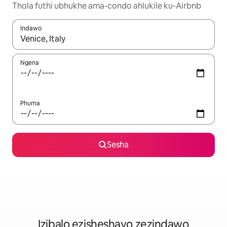
Thola futhi ubhukhe ama-condo ahlukile ku-Airbnb
Indawo
Uma imiphumela itholakala, navigeyitha ngezinkinobho zokuy
Ngena
Phuma
Sesha
Izibalo ezisheshayo zezindawo