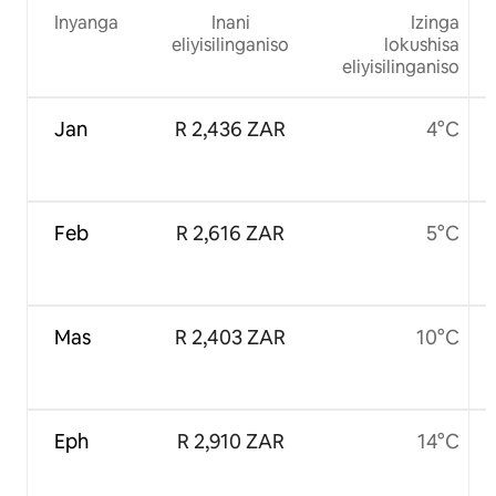
Inyanga
Inani
Izinga
eliyisilinganiso
lokushisa
eliyisilinganiso
Jan
R 2,436 ZAR
4°C
Feb
R 2,616 ZAR
5°C
Mas
R 2,403 ZAR
10°C
Eph
R 2,910 ZAR
14°C