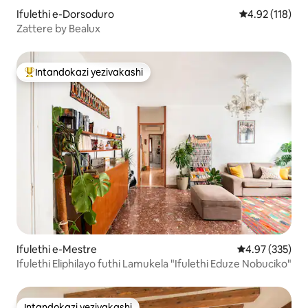
Ifulethi e-Dorsoduro
Isilinganiso 
4.92 (118)
Zattere by Bealux
Intandokazi yezivakashi
Intandokazi yezivakashi ephambili
Ifulethi e-Mestre
Isilinganiso e
4.97 (335)
Ifulethi Eliphilayo futhi Lamukela "Ifulethi Eduze Nobuciko"
Intandokazi yezivakashi