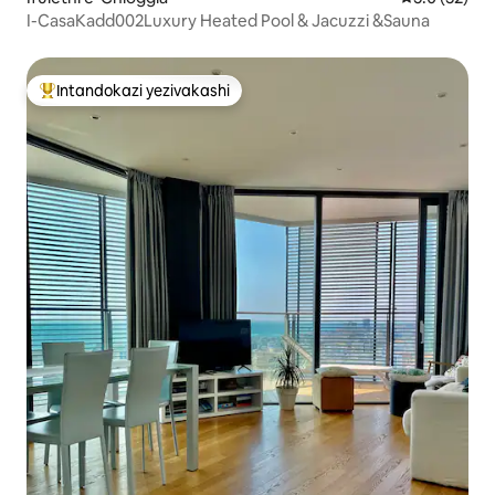
I-CasaKadd002Luxury Heated Pool & Jacuzzi &Sauna
Intandokazi yezivakashi
Intandokazi yezivakashi ephambili