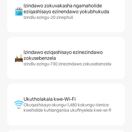
Izindawo zokuvakasha ngamaholide
eziqashisayo ezinendawo yokubhukuda
Izindlu ezingu-20 zinephuli
Izindawo eziqashisayo ezinezindawo
zokusebenzela
Izindlu ezingu-730 zinezindawo zokusebenzela
Ukutholakala kwe-Wi-Fi
Okuqashisayo okungu-1,480 kokungu-Venice
kweholide kuhlanganisa ukufinyelela kwe-wi-fi