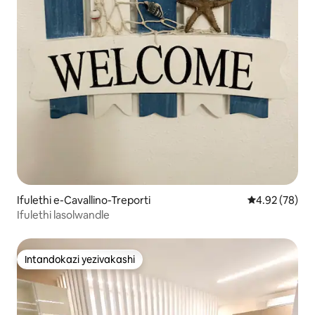
Ifulethi e-Cavallino-Treporti
Isilinganiso 
4.92 (78)
Ifulethi lasolwandle
Intandokazi yezivakashi
Intandokazi yezivakashi