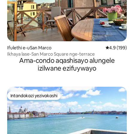
Ifulethi e-uSan Marco
Isilinganiso 
4.9 (199)
Ikhaya lase-San Marco Square nge-terrace
Ama-condo aqashisayo alungele
izilwane ezifuywayo
Intandokazi yezivakashi
Intandokazi yezivakashi