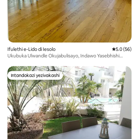
Ifulethi e-Lido di Iesolo
Isilinganiso
5.0 (56)
Ukubuka Ulwandle Okujabulisayo, Indawo Yasebhishi
Nendawo Yokubhukuda
Intandokazi yezivakashi
Intandokazi yezivakashi