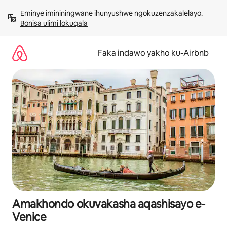
Yeqela
Eminye imininingwane ihunyushwe ngokuzenzakalelayo. 
kokuqukethwe
Bonisa ulimi lokuqala
Faka indawo yakho ku-Airbnb
Amakhondo okuvakasha aqashisayo e-
Venice