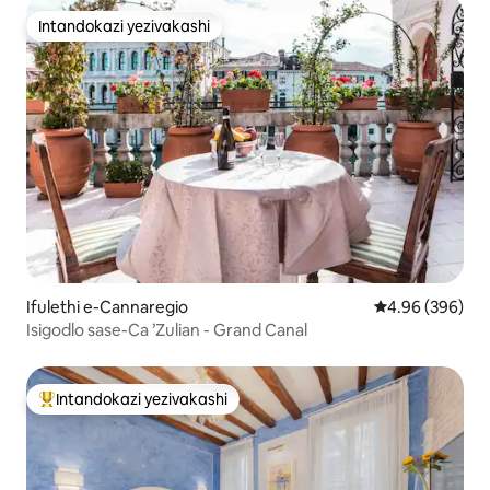
Intandokazi yezivakashi
Intandokazi yezivakashi
Ifulethi e-Cannaregio
Isilinganiso e
4.96 (396)
Isigodlo sase-Ca ’Zulian - Grand Canal
Intandokazi yezivakashi
Intandokazi yezivakashi ephambili