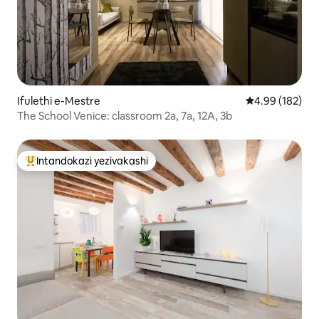
Ifulethi e-Mestre
Isilinganiso e
4.99 (182)
The School Venice: classroom 2a, 7a, 12A, 3b
Intandokazi yezivakashi
Intandokazi yezivakashi ephambili