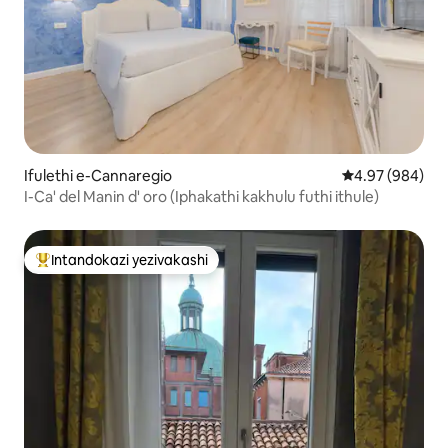
Ifulethi e-Cannaregio
Isilinganiso e
4.97 (984)
I-Ca' del Manin d' oro (Iphakathi kakhulu futhi ithule)
Intandokazi yezivakashi
Intandokazi yezivakashi ephambili