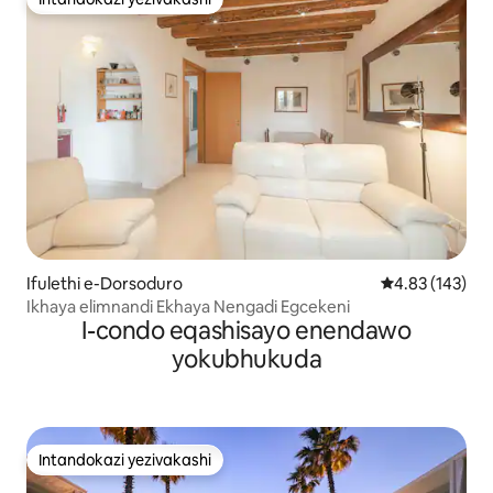
Intandokazi yezivakashi
Ifulethi e-Dorsoduro
Isilinganiso e
4.83 (143)
Ikhaya elimnandi Ekhaya Nengadi Egcekeni
I-condo eqashisayo enendawo
yokubhukuda
Intandokazi yezivakashi
Intandokazi yezivakashi