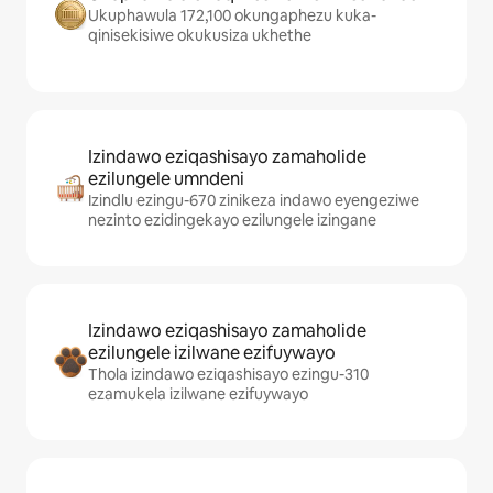
Ukuphawula 172,100 okungaphezu kuka-
qinisekisiwe okukusiza ukhethe
Izindawo eziqashisayo zamaholide
ezilungele umndeni
Izindlu ezingu-670 zinikeza indawo eyengeziwe
nezinto ezidingekayo ezilungele izingane
Izindawo eziqashisayo zamaholide
ezilungele izilwane ezifuywayo
Thola izindawo eziqashisayo ezingu-310
ezamukela izilwane ezifuywayo