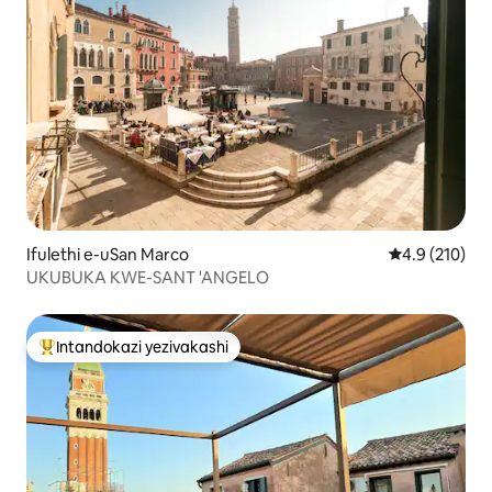
Ifulethi e-uSan Marco
Isilinganiso
4.9 (210)
UKUBUKA KWE-SANT 'ANGELO
Intandokazi yezivakashi
Intandokazi yezivakashi ephambili