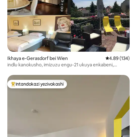
Ikhaya e-Gerasdorf bei Wien
Isilinganiso e
4.89 (134)
indlu kanokusho, imizuzu engu-21 ukuya enkabeni,
indawo yokupaka yamahhala
Intandokazi yezivakashi
Intandokazi yezivakashi ephambili