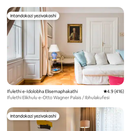
Okumangalisayo ne-AC
Intandokazi yezivakashi
Intandokazi yezivakashi
Ifulethi e-Idolobha Elisemaphakathi
Isilinganiso
4.9 (416)
Ifulethi Elikhulu e-Otto Wagner Palais / Ibhulakufesi
Intandokazi yezivakashi
Intandokazi yezivakashi