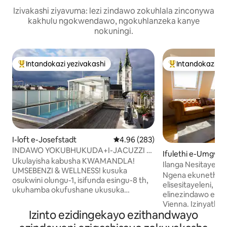
Izivakashi ziyavuma: lezi zindawo zokuhlala zinconywa
kakhulu ngokwendawo, ngokuhlanzeka kanye
nokuningi.
Intandokazi yezivakashi
Intandokazi ye
Intandokazi yezivakashi ephambili
Intandokazi yezi
I-loft e-Josefstadt
Isilinganiso esingu-4.96 kokun
4.96 (283)
INDAWO YOKUBHUKUDA+I-JACUZZI +
Ifulethi e-Umgw
i-steambath + I-SAUNA! Ukuphumula
Ukulayisha kabusha KWAMANDLA!
lu
Ilanga Nesitayela 
okungu-4 kuphela
UMSEBENZI & WELLNESS! kusuka
King Bed & Balcon
Ngena ekunetheze
osukwini olungu-1, isifunda esingu-8 th,
elisesitayeleni, el
ukuhamba okufushane ukusuka
elinezindawo eziv
enkabeni ye-Vienna, indawo YAKHO
Vienna. Izinyathe
yenhlalakahle iyindawo ekahle kakhulu
Izinto ezidingekayo ezithandwayo
ne-Radetzkyplatz 
ngokukhethekile MANJE! ihhovisi
ifulethi lithembi