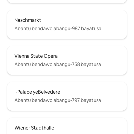
Naschmarkt
Abantu bendawo abangu-987 bayatusa
Vienna State Opera
Abantu bendawo abangu-758 bayatusa
I-Palace yeBelvedere
Abantu bendawo abangu-797 bayatusa
Wiener Stadthalle