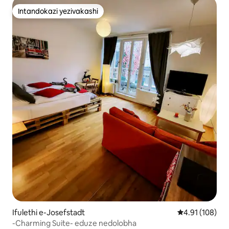
Intandokazi yezivakashi
Intandokazi yezivakashi
Ifulethi e-Josefstadt
Isilinganiso e
4.91 (108)
-Charming Suite- eduze nedolobha