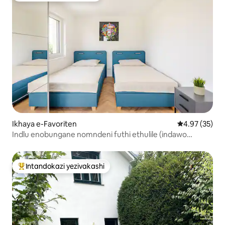
Ikhaya e-Favoriten
Isilinganiso 
4.97 (35)
Indlu enobungane nomndeni futhi ethulile (indawo
yokupaka eyi-1)
Intandokazi yezivakashi
Intandokazi yezivakashi ephambili