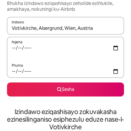
Bhukha izindawo eziqashisayo zeholide ezihlukile,
amakhaya, nokuningi ku-Airbnb
Indawo
Uma imiphumela itholakala, navigeyitha ngezinkinobho zokuy
Ngena
Phuma
Sesha
Izindawo eziqashisayo zokuvakasha
ezinesilinganiso esiphezulu eduze nase-I-
Votivkirche