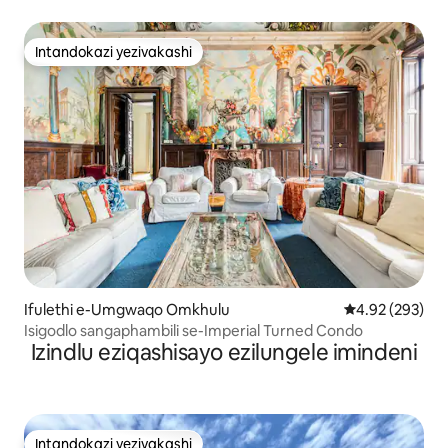
Intandokazi yezivakashi
Intandokazi yezivakashi
Ifulethi e-Umgwaqo Omkhulu
Isilinganiso e
4.92 (293)
Isigodlo sangaphambili se-Imperial Turned Condo
Izindlu eziqashisayo ezilungele imindeni
Intandokazi yezivakashi