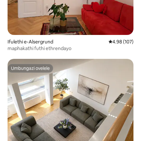
Ifulethi e-Alsergrund
Isilinganiso e
4.98 (107)
maphakathi futhi ethrendayo
Umbungazi ovelele
Umbungazi ovelele