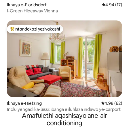
Ikhaya e-Floridsdorf
Isilinganiso 
4.94 (17)
I-Green Hideaway Vienna
Intandokazi yezivakashi
Intandokazi yezivakashi ephambili
Ikhaya e-Hietzing
Isilinganiso 
4.98 (62)
Indlu yengadi ka-Sissi: ibanga eliluhlaza indawo ye-carport
Amafulethi aqashisayo ane-air
conditioning