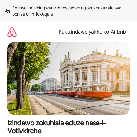
Yeqela
Eminye imininingwane ihunyushwe ngokuzenzakalelayo. 
kokuqukethwe
Bonisa ulimi lokuqala
Faka indawo yakho ku-Airbnb
Izindawo zokuhlala eduze nase-I-
Votivkirche