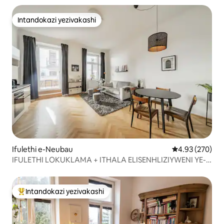
Intandokazi yezivakashi
Intandokazi yezivakashi
Ifulethi e-Neubau
Isilinganiso e
4.93 (270)
IFULETHI LOKUKLAMA + ITHALA ELISENHLIZIYWENI YE-
VIENNA
Intandokazi yezivakashi
Intandokazi yezivakashi ephambili