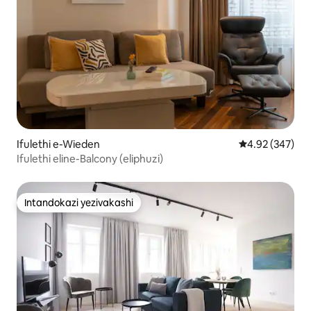
Ifulethi e-Wieden
Isilinganiso e
4.92 (347)
Ifulethi eline-Balcony (eliphuzi)
Intandokazi yezivakashi
Intandokazi yezivakashi