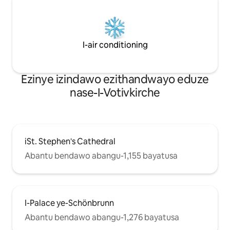
I-air conditioning
Ezinye izindawo ezithandwayo eduze
nase-I-Votivkirche
iSt. Stephen's Cathedral
Abantu bendawo abangu-1,155 bayatusa
I-Palace ye-Schönbrunn
Abantu bendawo abangu-1,276 bayatusa