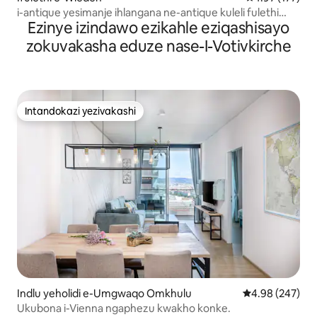
i-antique yesimanje ihlangana ne-antique kuleli fulethi
Ezinye izindawo ezikahle eziqashisayo
eliphakathi nedolobha
zokuvakasha eduze nase-I-Votivkirche
Intandokazi yezivakashi
Intandokazi yezivakashi
Indlu yeholidi e-Umgwaqo Omkhulu
Isilinganiso e
4.98 (247)
Ukubona i-Vienna ngaphezu kwakho konke.