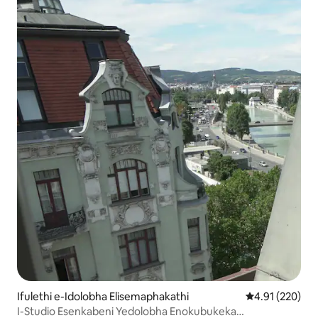
Ifulethi e-Idolobha Elisemaphakathi
Isilinganiso e
4.91 (220)
I-Studio Esenkabeni Yedolobha Enokubukeka