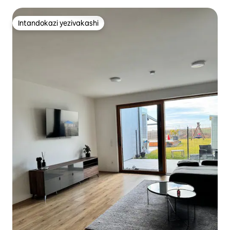
Intandokazi yezivakashi
Intandokazi yezivakashi