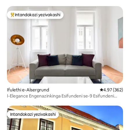
Intandokazi yezivakashi
Intandokazi yezivakashi ephambili
Ifulethi e-Alsergrund
Isilinganiso e
4.97 (362)
I-Elegance Engenazinkinga Esifundeni se-9 Esifundeni
Esingokomlando sase-Vienna
Intandokazi yezivakashi
Intandokazi yezivakashi