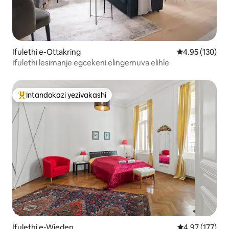
Ifulethi e-Ottakring
Isilinganiso e
4.95 (130)
Ifulethi lesimanje egcekeni elingemuva elihle
Intandokazi yezivakashi
Intandokazi yezivakashi ephambili
Ifulethi e-Wieden
Isilinganiso e
4.97 (177)