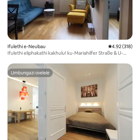
Ifulethi e-Neubau
Isilinganiso e
4.92 (318)
Ifulethi eliphakathi kakhulu! ku-Mariahilfer Straße & U-
bahn
Umbungazi ovelele
Umbungazi ovelele