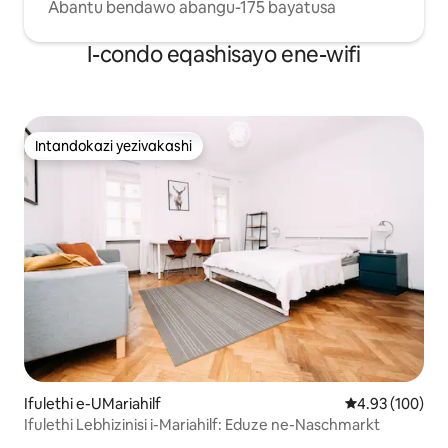
Abantu bendawo abangu-175 bayatusa
I-condo eqashisayo ene-wifi
Intandokazi yezivakashi
Intandokazi yezivakashi
Ifulethi e-UMariahilf
Isilinganiso e
4.93 (100)
Ifulethi Lebhizinisi i-Mariahilf: Eduze ne-Naschmarkt