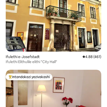
Ifulethi e-Josefstadt
Isilinganiso e
4.88 (461)
Ifulethi Elithulile elithi "City Hall"
Intandokazi yezivakashi
Intandokazi yezivakashi ephambili