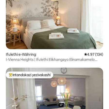
Ifulethi e-Währing
Isilinganiso e
4.97 (134)
I-Vienna Heights | Ifulethi Elikhangayo Elinamakamelo
Okulala Amabili
Intandokazi yezivakashi
Intandokazi yezivakashi ephambili