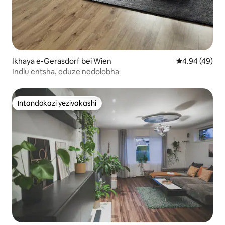
Ikhaya e-Gerasdorf bei Wien
Isilinganiso 
4.94 (49)
Indlu entsha, eduze nedolobha
Intandokazi yezivakashi
Intandokazi yezivakashi