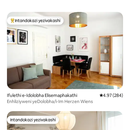
Intandokazi yezivakashi
Intandokazi yezivakashi ephambili
Ifulethi e-Idolobha Elisemaphakathi
Isilinganiso e
4.97 (284)
Enhliziyweni yeDolobha/i-Im Herzen Wiens
Intandokazi yezivakashi
Intandokazi yezivakashi