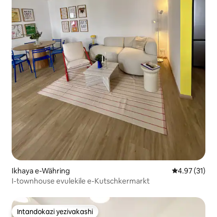
Ikhaya e-Währing
Isilinganiso
4.97 (31)
I-townhouse evulekile e-Kutschkermarkt
Intandokazi yezivakashi
Intandokazi yezivakashi