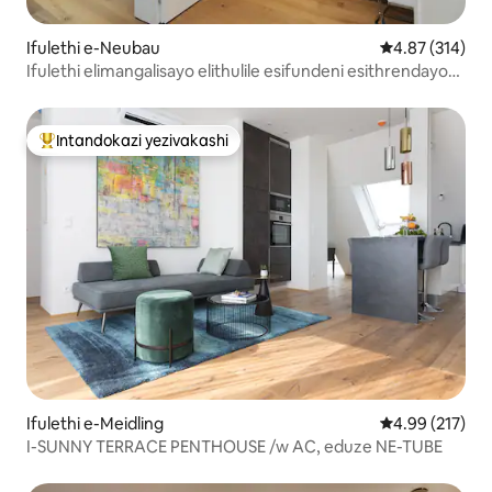
Ifulethi e-Neubau
Isilinganiso e
4.87 (314)
Ifulethi elimangalisayo elithulile esifundeni esithrendayo
se-vienna
Intandokazi yezivakashi
Intandokazi yezivakashi ephambili
Ifulethi e-Meidling
Isilinganiso e
4.99 (217)
I-SUNNY TERRACE PENTHOUSE /w AC, eduze NE-TUBE