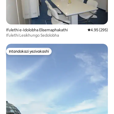
Ifulethi e-Idolobha Elisemaphakathi
Isilinganiso e
4.95 (295)
Ifulethi Lesikhungo Sedolobha
Intandokazi yezivakashi
Intandokazi yezivakashi