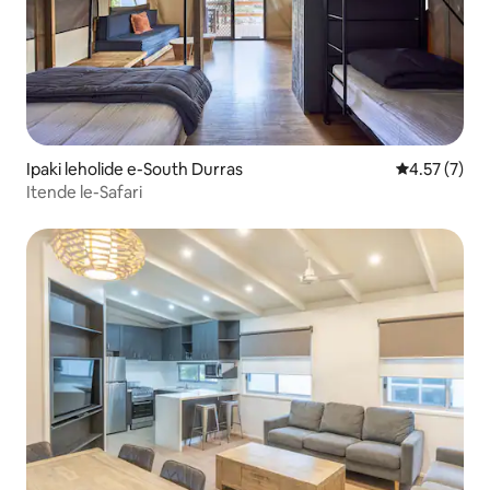
Ipaki leholide e-South Durras
Isilinganis
4.57 (7)
Itende le-Safari