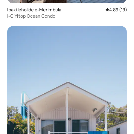
Ipaki leholide e-Merimbula
Isilinganiso 
4.89 (19)
I-Clifftop Ocean Condo