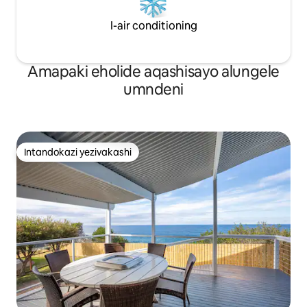
I-air conditioning
Amapaki eholide aqashisayo alungele
umndeni
Intandokazi yezivakashi
Intandokazi yezivakashi