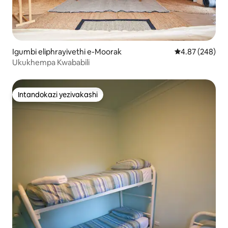
Igumbi eliphrayivethi e-Moorak
Isilinganiso e
4.87 (248)
Ukukhempa Kwababili
Intandokazi yezivakashi
Intandokazi yezivakashi