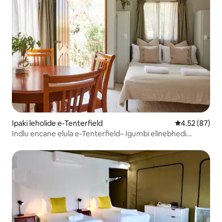
Ipaki leholide e-Tenterfield
Isilinganiso 
4.52 (87)
Indlu encane elula e-Tenterfield– Igumbi elinebhedi
elilodwa nekhishi elincane