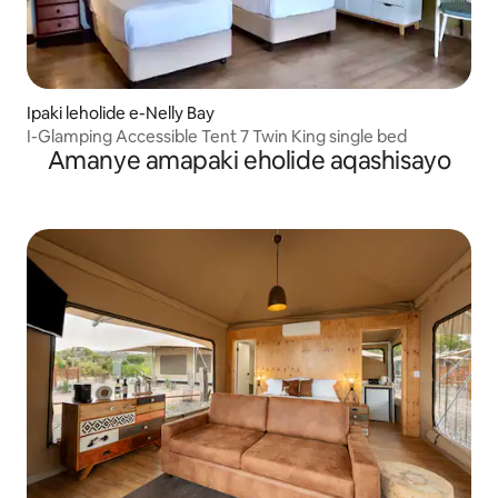
Ipaki leholide e-Nelly Bay
I-Glamping Accessible Tent 7 Twin King single bed
Amanye amapaki eholide aqashisayo