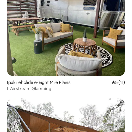
Ipaki leholide e-Eight Mile Plains
Isilingan
5 (11)
I-Airstream Glamping