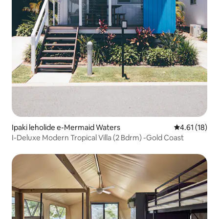
Ipaki leholide e-Mermaid Waters
Isilinganiso
4.61 (18)
I-Deluxe Modern Tropical Villa (2 Bdrm) -Gold Coast