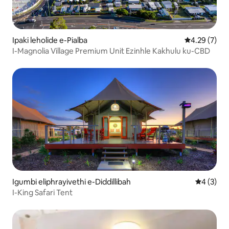
Ipaki leholide e-Pialba
Isilinganiso
4.29 (7)
I-Magnolia Village Premium Unit Ezinhle Kakhulu ku-CBD
Igumbi eliphrayivethi e-Diddillibah
Isilingan
4 (3)
I-King Safari Tent