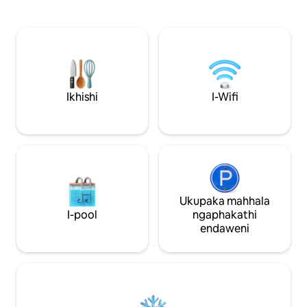
nombhede owodwa
yokuhlala ekahle kakhulu ukuze
zokuhlala zihlanga
ujabulele le ndawo. Le ndlu
lokugezela, ikhishi e
yamapulangwe enhle inombhede
microwave, uhhavi
omkhulu kanye nomncane, ikhishi
yokuphumula, nen
elincane, ibha yebhulakufesi ne-TV.
TV, kanye ne-vera
Ilungele izithandani, abantu abahamba
enokudla kwangap
bodwa, abantu abasebenza ndawonye
eyakhiwe ngamapu
noma imindeni/abangane. SICELA
Ikhishi
I-Wifi
namafeni asophahl
UQAPHELE - AKUKHO indlu yangasese,
conditioning uku
kodwa, ibhulokhi yamasevisi ingaphambi
wonke.
kwendlu eyakhiwe ngamapulangwe.
Ukupaka mahhala
I-pool
ngaphakathi
endaweni