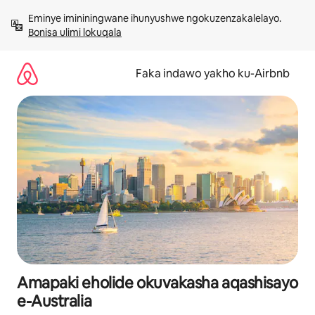
Yeqela
Eminye imininingwane ihunyushwe ngokuzenzakalelayo. 
kokuqukethwe
Bonisa ulimi lokuqala
Faka indawo yakho ku-Airbnb
Amapaki eholide okuvakasha aqashisayo
e-Australia