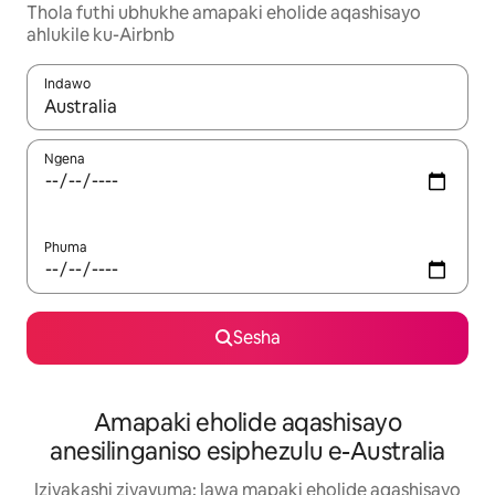
Thola futhi ubhukhe amapaki eholide aqashisayo
ahlukile ku-Airbnb
Indawo
Uma imiphumela itholakala, navigeyitha ngezinkinobho zokuy
Ngena
Phuma
Sesha
Amapaki eholide aqashisayo
anesilinganiso esiphezulu e-Australia
Izivakashi ziyavuma: lawa mapaki eholide aqashisayo