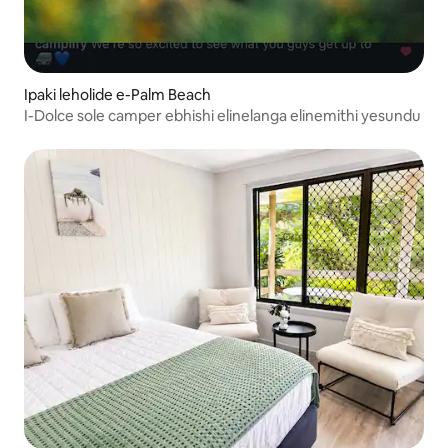
Ipaki leholide e-Palm Beach
I-Dolce sole camper ebhishi elinelanga elinemithi yesundu