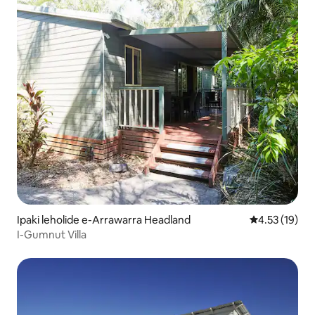
Ipaki leholide e-Arrawarra Headland
Isilinganiso
4.53 (19)
I-Gumnut Villa