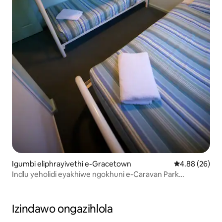
Igumbi eliphrayivethi e-Gracetown
Isilinganiso 
4.88 (26)
Indlu yeholidi eyakhiwe ngokhuni e-Caravan Park
enesethingi ye-Bush
Izindawo ongazihlola