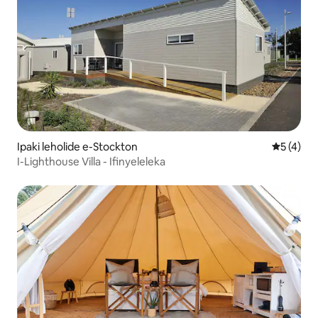
Ipaki leholide e-Stockton
Isilinga
5 (4)
I-Lighthouse Villa - Ifinyeleleka