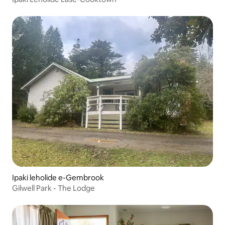
Ipaki leholide e-Gembrook
Gilwell Park - The Lodge