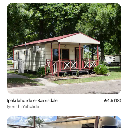
Ipaki leholide e-Bairnsdale
Isilinganis
4.5 (18)
Iyunithi Yeholide