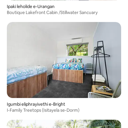
Ipaki leholide e-Urangan
Boutique Lakefront Cabin /Stillwater Sancuary
Igumbi eliphrayivethi e-Bright
I-Family Treetops (Isitayela se-Dorm)