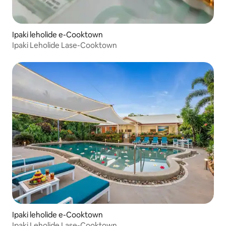
Ipaki leholide e-Cooktown
Ipaki Leholide Lase-Cooktown
Ipaki leholide e-Cooktown
Ipaki Leholide Lase-Cooktown