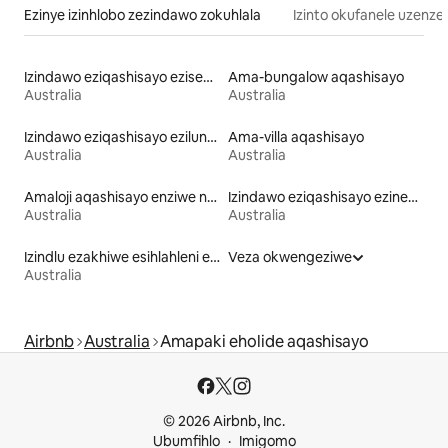
Ezinye izinhlobo zezindawo zokuhlala
Izinto okufanele uzenze
Izindawo eziqashisayo eziseduze nechibi
Ama-bungalow aqashisayo
Australia
Australia
Izindawo eziqashisayo ezilungele izilwane ezifuywayo
Ama-villa aqashisayo
Australia
Australia
Amaloji aqashisayo enziwe ngezinto zemvelo
Izindawo eziqashisayo ezinendawo yokubuka ulwandle
Australia
Australia
Izindlu ezakhiwe esihlahleni eziqashisayo
Veza okwengeziwe
Australia
Airbnb
Australia
Amapaki eholide aqashisayo
© 2026 Airbnb, Inc.
Ubumfihlo
Imigomo