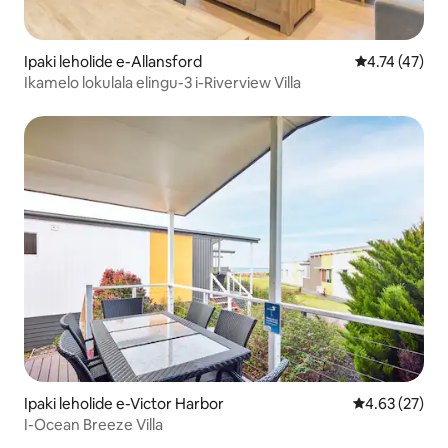
Ipaki leholide e-Allansford
Isilinganiso
4.74 (47)
Ikamelo lokulala elingu-3 i-Riverview Villa
Ipaki leholide e-Victor Harbor
Isilinganiso 
4.63 (27)
I-Ocean Breeze Villa