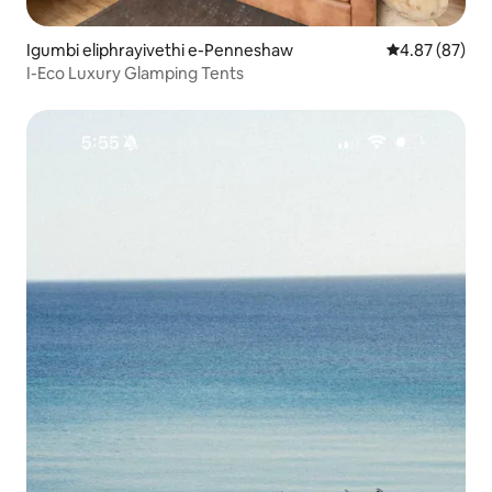
Igumbi eliphrayivethi e-Penneshaw
Isilinganiso 
4.87 (87)
I-Eco Luxury Glamping Tents