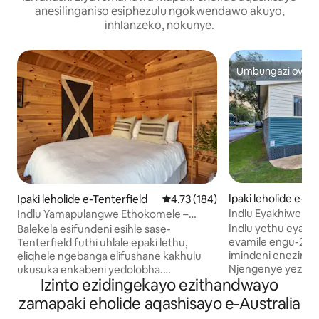
anesilinganiso esiphezulu ngokwendawo akuyo,
inhlanzeko, nokunye.
Umbungazi ovelel
Umbungazi ovelel
Ipaki leholide e-A
Ipaki leholide e-Tenterfield
Isilinganiso esingu-4.73 kokun
4.73 (184)
Indlu Eyakhiwe 
Indlu Yamapulangwe Ethokomele –
Enamagumbi Amabil
Sebenzisa Ibhulokhi Yamasevisi Epaki
Indlu yethu eyak
Balekela esifundeni esihle sase-
Abantu Abangu-5
evamile engu-2 B
Tenterfield futhi uhlale epaki lethu,
imindeni enezinga
eliqhele ngebanga elifushane kakhulu
Njengenye yezind
ukusuka enkabeni yedolobha.
Izinto ezidingekayo ezithandwayo
ngamapulangwe z
Kungakhathaliseki ukuthi ufuna indawo
kakhulu, le ndlela
yokuma okwesikhashana noma ukuhlala
zamapaki eholide aqashisayo e-Australia
omkhulu, umbhed
kwesikhathi eside, sinikeza indawo