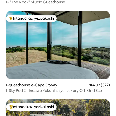
I- "The Nook" Studio Guesthouse
Intandokazi yezivakashi
Intandokazi yezivakashi ephambili
I-guesthouse e-Cape Otway
Isilinganiso e
4.97 (322)
I-Sky Pod 2 - Indawo Yokuhlala ye-Luxury Off-Grid Eco
Intandokazi yezivakashi
Intandokazi yezivakashi ephambili