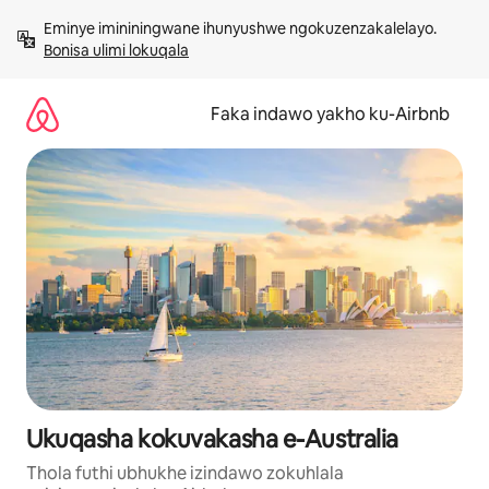
Yeqela
Eminye imininingwane ihunyushwe ngokuzenzakalelayo. 
kokuqukethwe
Bonisa ulimi lokuqala
Faka indawo yakho ku-Airbnb
Ukuqasha kokuvakasha e-Australia
Thola futhi ubhukhe izindawo zokuhlala