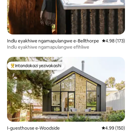
Indlu eyakhiwe ngamapulangwe e-Bellthorpe
Isilinganiso e
4.98 (173)
Indlu eyakhiwe ngamapulangwe efihliwe
Intandokazi yezivakashi
Intandokazi yezivakashi ephambili
I-guesthouse e-Woodside
Isilinganiso e
4.99 (150)