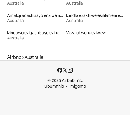
Australia
Australia
Amaloji aqashisayo enziwe ngezinto zemvelo
Izindlu ezakhiwe esihlahleni eziqashisayo
Australia
Australia
Izindawo eziqashisayo ezinendawo yokubuka ulwandle
Veza okwengeziwe
Australia
Airbnb
Australia
© 2026 Airbnb, Inc.
Ubumfihlo
Imigomo