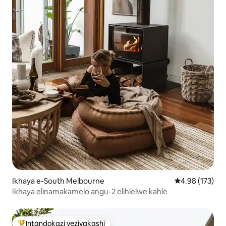
Ikhaya e-South Melbourne
Isilinganiso e
4.98 (173)
Ikhaya elinamakamelo angu-2 elihlelwe kahle
Intandokazi yezivakashi