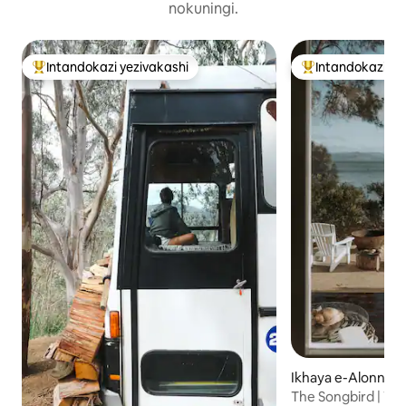
nokuningi.
Intandokazi yezivakashi
Intandokazi ye
Intandokazi yezivakashi ephambili
Intandokazi yezi
Ikhaya e-Alonnah
The Songbird | Wa