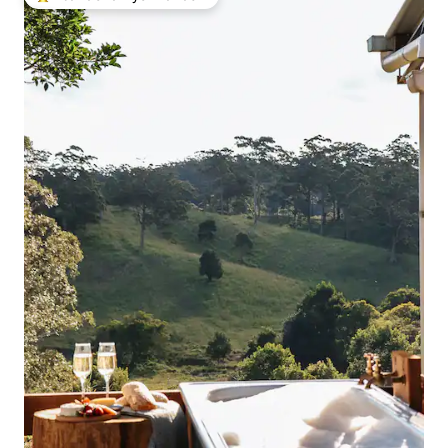
Intandokazi yezivakashi ephambili