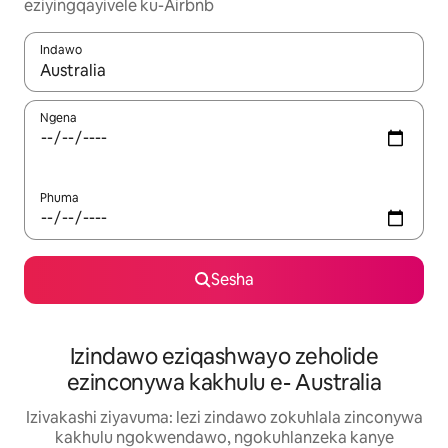
eziyingqayivele ku-Airbnb
Indawo
Uma imiphumela itholakala, navigeyitha ngezinkinobho zokuy
Ngena
Phuma
Sesha
Izindawo eziqashwayo zeholide
ezinconywa kakhulu e- Australia
Izivakashi ziyavuma: lezi zindawo zokuhlala zinconywa
kakhulu ngokwendawo, ngokuhlanzeka kanye