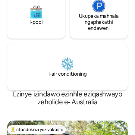
Ukupaka mahhala
I-pool
ngaphakathi
endaweni
I-air conditioning
Ezinye izindawo ezinhle eziqashwayo
zeholide e- Australia
Intandokazi yezivakashi
Intandokazi yezivakashi ephambili