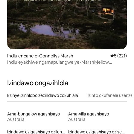
Indlu encane e-Connellys Marsh
Isilingani
5 (221)
Indlu eyakhiwe ngamapulangwe ye-MarshMellow
phakathi kwemvelo - umfula ubhavu umlilo ibhishi
Izindawo ongazihlola
Ezinye izinhlobo zezindawo zokuhlala
Izinto okufanele uzenze
Ama-bungalow aqashisayo
Ama-villa aqashisayo
Australia
Australia
Izindawo eziqashisayo ezilungele izilwane ezifuywayo
Izindawo eziqashisayo eziseduze nechibi