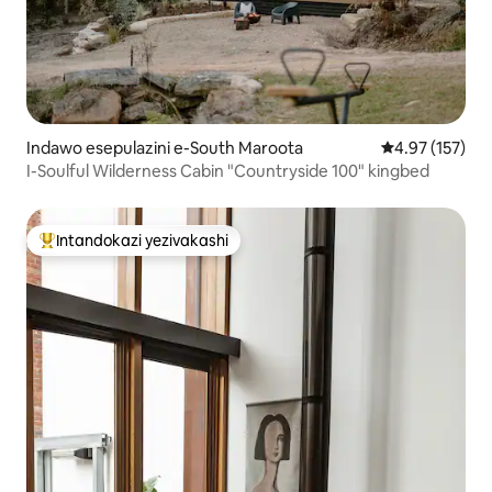
Indawo esepulazini e-South Maroota
Isilinganiso e
4.97 (157)
I-Soulful Wilderness Cabin "Countryside 100" kingbed
Intandokazi yezivakashi
Intandokazi yezivakashi ephambili