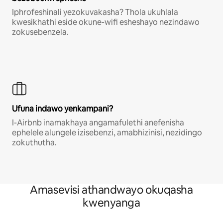
Iphrofeshinali yezokuvakasha? Thola ukuhlala
kwesikhathi eside okune-wifi esheshayo nezindawo
zokusebenzela.
Ufuna indawo yenkampani?
I-Airbnb inamakhaya angamafulethi anefenisha
ephelele alungele izisebenzi, amabhizinisi, nezidingo
zokuthutha.
Amasevisi athandwayo okuqasha
kwenyanga