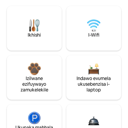
Ikhishi
I-Wifi
Izilwane
Indawo evumela
ezifuywayo
ukusebenzisa i-
zamukelekile
laptop
Ukupaka mahhala