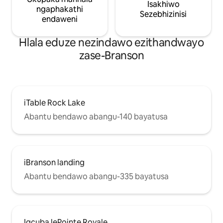
Isakhiwo
ngaphakathi
Sezebhizinisi
endaweni
Hlala eduze nezindawo ezithandwayo
zase-Branson
iTable Rock Lake
Abantu bendawo abangu-140 bayatusa
iBranson landing
Abantu bendawo abangu-335 bayatusa
Igcuba lePointe Royale