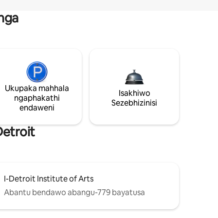
nga
Ukupaka mahhala
Isakhiwo
ngaphakathi
Sezebhizinisi
endaweni
etroit
I-Detroit Institute of Arts
Abantu bendawo abangu-779 bayatusa