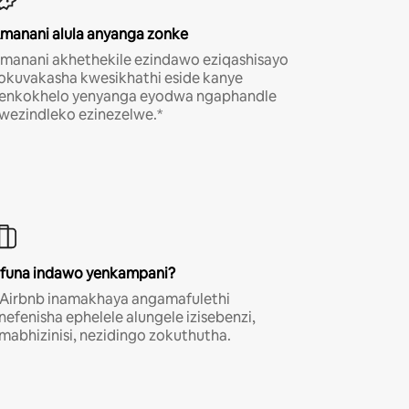
manani alula anyanga zonke
manani akhethekile ezindawo eziqashisayo
okuvakasha kwesikhathi eside kanye
enkokhelo yenyanga eyodwa ngaphandle
wezindleko ezinezelwe.*
funa indawo yenkampani?
-Airbnb inamakhaya angamafulethi
nefenisha ephelele alungele izisebenzi,
mabhizinisi, nezidingo zokuthutha.