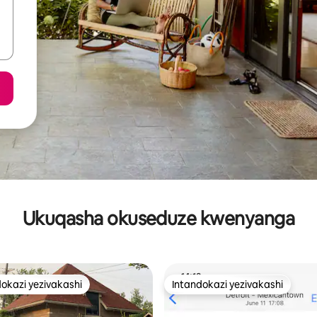
Ukuqasha okuseduze kwenyanga
okazi yezivakashi
Intandokazi yezivakashi
azi yezivakashi ephambili
Intandokazi yezivakashi