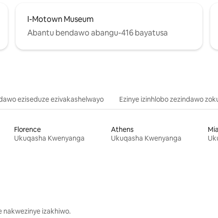
I-Motown Museum
Abantu bendawo abangu-416 bayatusa
ndawo eziseduze ezivakashelwayo
Ezinye izinhlobo zezindawo zok
Florence
Athens
Mi
Ukuqasha Kwenyanga
Ukuqasha Kwenyanga
Uk
 nakwezinye izakhiwo.