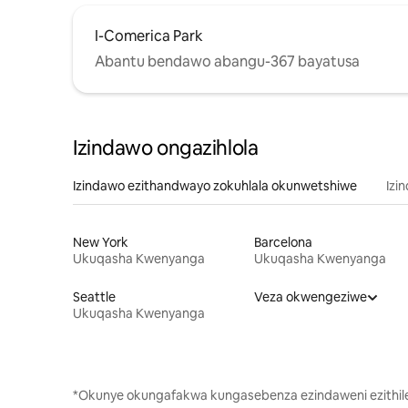
I-Comerica Park
Abantu bendawo abangu-367 bayatusa
Izindawo ongazihlola
Izindawo ezithandwayo zokuhlala okunwetshiwe
Izi
New York
Barcelona
Ukuqasha Kwenyanga
Ukuqasha Kwenyanga
Seattle
Veza okwengeziwe
Ukuqasha Kwenyanga
*Okunye okungafakwa kungasebenza ezindaweni ezithile