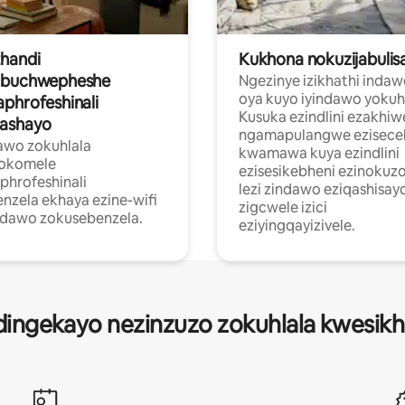
handi
Kukhona nokuzijabulis
obuchwepheshe
Ngezinye izikhathi inda
oya kuyo iyindawo yokuhl
phrofeshinali
Kusuka ezindlini ezakhiw
ashayo
ngamapulangwe ezisecel
awo zokuhlala
kwamawa kuya ezindlini
hokomele
ezisesikebheni ezinokuzo
hrofeshinali
lezi zindawo eziqashisay
nzela ekhaya ezine-wifi
zigcwele izici
ndawo zokusebenzela.
eziyingqayizivele.
idingekayo nezinzuzo zokuhlala kwesikh