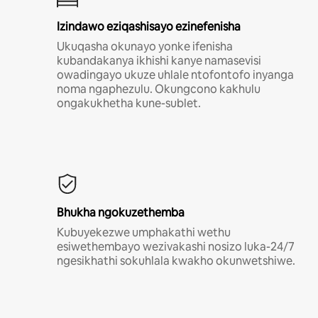
Izindawo eziqashisayo ezinefenisha
Ukuqasha okunayo yonke ifenisha
kubandakanya ikhishi kanye namasevisi
owadingayo ukuze uhlale ntofontofo inyanga
noma ngaphezulu. Okungcono kakhulu
ongakukhetha kune-sublet.
Bhukha ngokuzethemba
Kubuyekezwe umphakathi wethu
esiwethembayo wezivakashi nosizo luka-24/7
ngesikhathi sokuhlala kwakho okunwetshiwe.