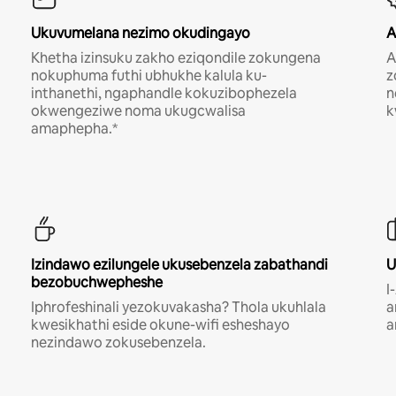
Ukuvumelana nezimo okudingayo
A
Khetha izinsuku zakho eziqondile zokungena
A
nokuphuma futhi ubhukhe kalula ku-
z
inthanethi, ngaphandle kokuzibophezela
n
okwengeziwe noma ukugcwalisa
k
amaphepha.*
Izindawo ezilungele ukusebenzela zabathandi
U
bezobuchwepheshe
I
Iphrofeshinali yezokuvakasha? Thola ukuhlala
a
kwesikhathi eside okune-wifi esheshayo
a
nezindawo zokusebenzela.