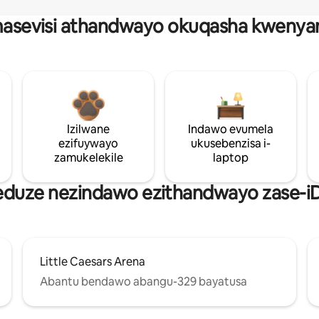
asevisi athandwayo okuqasha kwenya
Izilwane
Indawo evumela
ezifuywayo
ukusebenzisa i-
zamukelekile
laptop
 eduze nezindawo ezithandwayo zase-iD
Little Caesars Arena
Abantu bendawo abangu-329 bayatusa