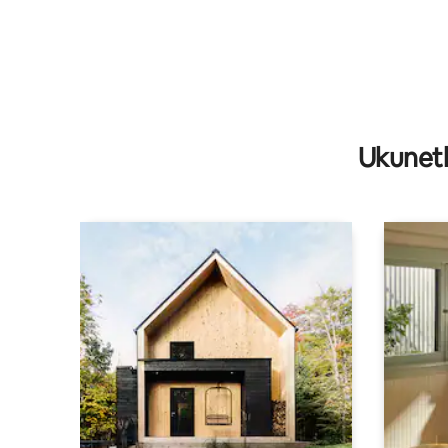
Ukunet