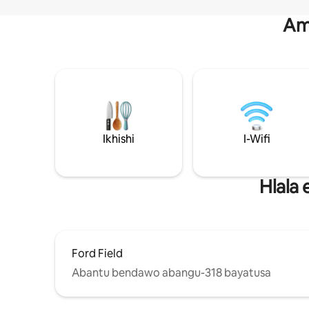
Am
Ikhishi
I-Wifi
Hlala
Ford Field
Abantu bendawo abangu-318 bayatusa