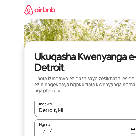
Yeqela
kokuqukethwe
Ukuqasha Kwenyanga e
Detroit
Thola izindawo eziqashisayo zesikhathi eside
ezinjengekhaya ngokuhlala kwenyanga noma
ngaphezulu.
Indawo
Uma imiphumela itholakala, navigeyitha ngezin
Ngena