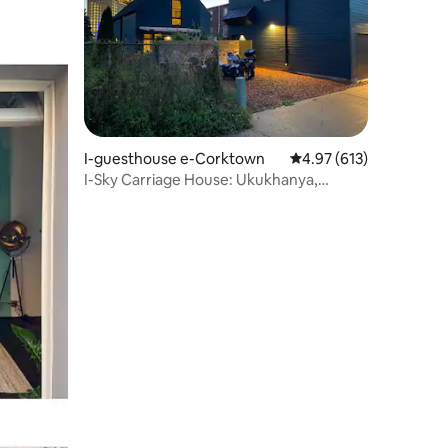
wula okungu-179
I-guesthouse e-Corktown
Isilinganiso esingu-4
4.97 (613)
I-Sky Carriage House: Ukukhanya,
okukhanyayo, i-Corktown Escape