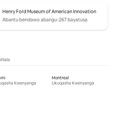
Henry Ford Museum of American Innovation
Abantu bendawo abangu-267 bayatusa
uhlala
ami
Montreal
uqasha Kwenyanga
Ukuqasha Kwenyanga