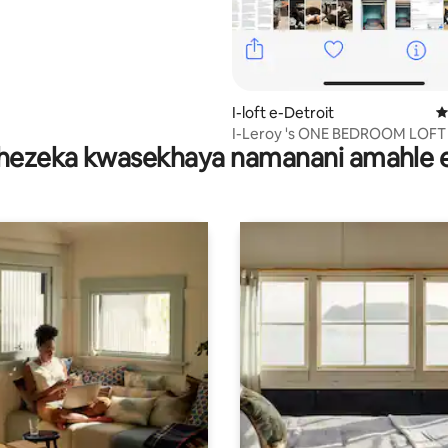
I-loft e-Detroit
I
I-Leroy 's ONE BEDROOM LOFT
hezeka kwasekhaya namanani amahle 
patio enhle