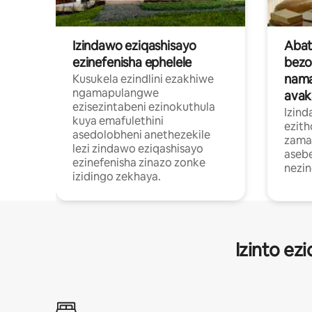
Izindawo eziqashisayo
Abat
ezinefenisha ephelele
bez
nama
Kusukela ezindlini ezakhiwe
ngamapulangwe
avak
ezisezintabeni ezinokuthula
Izind
kuya emafulethini
ezit
asedolobheni anethezekile
zamap
lezi zindawo eziqashisayo
asebe
ezinefenisha zinazo zonke
nezi
izidingo zekhaya.
Izinto ez