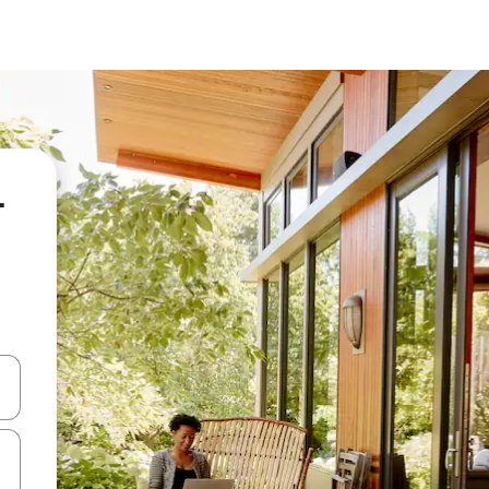
-
kinobho zokuya phezulu naphansi noma uhlole ngezimpawu zokuthinta