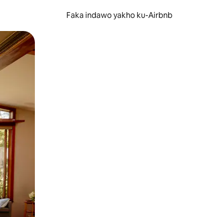
Faka indawo yakho ku-Airbnb
 noma ukuswayipha.