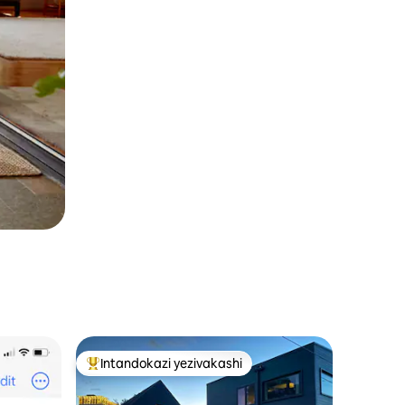
Intandokazi yezivakashi
Intandokazi yezivakashi ephambili