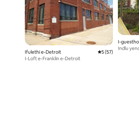
I-guestho
Indlu ye
Ifulethi e-Detroit
Isilinganiso esing
5 (57)
yokupaka 
I-Loft e-Franklin e-Detroit