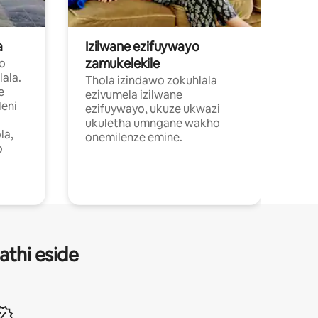
a
Izilwane ezifuywayo
zamukelekile
wo
ala.
Thola izindawo zokuhlala
e
ezivumela izilwane
eni
ezifuywayo, ukuze ukwazi
ukuletha umngane wakho
la,
onemilenze emine.
o
athi eside