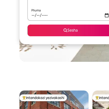
Phuma
Sesha
Intandokazi yezivakashi
Intand
Intandokazi yezivakashi ephambili
Intandok