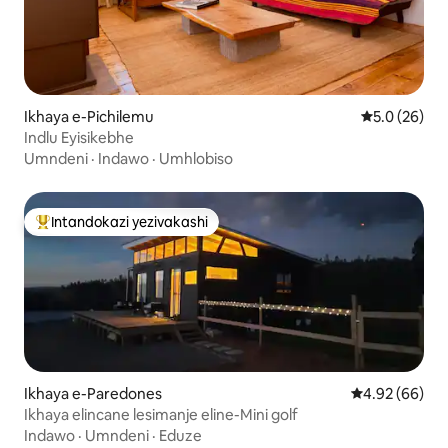
Ikhaya e-Pichilemu
Isilinganiso
5.0 (26)
Indlu Eyisikebhe
Umndeni
·
Indawo
·
Umhlobiso
Intandokazi yezivakashi
Intandokazi yezivakashi ephambili
Ikhaya e-Paredones
Isilinganiso 
4.92 (66)
Ikhaya elincane lesimanje eline-Mini golf
Indawo
·
Umndeni
·
Eduze