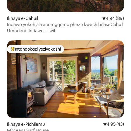
Ikhaya e-Cáhuil
Isilinganiso 
4.94 (89)
Indawo yokuhlala enomgqomo phezu kwechibi laseCahuil
Umndeni
·
Indawo
·
I-wifi
Intandokazi yezivakashi
Intandokazi yezivakashi ephambili
Ikhaya e-Pichilemu
Isilinganiso 
4.95 (43)
I-Oceans Surf House