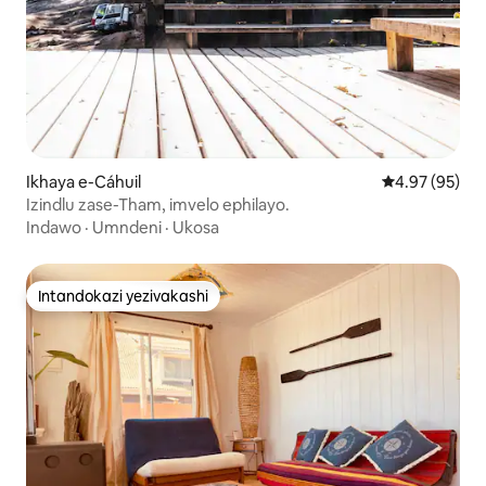
Ikhaya e-Cáhuil
Isilinganiso 
4.97 (95)
Izindlu zase-Tham, imvelo ephilayo.
Indawo
·
Umndeni
·
Ukosa
Intandokazi yezivakashi
Intandokazi yezivakashi