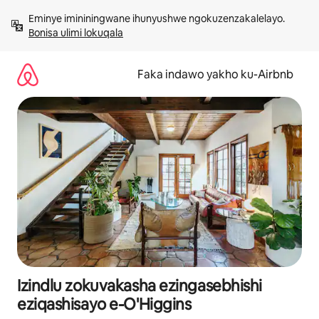
Yeqela
Eminye imininingwane ihunyushwe ngokuzenzakalelayo. 
kokuqukethwe
Bonisa ulimi lokuqala
Faka indawo yakho ku-Airbnb
Izindlu zokuvakasha ezingasebhishi
eziqashisayo e-O'Higgins