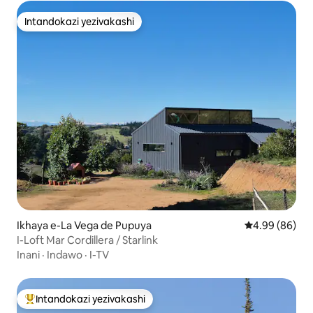
Intandokazi yezivakashi
Intandokazi yezivakashi
Ikhaya e-La Vega de Pupuya
Isilinganiso 
4.99 (86)
I-Loft Mar Cordillera / Starlink
Inani
·
Indawo
·
I-TV
Intandokazi yezivakashi
Intandokazi yezivakashi ephambili