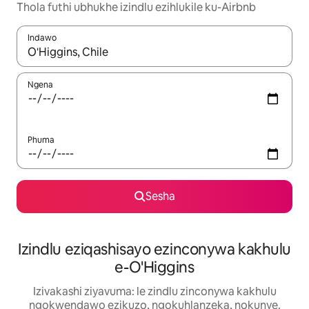
Thola futhi ubhukhe izindlu ezihlukile ku-Airbnb
Indawo
Uma imiphumela itholakala, navigeyitha ngezinkinobho zokuy
Ngena
Phuma
Sesha
Izindlu eziqashisayo ezinconywa kakhulu
e-O'Higgins
Izivakashi ziyavuma: le zindlu zinconywa kakhulu
ngokwendawo ezikuzo, ngokuhlanzeka, nokunye.