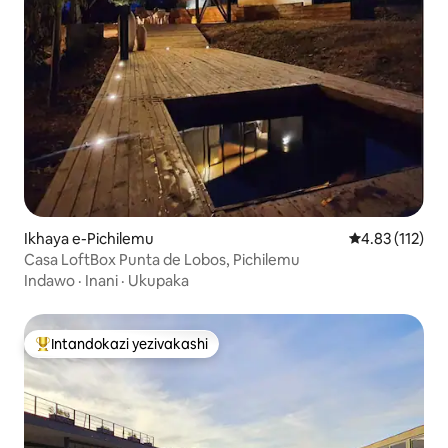
Ikhaya e-Pichilemu
Isilinganiso 
4.83 (112)
Casa LoftBox Punta de Lobos, Pichilemu
Indawo
·
Inani
·
Ukupaka
Intandokazi yezivakashi
Intandokazi yezivakashi ephambili