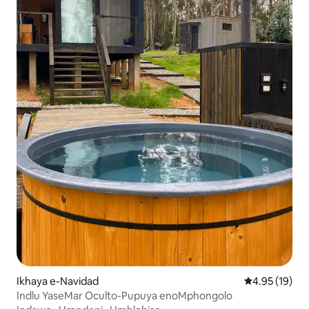
Ikhaya e-Navidad
Isilinganiso 
4.95 (19)
Indlu YaseMar Oculto-Pupuya enoMphongolo