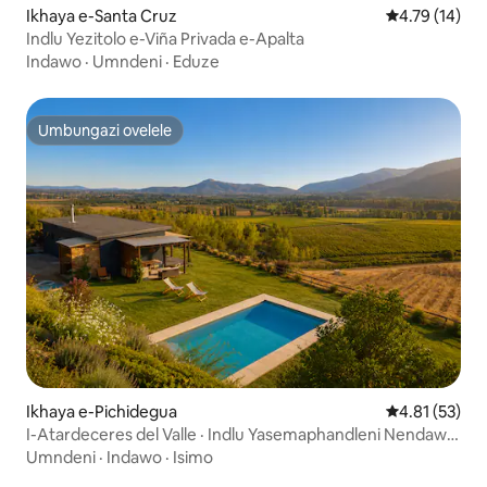
Ikhaya e-Santa Cruz
Isilinganiso
4.79 (14)
Indlu Yezitolo e-Viña Privada e-Apalta
Indawo
·
Umndeni
·
Eduze
Umbungazi ovelele
Umbungazi ovelele
Ikhaya e-Pichidegua
Isilinganiso
4.81 (53)
I-Atardeceres del Valle · Indlu Yasemaphandleni Nendawo
Yokubhukuda
Umndeni
·
Indawo
·
Isimo