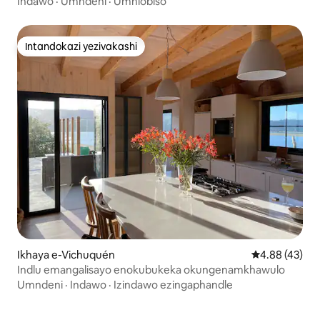
Indawo
·
Umndeni
·
Umhlobiso
Intandokazi yezivakashi
Intandokazi yezivakashi
Ikhaya e-Vichuquén
Isilinganiso 
4.88 (43)
Indlu emangalisayo enokubukeka okungenamkhawulo
Umndeni
·
Indawo
·
Izindawo ezingaphandle