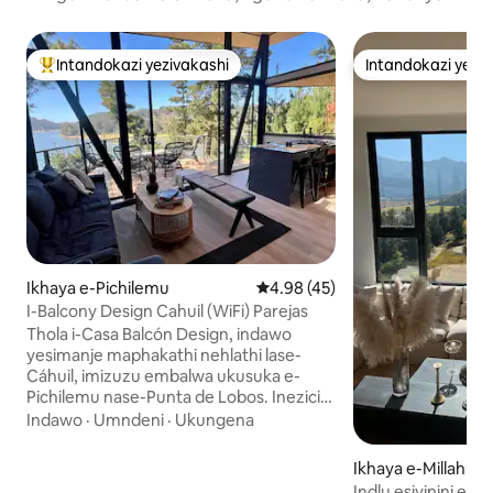
Intandokazi yezivakashi
Intandokazi yezi
Intandokazi yezivakashi ephambili
Intandokazi yezi
Ikhaya e-Pichilemu
Isilinganiso esingu-4.98 koku
4.98 (45)
I-Balcony Design Cahuil (WiFi) Parejas
Thola i-Casa Balcón Design, indawo
yesimanje maphakathi nehlathi lase-
Cáhuil, imizuzu embalwa ukusuka e-
Pichilemu nase-Punta de Lobos. Inezici
ze-WiFi ye-Starlink. Isakhiwo sayo
Indawo
·
Umndeni
·
Ukungena
esiyingilazi nesokhuni, esiklanyelwe
ukuhlanganisa ubuciko bokwakha,
Ikhaya e-Millahue 
imvelo nokunethezeka, sivuleka sibe
Indlu esivinini esi