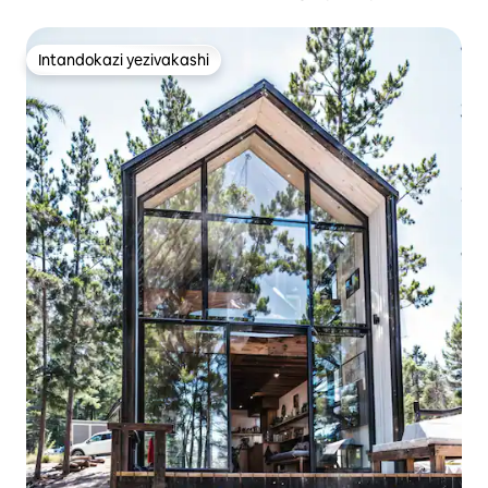
Intandokazi yezivakashi
Intandokazi yezivakashi