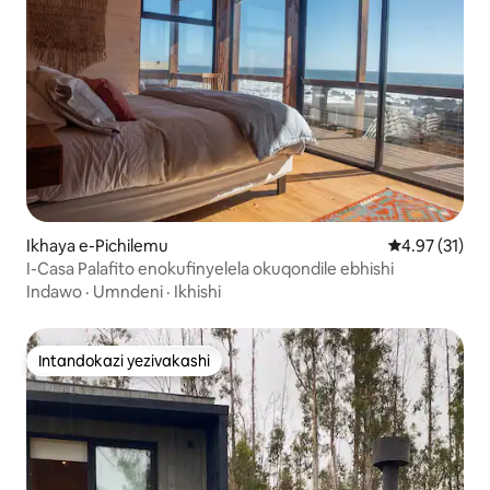
Ikhaya e-Pichilemu
Isilinganiso
4.97 (31)
I-Casa Palafito enokufinyelela okuqondile ebhishi
Indawo
·
Umndeni
·
Ikhishi
Intandokazi yezivakashi
Intandokazi yezivakashi