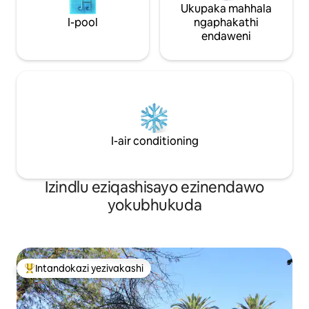
Ukupaka mahhala
I-pool
ngaphakathi
endaweni
I-air conditioning
Izindlu eziqashisayo ezinendawo
yokubhukuda
Intandokazi yezivakashi
Intandokazi yezivakashi ephambili