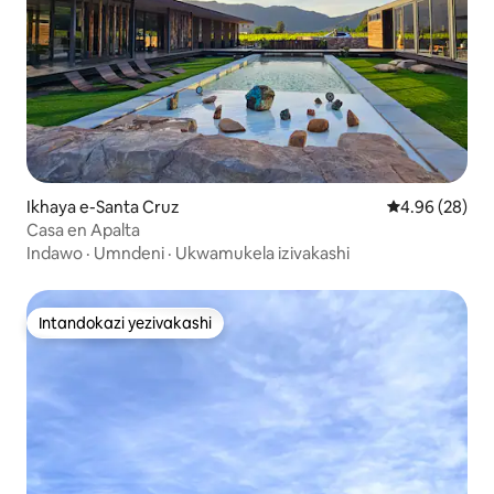
Ikhaya e-Santa Cruz
Isilinganiso 
4.96 (28)
Casa en Apalta
Indawo
·
Umndeni
·
Ukwamukela izivakashi
Intandokazi yezivakashi
Intandokazi yezivakashi