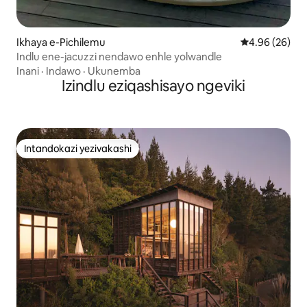
Ikhaya e-Pichilemu
Isilinganiso 
4.96 (26)
Indlu ene-jacuzzi nendawo enhle yolwandle
Inani
·
Indawo
·
Ukunemba
Izindlu eziqashisayo ngeviki
Intandokazi yezivakashi
Intandokazi yezivakashi