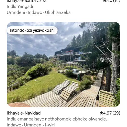
Ikhaya e-Santa Cruz
Isilinganis
5.0 (14)
Indlu Yengadi
Umndeni
·
Indawo
·
Ukuhlanzeka
Intandokazi yezivakashi
Intandokazi yezivakashi
Ikhaya e-Navidad
Isilinganiso 
4.97 (29)
Indlu emangalisayo nethokomele ebheke olwandle.
Indawo
·
Umndeni
·
I-wifi