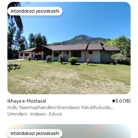
Intandokazi yezivakashi
Intandokazi yezivakashi
Ikhaya e-Mostazal
Isilinganis
5.0 (18)
Indlu Yasemaphandleni Enendawo Yokubhukuda,
Umgqonyana Wokugcina Amanzi Nendawo Yokubuka
Umndeni
·
Indawo
·
Eduze
Intaba
Intandokazi yezivakashi
Intandokazi yezivakashi