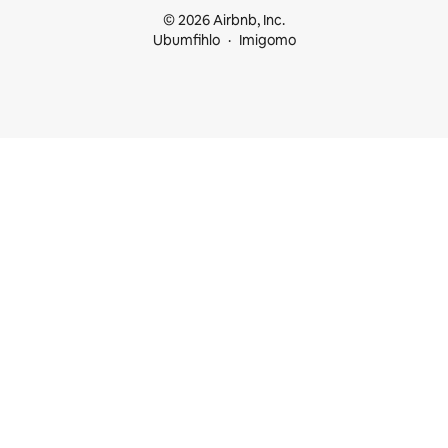
© 2026 Airbnb, Inc.
Ubumfihlo
Imigomo