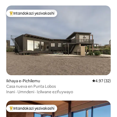
Intandokazi yezivakashi
Intandokazi yezivakashi ephambili
Ikhaya e-Pichilemu
Isilinganiso 
4.97 (32)
Casa nueva en Punta Lobos
Inani
·
Umndeni
·
Izilwane ezifuywayo
Intandokazi yezivakashi
Intandokazi yezivakashi ephambili