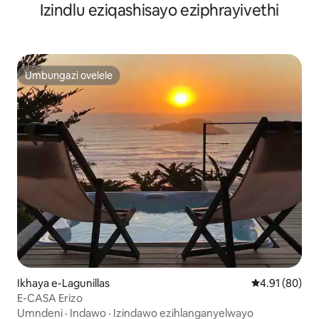
Izindlu eziqashisayo eziphrayivethi
Umbungazi ovelele
Umbungazi ovelele
Ikhaya e-Lagunillas
Isilinganiso 
4.91 (80)
E-CASA Erizo
Umndeni
·
Indawo
·
Izindawo ezihlanganyelwayo