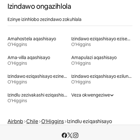
Izindawo ongazihlola
Ezinye izinhlobo zezindawo zokuhlala
Amahostela aqashisayo
Izindawo eziqashisayo eziseduzane nebhishi
O'Higgins
O'Higgins
Ama-villa aqashisayo
Amapulazi aqashisayo
O'Higgins
O'Higgins
Izindawo eziqashisayo ezinebhulakufesi
Izindawo eziqashisayo ezilungele izilwane ezifuywayo
O'Higgins
O'Higgins
Izindlu zezivakashi eziqashisayo
Veza okwengeziwe
O'Higgins
Airbnb
Chile
O'Higgins
Izindlu eziqashisayo