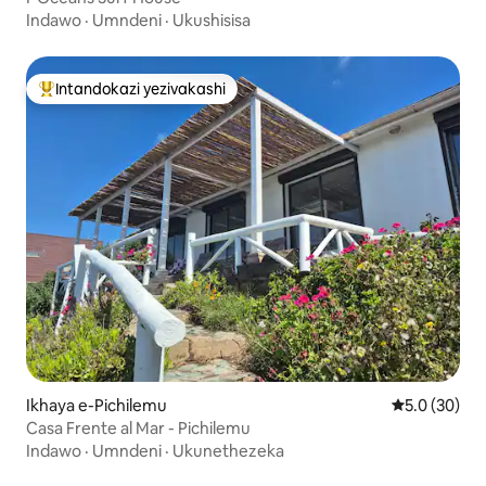
Indawo
·
Umndeni
·
Ukushisisa
Intandokazi yezivakashi
Intandokazi yezivakashi ephambili
Ikhaya e-Pichilemu
Isilinganiso
5.0 (30)
Casa Frente al Mar - Pichilemu
Indawo
·
Umndeni
·
Ukunethezeka