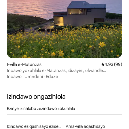
I-villa e-Matanzas
Isilinganiso 
4.93 (99)
Indawo yokuhlala e-Matanzas, idizayini, ulwandle
nokuzola.
Indawo
·
Umndeni
·
Eduze
Izindawo ongazihlola
Ezinye izinhlobo zezindawo zokuhlala
Izindawo eziqashisayo eziseduzane nebhishi
Ama-villa aqashisayo