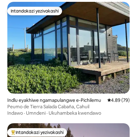
Intandokazi yezivakashi
Intandokazi yezivakashi
Indlu eyakhiwe ngamapulangwe e-Pichilemu
Isilinganiso 
4.89 (79)
Peumo de Tierra Salada Cabaña, Cahuil
Indawo
·
Umndeni
·
Ukuhambeka kwendawo
Intandokazi yezivakashi
Intandokazi yezivakashi ephambili