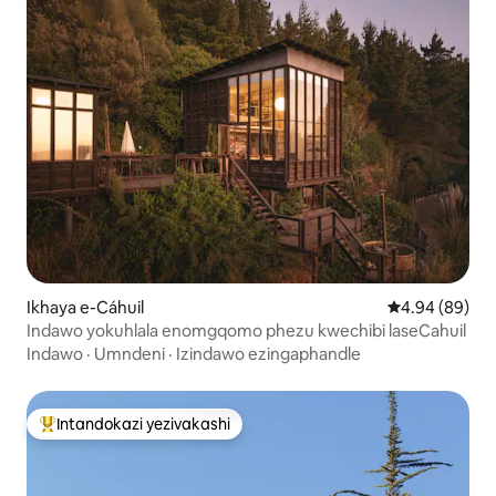
Ikhaya e-Cáhuil
Isilinganiso 
4.94 (89)
Indawo yokuhlala enomgqomo phezu kwechibi laseCahuil
Indawo
·
Umndeni
·
Izindawo ezingaphandle
Intandokazi yezivakashi
Intandokazi yezivakashi ephambili