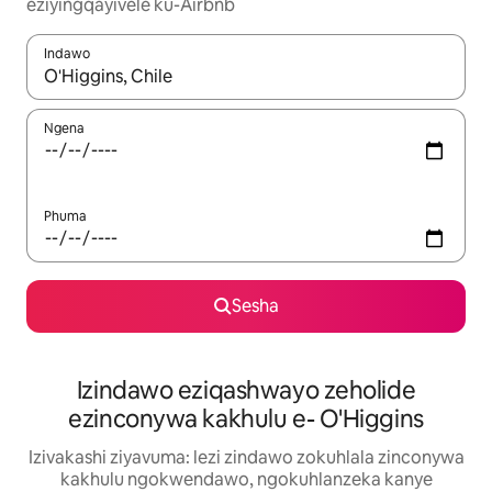
eziyingqayivele ku-Airbnb
Indawo
Uma imiphumela itholakala, navigeyitha ngezinkinobho zokuy
Ngena
Phuma
Sesha
Izindawo eziqashwayo zeholide
ezinconywa kakhulu e- O'Higgins
Izivakashi ziyavuma: lezi zindawo zokuhlala zinconywa
kakhulu ngokwendawo, ngokuhlanzeka kanye