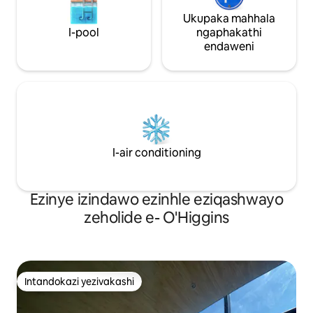
Ukupaka mahhala
I-pool
ngaphakathi
endaweni
I-air conditioning
Ezinye izindawo ezinhle eziqashwayo
zeholide e- O'Higgins
Intandokazi yezivakashi
Intandokazi yezivakashi