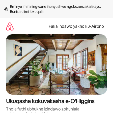
Yeqela
Eminye imininingwane ihunyushwe ngokuzenzakalelayo. 
kokuqukethwe
Bonisa ulimi lokuqala
Faka indawo yakho ku-Airbnb
Ukuqasha kokuvakasha e-O'Higgins
Thola futhi ubhukhe izindawo zokuhlala