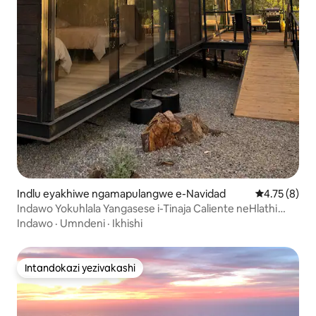
Indlu eyakhiwe ngamapulangwe e-Navidad
Isilinganis
4.75 (8)
Indawo Yokuhlala Yangasese i-Tinaja Caliente neHlathi
Lemvelo
Indawo
·
Umndeni
·
Ikhishi
Intandokazi yezivakashi
Intandokazi yezivakashi