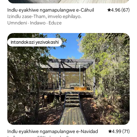
Indlu eyakhiwe ngamapulangwe e-Cáhuil
Isilinganiso 
4.96 (67)
Izindlu zase-Tham, imvelo ephilayo.
Umndeni
·
Indawo
·
Eduze
Intandokazi yezivakashi
Intandokazi yezivakashi
Indlu eyakhiwe ngamapulangwe e-Navidad
Isilinganiso 
4.99 (71)