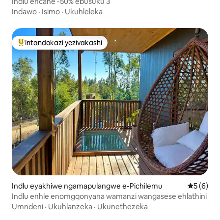
Indlu encane -50% ebusuku 3
Indawo
·
Isimo
·
Ukuhleleka
Intandokazi yezivakashi
Intandokazi yezivakashi ephambili
Indlu eyakhiwe ngamapulangwe e-Pichilemu
Isilingan
5 (6)
Indlu enhle enomgqonyana wamanzi wangasese ehlathini
Umndeni
·
Ukuhlanzeka
·
Ukunethezeka