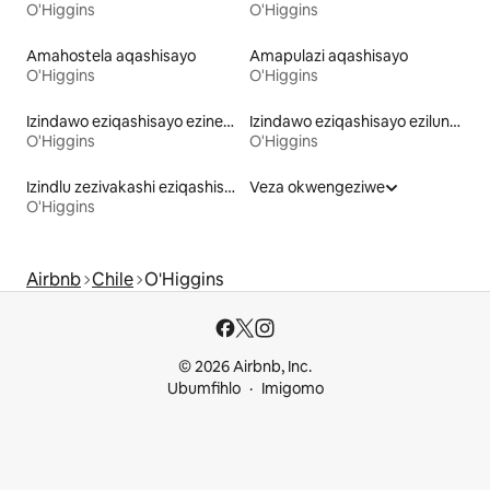
O'Higgins
O'Higgins
Amahostela aqashisayo
Amapulazi aqashisayo
O'Higgins
O'Higgins
Izindawo eziqashisayo ezinebhulakufesi
Izindawo eziqashisayo ezilungele izilwane ezifuywayo
O'Higgins
O'Higgins
Izindlu zezivakashi eziqashisayo
Veza okwengeziwe
O'Higgins
Airbnb
Chile
O'Higgins
© 2026 Airbnb, Inc.
Ubumfihlo
Imigomo