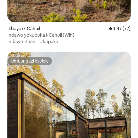
Ikhaya e-Cáhuil
Isilinganiso 
4.97 (77)
Indawo yokubuka i-Cahuil (Wifi)
Indawo
·
Inani
·
Ukupaka
Umbungazi ovelele
Umbungazi ovelele